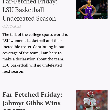
Far-Fetched Friday:
LSU Basketball
Undefeated Season
05/12/2023
The talk of the college sports world is
LSU women's basketball and their
incredible roster. Continuing in our
coverage of the team, I am here to
make a declaration about the team.
LSU basketball will go undefeated
next season.
Far-Fetched Friday:
Jahmyr Gibbs Wins