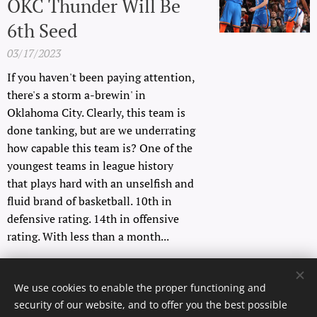
OKC Thunder Will Be
6th Seed
03/17/2023
If you haven't been paying attention,
there's a storm a-brewin' in
Oklahoma City. Clearly, this team is
done tanking, but are we underrating
how capable this team is? One of the
youngest teams in league history
that plays hard with an unselfish and
fluid brand of basketball. 10th in
defensive rating. 14th in offensive
rating. With less than a month...
Older posts
We use cookies to enable the proper functioning and
security of our website, and to offer you the best possible