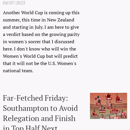
04/07/2023
Another World Cup is coming up this
summer, this time in New Zealand
and starting in July. I am here to give
a verdict based on the growing parity
in women's soccer that I discussed
here. I don't know who will win the
Women's World Cup but will predict
that it will not be the U.S. Women's
national team.
Far-Fetched Friday:
Southampton to Avoid
Relegation and Finish
in Top Half Next