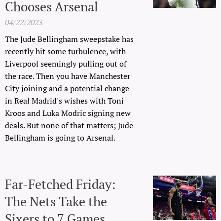
Chooses Arsenal
04/22/2023
The Jude Bellingham sweepstake has
recently hit some turbulence, with
Liverpool seemingly pulling out of
the race. Then you have Manchester
City joining and a potential change
in Real Madrid's wishes with Toni
Kroos and Luka Modric signing new
deals. But none of that matters; Jude
Bellingham is going to Arsenal.
Far-Fetched Friday:
The Nets Take the
Sixers to 7 Games