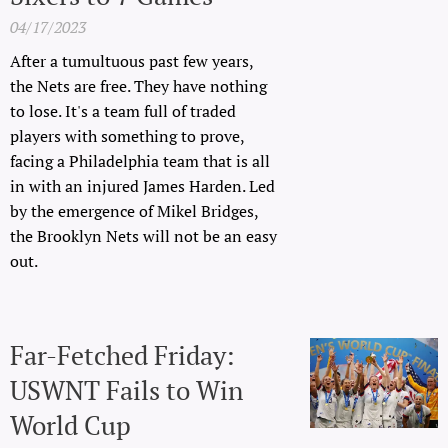
04/17/2023
After a tumultuous past few years,
the Nets are free. They have nothing
to lose. It's a team full of traded
players with something to prove,
facing a Philadelphia team that is all
in with an injured James Harden. Led
by the emergence of Mikel Bridges,
the Brooklyn Nets will not be an easy
out.
Far-Fetched Friday:
USWNT Fails to Win
World Cup