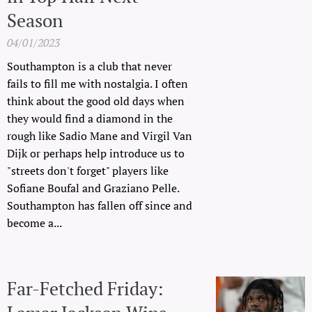
Season
04/01/2023
Southampton is a club that never
fails to fill me with nostalgia. I often
think about the good old days when
they would find a diamond in the
rough like Sadio Mane and Virgil Van
Dijk or perhaps help introduce us to
"streets don't forget" players like
Sofiane Boufal and Graziano Pelle.
Southampton has fallen off since and
become a...
Far-Fetched Friday: