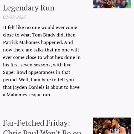
Legendary Run
02/07/2025
It felt like no one would ever come
close to what Tom Brady did, then
Patrick Mahomes happened. And
now there are talks that no one will
ever come close to what he's done in
his first seven seasons, with five
Super Bowl appearances in that
period. Well, I am here to tell you
that Jayden Daniels is about to have
a Mahomes-esque run....
Far-Fetched Friday:
Chris Paul Won't Be on