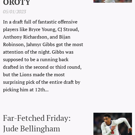
OROTY
05/01/2023
In a draft full of fantastic offensive
players like Bryce Young, CJ Stroud,
Anthony Richardson, and Bijan
Robinson, Jahmyr Gibbs got the most
attention of the night. Gibbs was
supposed to be a running back
drafted in the second or third round,
but the Lions made the most
surprising pick of the entire draft by
picking him at 12th...
Far-Fetched Friday:
Jude Bellingham