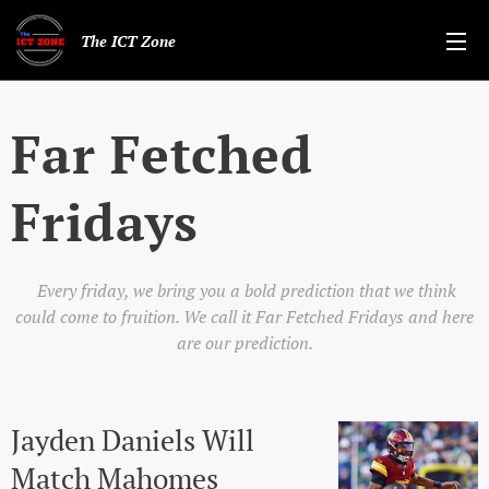
The ICT Zone
Far Fetched
Fridays
Every friday, we bring you a bold prediction that we think
could come to fruition. We call it Far Fetched Fridays and here
are our prediction.
Jayden Daniels Will
Match Mahomes