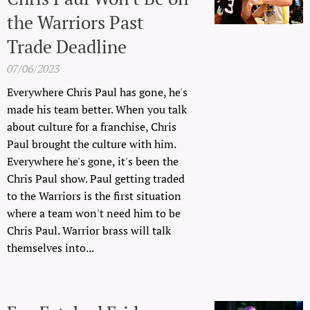
the Warriors Past
Trade Deadline
07/06/2023
Everywhere Chris Paul has gone, he's
made his team better. When you talk
about culture for a franchise, Chris
Paul brought the culture with him.
Everywhere he's gone, it's been the
Chris Paul show. Paul getting traded
to the Warriors is the first situation
where a team won't need him to be
Chris Paul. Warrior brass will talk
themselves into...