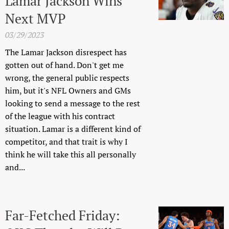
Lamar Jackson Wins
Next MVP
03/29/2023
The Lamar Jackson disrespect has
gotten out of hand. Don't get me
wrong, the general public respects
him, but it's NFL Owners and GMs
looking to send a message to the rest
of the league with his contract
situation. Lamar is a different kind of
competitor, and that trait is why I
think he will take this all personally
and...
Far-Fetched Friday: