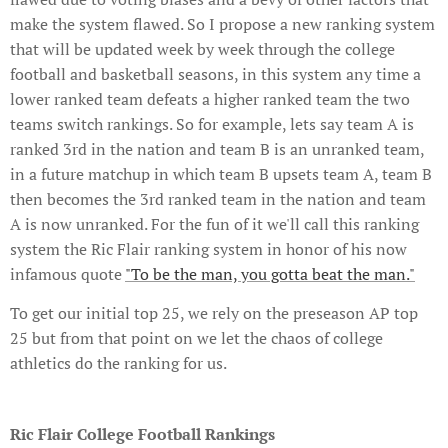
make the system flawed. So I propose a new ranking system
that will be updated week by week through the college
football and basketball seasons, in this system any time a
lower ranked team defeats a higher ranked team the two
teams switch rankings. So for example, lets say team A is
ranked 3rd in the nation and team B is an unranked team,
in a future matchup in which team B upsets team A, team B
then becomes the 3rd ranked team in the nation and team
A is now unranked. For the fun of it we'll call this ranking
system the Ric Flair ranking system in honor of his now
infamous quote
"To be the man, you gotta beat the man."
To get our initial top 25, we rely on the preseason AP top
25 but from that point on we let the chaos of college
athletics do the ranking for us.
Ric Flair College Football Rankings