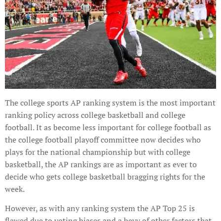
The college sports AP ranking system is the most important
ranking policy across college basketball and college
football. It as become less important for college football as
the college football playoff committee now decides who
plays for the national championship but with college
basketball, the AP rankings are as important as ever to
decide who gets college basketball bragging rights for the
week.
However, as with any ranking system the AP Top 25 is
flawed due to voting biases and a bevy of other factors that