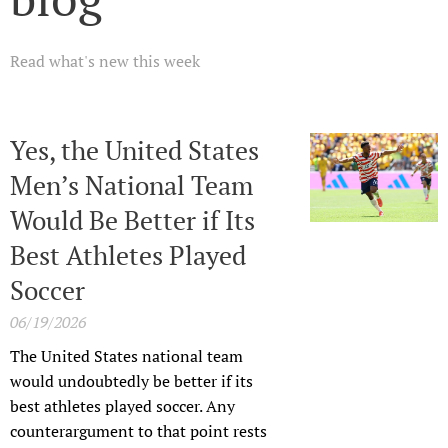
Read what's new this week
Yes, the United States
Men’s National Team
Would Be Better if Its
Best Athletes Played
Soccer
06/19/2026
The United States national team
would undoubtedly be better if its
best athletes played soccer. Any
counterargument to that point rests