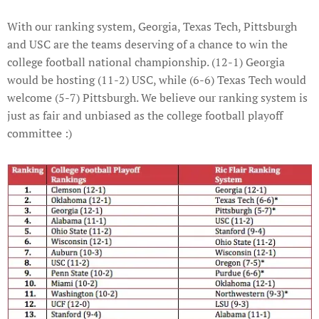
With our ranking system, Georgia, Texas Tech, Pittsburgh
and USC are the teams deserving of a chance to win the
college football national championship. (12-1) Georgia
would be hosting (11-2) USC, while (6-6) Texas Tech would
welcome (5-7) Pittsburgh. We believe our ranking system is
just as fair and unbiased as the college football playoff
committee :)