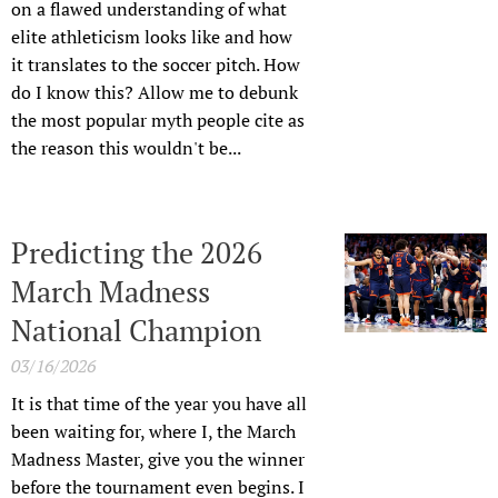
on a flawed understanding of what
elite athleticism looks like and how
it translates to the soccer pitch. How
do I know this? Allow me to debunk
the most popular myth people cite as
the reason this wouldn't be...
Predicting the 2026
March Madness
National Champion
03/16/2026
It is that time of the year you have all
been waiting for, where I, the March
Madness Master, give you the winner
before the tournament even begins. I