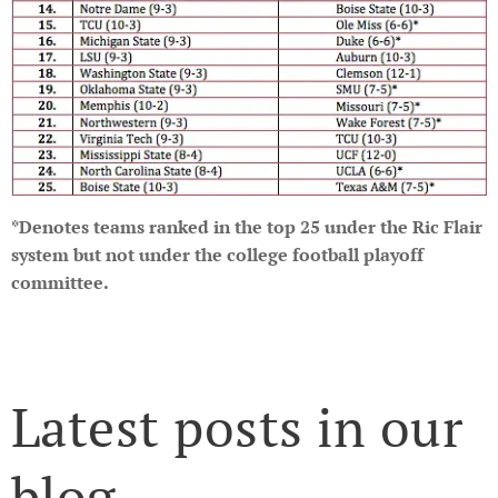
*Denotes teams ranked in the top 25 under the Ric Flair
system but not under the college football playoff
committee.
Latest posts in our
blog