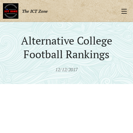
The ICT Zone
Alternative College
Football Rankings
12/12/2017