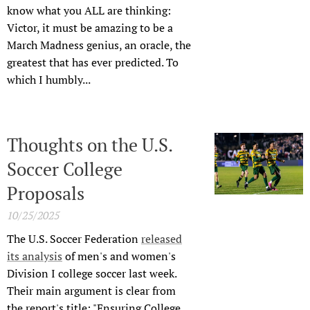
know what you ALL are thinking:
Victor, it must be amazing to be a
March Madness genius, an oracle, the
greatest that has ever predicted. To
which I humbly...
Thoughts on the U.S.
Soccer College
Proposals
10/25/2025
The U.S. Soccer Federation
released
its analysis
of men's and women's
Division I college soccer last week.
Their main argument is clear from
the report's title: "Ensuring College