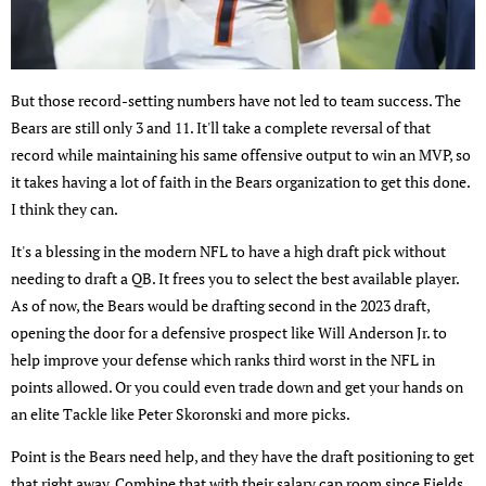
But those record-setting numbers have not led to team success. The
Bears are still only 3 and 11. It'll take a complete reversal of that
record while maintaining his same offensive output to win an MVP, so
it takes having a lot of faith in the Bears organization to get this done.
I think they can.
It's a blessing in the modern NFL to have a high draft pick without
needing to draft a QB. It frees you to select the best available player.
As of now, the Bears would be drafting second in the 2023 draft,
opening the door for a defensive prospect like Will Anderson Jr. to
help improve your defense which ranks third worst in the NFL in
points allowed. Or you could even trade down and get your hands on
an elite Tackle like Peter Skoronski and more picks.
Point is the Bears need help, and they have the draft positioning to get
that right away. Combine that with their salary cap room since Fields