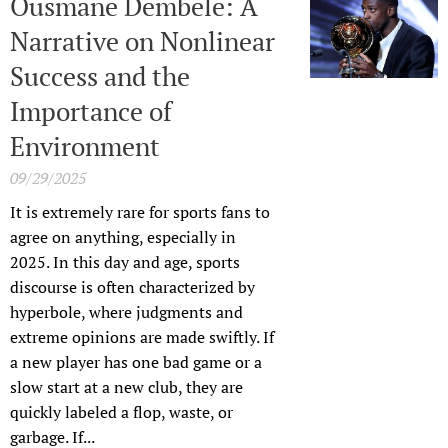
Ousmane Dembele: A
Narrative on Nonlinear
Success and the
Importance of
Environment
09/29/2025
It is extremely rare for sports fans to
agree on anything, especially in
2025. In this day and age, sports
discourse is often characterized by
hyperbole, where judgments and
extreme opinions are made swiftly. If
a new player has one bad game or a
slow start at a new club, they are
quickly labeled a flop, waste, or
garbage. If...