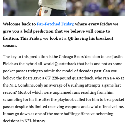
Welcome back to
Far-Fetched Friday
, where every Friday we
give you a bold prediction that we believe will come to
fruition. This Friday, we look at a QB having his breakout
season.
The key to this prediction is the Chicago Bears' decision to use Justin
Fields as the hybrid all-world Quarterback that he is and not as some
pocket passes trying to mimic the model of decades past. Can you
believe the Bears gave a 6'3" 228-pound quarterback, who ran a 4.46 at
the NFL Combine, only an average of 6 rushing attempts a game last
season? Most of which were unplanned runs resulting from him
scrambling for his life after the playbook called for him to be a pocket
passer despite his limited receiving weapons and awful offensive line.
It may go down as one of the more baffling offensive-scheming
decisions in NFL history.