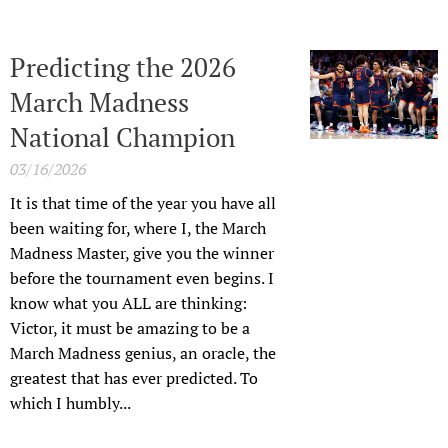
Predicting the 2026
March Madness
National Champion
03/16/2026
It is that time of the year you have all
been waiting for, where I, the March
Madness Master, give you the winner
before the tournament even begins. I
know what you ALL are thinking:
Victor, it must be amazing to be a
March Madness genius, an oracle, the
greatest that has ever predicted. To
which I humbly...