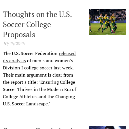
Thoughts on the U.S.
Soccer College
Proposals
10/25/2025
The U.S. Soccer Federation
released
its analysis
of men's and women's
Division I college soccer last week.
Their main argument is clear from
the report's title: "Ensuring College
Soccer Thrives in the Modern Era of
College Athletics and the Changing
U.S. Soccer Landscape."