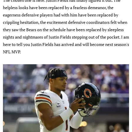
The chosen one is here. Justin Fields has finally figured it out. The
helpless looks have been replaced by a fearless demeanor, the
eagerness defensive players had with him have been replaced by
crippling hesitation, the excitement defensive coordinators felt when
they saw the Bears on the schedule have been replaced by sleepless
nights and nightmares of Justin Fields stepping out of the pocket. I am
here to tell you Justin Fields has arrived and will become next season's
NFL MVP.