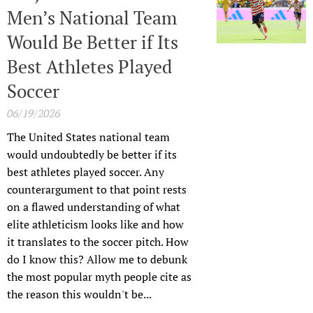
Men’s National Team
Would Be Better if Its
Best Athletes Played
Soccer
06/19/2026
The United States national team
would undoubtedly be better if its
best athletes played soccer. Any
counterargument to that point rests
on a flawed understanding of what
elite athleticism looks like and how
it translates to the soccer pitch. How
do I know this? Allow me to debunk
the most popular myth people cite as
the reason this wouldn't be...