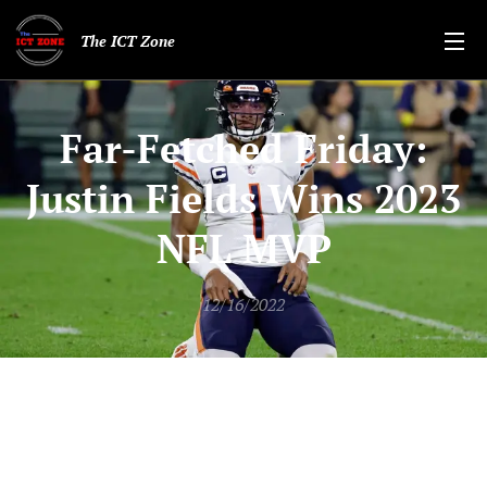
The ICT Zone
Far-Fetched Friday:
Justin Fields Wins 2023
NFL MVP
12/16/2022