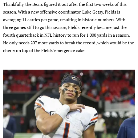
Thankfully, the Bears figured it out after the first two weeks of this
season. With a new offensive coordinator, Luke Getsy, Fields is
averaging 11 carries per game, resulting in historic numbers. With
three games still to go this season, Fields recently became just the
fourth quarterback in NFL history to run for 1,000 yards in a season.
He only needs 207 more yards to break the record, which would be the
cherry on top of the Fields' emergence cake.