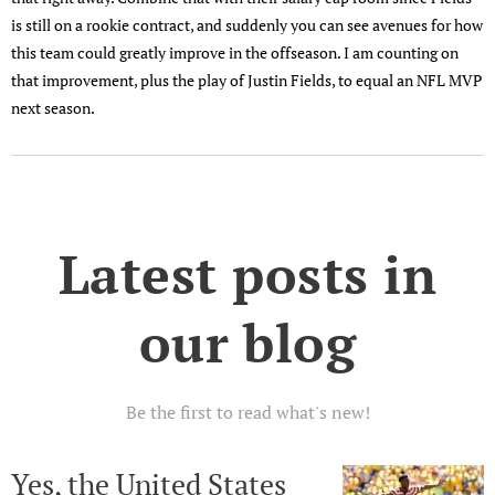
is still on a rookie contract, and suddenly you can see avenues for how
this team could greatly improve in the offseason. I am counting on
that improvement, plus the play of Justin Fields, to equal an NFL MVP
next season.
Latest posts in
our blog
Be the first to read what's new!
Yes, the United States