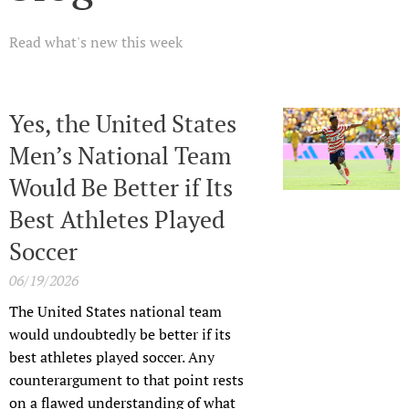
Read what's new this week
Yes, the United States
Men’s National Team
Would Be Better if Its
Best Athletes Played
Soccer
06/19/2026
The United States national team
would undoubtedly be better if its
best athletes played soccer. Any
counterargument to that point rests
on a flawed understanding of what