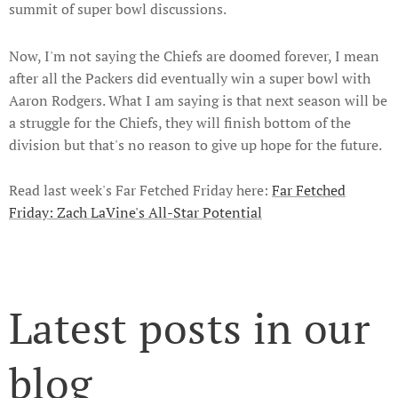
summit of super bowl discussions.
Now, I'm not saying the Chiefs are doomed forever, I mean
after all the Packers did eventually win a super bowl with
Aaron Rodgers. What I am saying is that next season will be
a struggle for the Chiefs, they will finish bottom of the
division but that's no reason to give up hope for the future.
Read last week's Far Fetched Friday here:
Far Fetched
Friday: Zach LaVine's All-Star Potential
Latest posts in our
blog