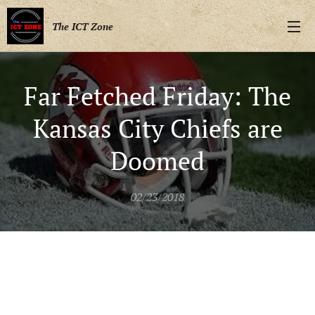
The ICT Zone
Far Fetched Friday: The
Kansas City Chiefs are
Doomed
02/23/2018