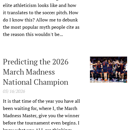
elite athleticism looks like and how
it translates to the soccer pitch. How
do I know this? Allow me to debunk
the most popular myth people cite as
the reason this wouldn't be...
Predicting the 2026
March Madness
National Champion
03/16/2026
It is that time of the year you have all
been waiting for, where I, the March
Madness Master, give you the winner
before the tournament even begins. I