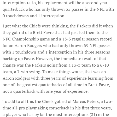
interception ratio, his replacement will be a second year
quarterback who has only thrown 35 passes in the NFL with
0 touchdowns and 1 interception.
I get what the Chiefs were thinking, the Packers did it when
they got rid of a Brett Favre that had just led them to the
NFC Championship game and a 13-3 regular season record
for an Aaron Rodgers who had only thrown 59 NFL passes
with 1 touchdown and 1 interception in his three seasons
backing up Favre. However, the immediate result of that
change was the Packers going from a 13-3 team to a 6-10
team, a 7-win swing. To make things worse, that was an
Aaron Rodgers with three years of experience learning from
one of the greatest quarterbacks of all time in Brett Favre,
not a quarterback with one year of experience.
To add to all this the Chiefs got rid of Marcus Peters, a two-
time all-pro playmaking cornerback in his first three years,
a player who has by far the most interceptions (21) in the