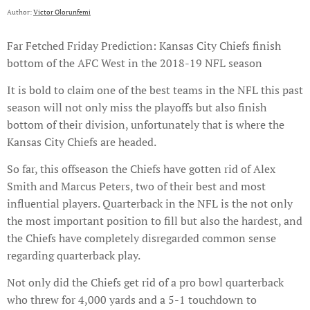
Author:
Victor Olorunfemi
Far Fetched Friday Prediction: Kansas City Chiefs finish
bottom of the AFC West in the 2018-19 NFL season
It is bold to claim one of the best teams in the NFL this past
season will not only miss the playoffs but also finish
bottom of their division, unfortunately that is where the
Kansas City Chiefs are headed.
So far, this offseason the Chiefs have gotten rid of Alex
Smith and Marcus Peters, two of their best and most
influential players. Quarterback in the NFL is the not only
the most important position to fill but also the hardest, and
the Chiefs have completely disregarded common sense
regarding quarterback play.
Not only did the Chiefs get rid of a pro bowl quarterback
who threw for 4,000 yards and a 5-1 touchdown to