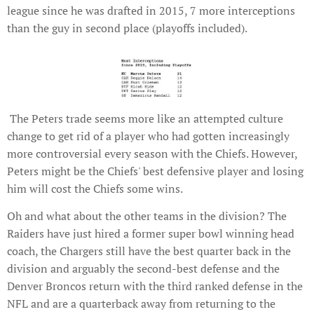
league since he was drafted in 2015, 7 more interceptions
than the guy in second place (playoffs included).
The Peters trade seems more like an attempted culture
change to get rid of a player who had gotten increasingly
more controversial every season with the Chiefs. However,
Peters might be the Chiefs' best defensive player and losing
him will cost the Chiefs some wins.
Oh and what about the other teams in the division? The
Raiders have just hired a former super bowl winning head
coach, the Chargers still have the best quarter back in the
division and arguably the second-best defense and the
Denver Broncos return with the third ranked defense in the
NFL and are a quarterback away from returning to the