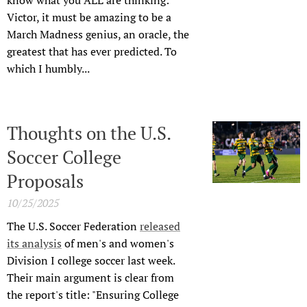
know what you ALL are thinking:
Victor, it must be amazing to be a
March Madness genius, an oracle, the
greatest that has ever predicted. To
which I humbly...
Thoughts on the U.S.
Soccer College
Proposals
10/25/2025
The U.S. Soccer Federation
released
its analysis
of men's and women's
Division I college soccer last week.
Their main argument is clear from
the report's title: "Ensuring College