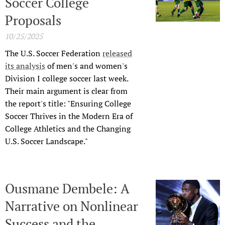
Soccer College
Proposals
10/25/2025
The U.S. Soccer Federation
released
its analysis
of men's and women's
Division I college soccer last week.
Their main argument is clear from
the report's title: "Ensuring College
Soccer Thrives in the Modern Era of
College Athletics and the Changing
U.S. Soccer Landscape."
Ousmane Dembele: A
Narrative on Nonlinear
Success and the