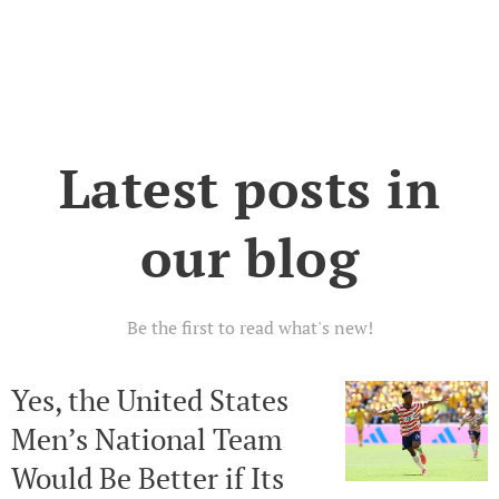
Latest posts in
our blog
Be the first to read what's new!
Yes, the United States
Men’s National Team
Would Be Better if Its