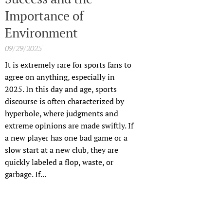
Importance of
Environment
09/29/2025
It is extremely rare for sports fans to
agree on anything, especially in
2025. In this day and age, sports
discourse is often characterized by
hyperbole, where judgments and
extreme opinions are made swiftly. If
a new player has one bad game or a
slow start at a new club, they are
quickly labeled a flop, waste, or
garbage. If...