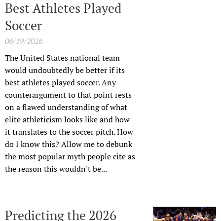
Best Athletes Played
Soccer
06/19/2026
The United States national team
would undoubtedly be better if its
best athletes played soccer. Any
counterargument to that point rests
on a flawed understanding of what
elite athleticism looks like and how
it translates to the soccer pitch. How
do I know this? Allow me to debunk
the most popular myth people cite as
the reason this wouldn't be...
Predicting the 2026