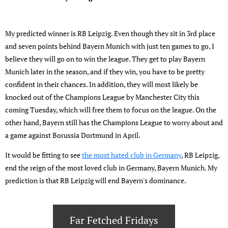
My predicted winner is RB Leipzig. Even though they sit in 3rd place
and seven points behind Bayern Munich with just ten games to go, I
believe they will go on to win the league. They get to play Bayern
Munich later in the season, and if they win, you have to be pretty
confident in their chances. In addition, they will most likely be
knocked out of the Champions League by Manchester City this
coming Tuesday, which will free them to focus on the league. On the
other hand, Bayern still has the Champions League to worry about and
a game against Borussia Dortmund in April.
It would be fitting to see
the most hated club in Germany
, RB Leipzig,
end the reign of the most loved club in Germany, Bayern Munich. My
prediction is that RB Leipzig will end Bayern's dominance.
Far Fetched Fridays