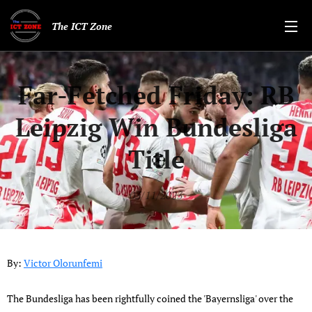
The ICT Zone
Far-Fetched Friday: RB
Leipzig Win Bundesliga
Title
03/11/2023
By:
Victor Olorunfemi
The Bundesliga has been rightfully coined the 'Bayernsliga' over the