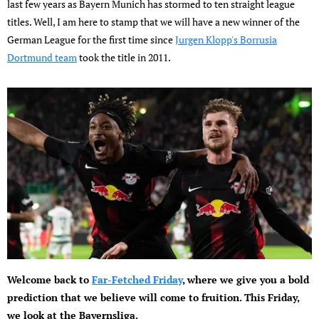
last few years as Bayern Munich has stormed to ten straight league
titles. Well, I am here to stamp that we will have a new winner of the
German League for the first time since
Jurgen Klopp's Borrusia
Dortmund team
took the title in 2011.
Welcome back to
Far-Fetched Friday
, where we give you a bold
prediction that we believe will come to fruition. This Friday,
we look at the Bayernsliga.