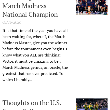
March Madness
National Champion
03/16/2026
It is that time of the year you have all
been waiting for, where I, the March
Madness Master, give you the winner
before the tournament even begins. I
know what you ALL are thinking:
Victor, it must be amazing to be a
March Madness genius, an oracle, the
greatest that has ever predicted. To
which I humbly...
Thoughts on the U.S.