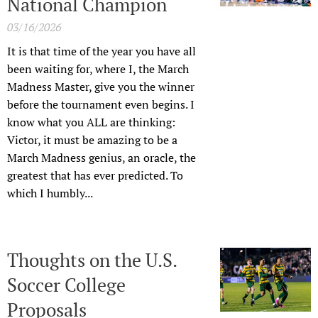
National Champion
03/16/2026
It is that time of the year you have all
been waiting for, where I, the March
Madness Master, give you the winner
before the tournament even begins. I
know what you ALL are thinking:
Victor, it must be amazing to be a
March Madness genius, an oracle, the
greatest that has ever predicted. To
which I humbly...
Thoughts on the U.S.
Soccer College
Proposals