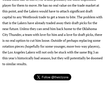
player for them to move. He has no real value on the trade market at
this point, and the Lakers would have to attach significant draft
capital to any Westbrook trade to get a team to bite. The problem with
that is the Lakers have already traded away their draft picks for the
near future. Unless they can send him back home to the Oklahoma
City Thunder, a team with love for him and a love for draft picks, there
is no real option to cut him loose. Outside of perhaps replacing some
rotation pieces (hopefully for some younger, more two-way players),
the Los Angeles Lakers will not only be stuck with the same Big 3 as
this year's historically bad season, but they will potentially be doomed
to similar results.