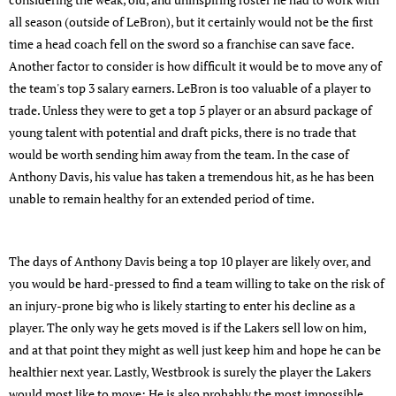
all season (outside of LeBron), but it certainly would not be the first
time a head coach fell on the sword so a franchise can save face.
Another factor to consider is how difficult it would be to move any of
the team's top 3 salary earners. LeBron is too valuable of a player to
trade. Unless they were to get a top 5 player or an absurd package of
young talent with potential and draft picks, there is no trade that
would be worth sending him away from the team. In the case of
Anthony Davis, his value has taken a tremendous hit, as he has been
unable to remain healthy for an extended period of time.
The days of Anthony Davis being a top 10 player are likely over, and
you would be hard-pressed to find a team willing to take on the risk of
an injury-prone big who is likely starting to enter his decline as a
player. The only way he gets moved is if the Lakers sell low on him,
and at that point they might as well just keep him and hope he can be
healthier next year. Lastly, Westbrook is surely the player the Lakers
would most like to move; He is also probably the most impossible