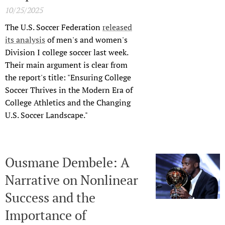
10/25/2025
The U.S. Soccer Federation
released
its analysis
of men's and women's
Division I college soccer last week.
Their main argument is clear from
the report's title: "Ensuring College
Soccer Thrives in the Modern Era of
College Athletics and the Changing
U.S. Soccer Landscape."
Ousmane Dembele: A
Narrative on Nonlinear
Success and the
Importance of