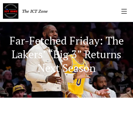
The ICT Zone
Far-Fetched Friday: The
Lakers’ “Big 3” Returns
Next Season
04/11/2022