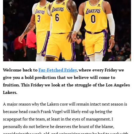
Welcome back to
Far-Fetched Friday
, where every Friday we
give you a bold prediction that we believe will come to
fruition. This Friday we look at the struggle of the Los Angeles
Lakers.
A major reason why the Lakers core will remain intact next season is
because head coach Frank Vogel will likely end up being the
scapegoat for the team, at least in the eyes of management. I
personally do not believe he deserves the brunt of the blame,
considering the weak, old, and uninspiring roster he had to work with