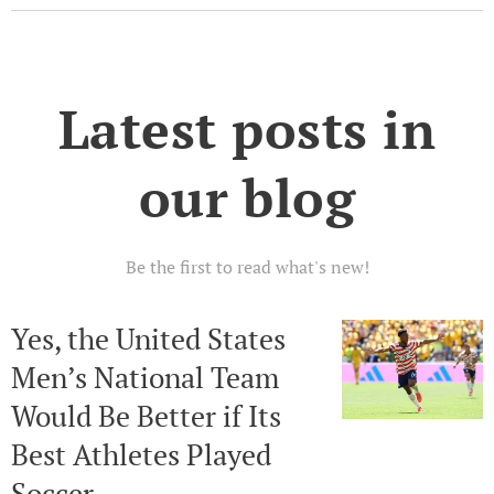
Latest posts in
our blog
Be the first to read what's new!
Yes, the United States
Men’s National Team
Would Be Better if Its
Best Athletes Played
Soccer