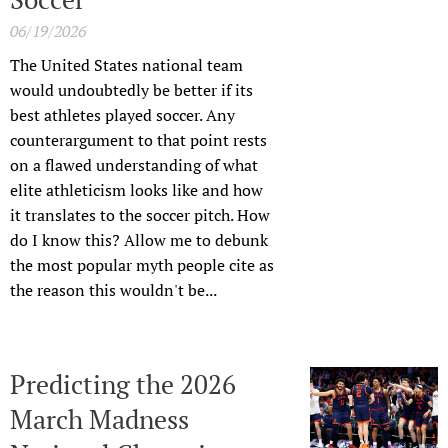
06/19/2026
The United States national team
would undoubtedly be better if its
best athletes played soccer. Any
counterargument to that point rests
on a flawed understanding of what
elite athleticism looks like and how
it translates to the soccer pitch. How
do I know this? Allow me to debunk
the most popular myth people cite as
the reason this wouldn't be...
Predicting the 2026
March Madness