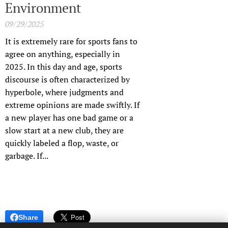
Environment
09/29/2025
It is extremely rare for sports fans to
agree on anything, especially in
2025. In this day and age, sports
discourse is often characterized by
hyperbole, where judgments and
extreme opinions are made swiftly. If
a new player has one bad game or a
slow start at a new club, they are
quickly labeled a flop, waste, or
garbage. If...
Share