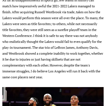
As far as disappointments in sports go, few teams in history can
match how impressively awful the 2021-2022 Lakers managed to
finish. After acquiring Russell Westbrook via trade, takes on how the
Lakers would perform this season were all over the place. To many, the
Lakers were seen as title favorites; to others, while not necessarily
title favorites, they were still seen as a surefire playoff team in the
Western Conference. I think it is safe to say there was not anybody
who realistically thought the Lakers would fail to even qualify for the
play-in tournament. The star trio of LeBron James, Anthony Davis,
and Westbrook showed a complete inability to work together, whether
it be due to injuries or just having skillsets that are not
complementary with each other. However, despite the team's
immense struggles, I do believe Los Angeles will run it back with the
same core players next year.