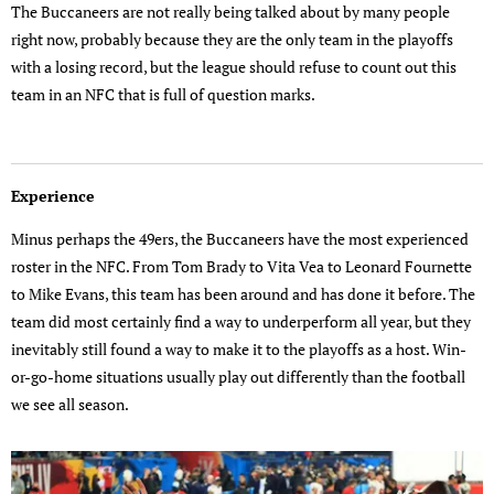
The Buccaneers are not really being talked about by many people
right now, probably because they are the only team in the playoffs
with a losing record, but the league should refuse to count out this
team in an NFC that is full of question marks.
Experience
Minus perhaps the 49ers, the Buccaneers have the most experienced
roster in the NFC. From Tom Brady to Vita Vea to Leonard Fournette
to Mike Evans, this team has been around and has done it before. The
team did most certainly find a way to underperform all year, but they
inevitably still found a way to make it to the playoffs as a host. Win-
or-go-home situations usually play out differently than the football
we see all season.