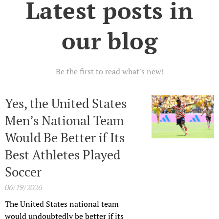
Latest posts in
our blog
Be the first to read what's new!
Yes, the United States
Men’s National Team
Would Be Better if Its
Best Athletes Played
Soccer
06/19/2026
The United States national team
would undoubtedly be better if its