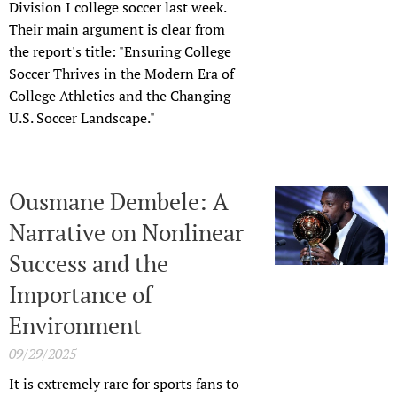
Division I college soccer last week.
Their main argument is clear from
the report's title: "Ensuring College
Soccer Thrives in the Modern Era of
College Athletics and the Changing
U.S. Soccer Landscape."
Ousmane Dembele: A
Narrative on Nonlinear
Success and the
Importance of
Environment
09/29/2025
It is extremely rare for sports fans to