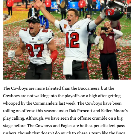
The Cowboys are more talented than the Buccaneers, but the
Cowboys are not walking into the playoffs on a high after getting
whooped by the Commanders last week. The Cowboys have been
rolling on offense this season under Dak Prescott and Kellen Moore's
play calling. Although, we have seen this offense crumble on a big
stage before. The Cowboys and Eagles are both super efficient pass
rushers, though that doesn't do much to phase a team like the Bucs,