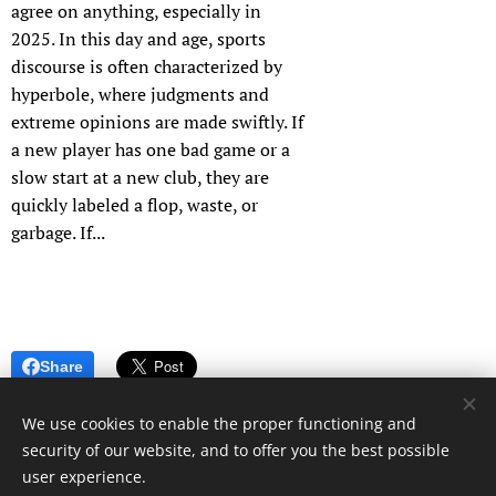
agree on anything, especially in
2025. In this day and age, sports
discourse is often characterized by
hyperbole, where judgments and
extreme opinions are made swiftly. If
a new player has one bad game or a
slow start at a new club, they are
quickly labeled a flop, waste, or
garbage. If...
Share
We use cookies to enable the proper functioning and
security of our website, and to offer you the best possible
user experience.