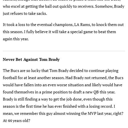
who excel at getting the ball out quickly to receivers. Somehow, Brady
just refuses to take sacks.
It took a loss to the eventual champions, LA Rams, to knock them out
this season. I fully believe it will take a special game to beat them
again this year.
Never Bet Against Tom Brady
The Bucs are so lucky that Tom Brady decided to continue playing
football for at least another season. Had Brady not returned, the Bucs
would have fallen into an even worse situation and likely would have
found themselves in a prime position to draft a new QB this year.
Brady is still finding a way to get the job done, even though this
season is the first time he has ever finished with a losing record. I
mean, we remember this guy almost winning the MVP last year, right?
At 44 years old?