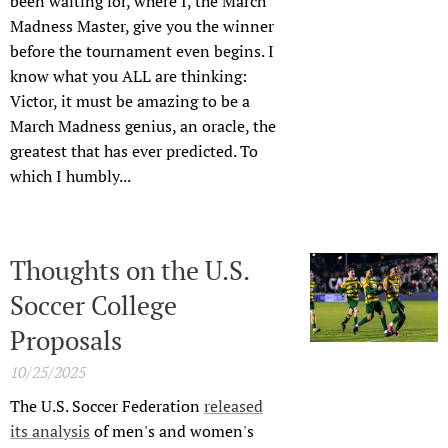
been waiting for, where I, the March
Madness Master, give you the winner
before the tournament even begins. I
know what you ALL are thinking:
Victor, it must be amazing to be a
March Madness genius, an oracle, the
greatest that has ever predicted. To
which I humbly...
Thoughts on the U.S.
Soccer College
Proposals
10/25/2025
The U.S. Soccer Federation
released
its analysis
of men's and women's