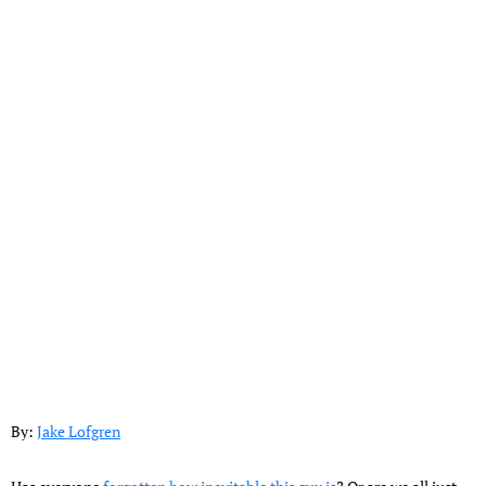
By:
Jake Lofgren