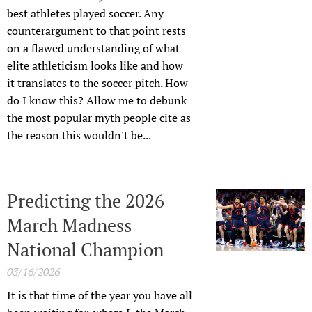
best athletes played soccer. Any
counterargument to that point rests
on a flawed understanding of what
elite athleticism looks like and how
it translates to the soccer pitch. How
do I know this? Allow me to debunk
the most popular myth people cite as
the reason this wouldn't be...
Predicting the 2026
March Madness
National Champion
03/16/2026
It is that time of the year you have all