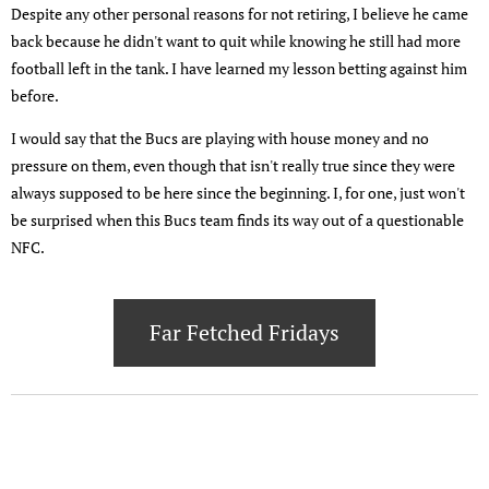
Despite any other personal reasons for not retiring, I believe he came
back because he didn't want to quit while knowing he still had more
football left in the tank. I have learned my lesson betting against him
before.
I would say that the Bucs are playing with house money and no
pressure on them, even though that isn't really true since they were
always supposed to be here since the beginning. I, for one, just won't
be surprised when this Bucs team finds its way out of a questionable
NFC.
Far Fetched Fridays