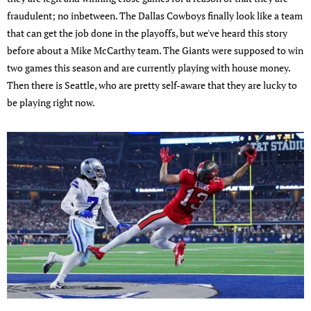
fraudulent; no inbetween. The Dallas Cowboys finally look like a team
that can get the job done in the playoffs, but we've heard this story
before about a Mike McCarthy team. The Giants were supposed to win
two games this season and are currently playing with house money.
Then there is Seattle, who are pretty self-aware that they are lucky to
be playing right now.