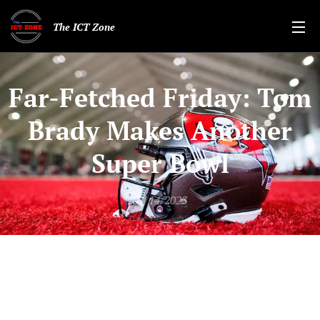
The ICT Zone
Far-Fetched Friday: Tom
Brady Makes Another
Super Bowl
01/14/2023