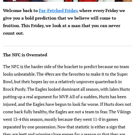
Welcome back to
Far-Fetched Friday
, where every Friday we
give you a bold prediction that we believe will come to
fruition. This Friday, we look at a man that you can never
count out.
The NFC is Overrated
The NFC is the harder side of the bracket to predict because no team
looks unbeatable. The 49ers are the favorites to make it to the Super
Bowl, but their hopes lay on a relatively unproven quarterback in
Brock Purdy. The Eagles looked dominant all season, with Jalen Hurts
putting up a real argument for MVP. All of a sudden, Hurts has been
injured, and the Eagles have begun to look far worse. If Hurts does not
come back fully healthy, the Eagles are not a team to fear. The Vikings
went 13-4 this season, mostly because they went 11-0 in games
separated by one possession. Now that statistic is either a sign that
they are legit and winning close games for a reason or that they are