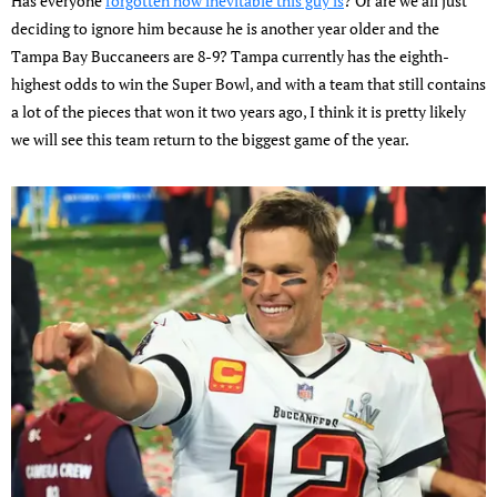
Has everyone
forgotten how inevitable this guy is
? Or are we all just
deciding to ignore him because he is another year older and the
Tampa Bay Buccaneers are 8-9? Tampa currently has the eighth-
highest odds to win the Super Bowl, and with a team that still contains
a lot of the pieces that won it two years ago, I think it is pretty likely
we will see this team return to the biggest game of the year.