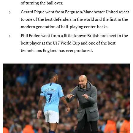
of turning the ball over.
Gerard Pique went from Ferguson/Manchester United reject
to one of the best defenders in the world and the first in the
modern generation of ball-playing center-backs.
Phil Foden went from a little-known British prospect to the
best player at the U17 World Cup and one of the best
technicians England has ever produced.