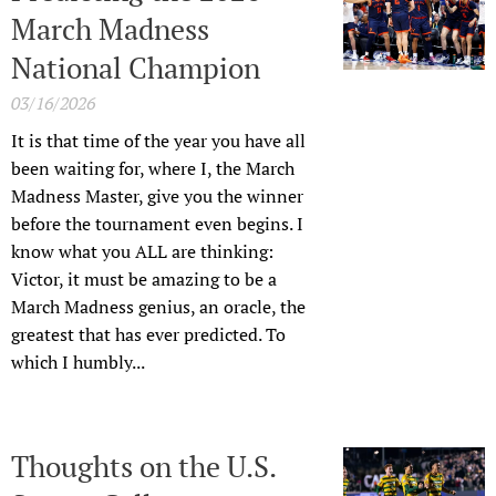
March Madness
National Champion
03/16/2026
It is that time of the year you have all
been waiting for, where I, the March
Madness Master, give you the winner
before the tournament even begins. I
know what you ALL are thinking:
Victor, it must be amazing to be a
March Madness genius, an oracle, the
greatest that has ever predicted. To
which I humbly...
Thoughts on the U.S.