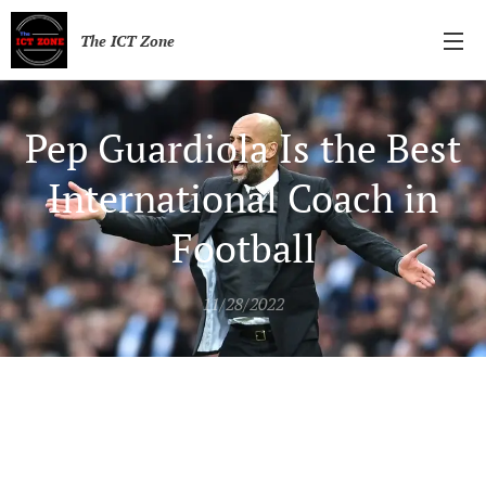
The ICT Zone
Pep Guardiola Is the Best
International Coach in
Football
11/28/2022