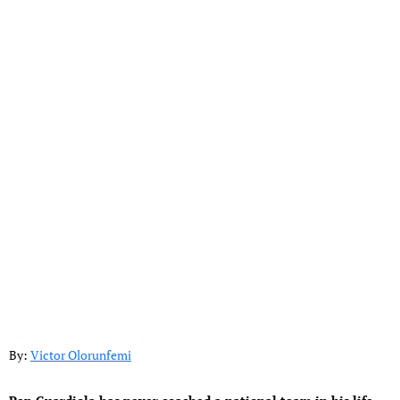
By:
Victor Olorunfemi