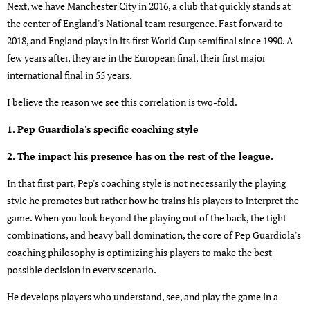
Next, we have Manchester City in 2016, a club that quickly stands at
the center of England's National team resurgence. Fast forward to
2018, and England plays in its first World Cup semifinal since 1990. A
few years after, they are in the European final, their first major
international final in 55 years.
I believe the reason we see this correlation is two-fold.
1. Pep Guardiola's specific coaching style
2. The impact his presence has on the rest of the league.
In that first part, Pep's coaching style is not necessarily the playing
style he promotes but rather how he trains his players to interpret the
game. When you look beyond the playing out of the back, the tight
combinations, and heavy ball domination, the core of Pep Guardiola's
coaching philosophy is optimizing his players to make the best
possible decision in every scenario.
He develops players who understand, see, and play the game in a