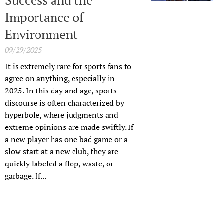
Importance of
Environment
09/29/2025
It is extremely rare for sports fans to
agree on anything, especially in
2025. In this day and age, sports
discourse is often characterized by
hyperbole, where judgments and
extreme opinions are made swiftly. If
a new player has one bad game or a
slow start at a new club, they are
quickly labeled a flop, waste, or
garbage. If...