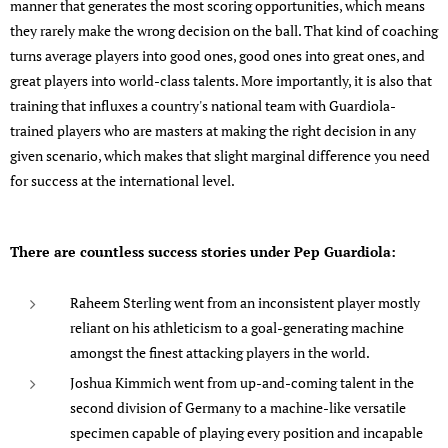
manner that generates the most scoring opportunities, which means
they rarely make the wrong decision on the ball. That kind of coaching
turns average players into good ones, good ones into great ones, and
great players into world-class talents. More importantly, it is also that
training that influxes a country's national team with Guardiola-
trained players who are masters at making the right decision in any
given scenario, which makes that slight marginal difference you need
for success at the international level.
There are countless success stories under Pep Guardiola:
Raheem Sterling went from an inconsistent player mostly
reliant on his athleticism to a goal-generating machine
amongst the finest attacking players in the world.
Joshua Kimmich went from up-and-coming talent in the
second division of Germany to a machine-like versatile
specimen capable of playing every position and incapable