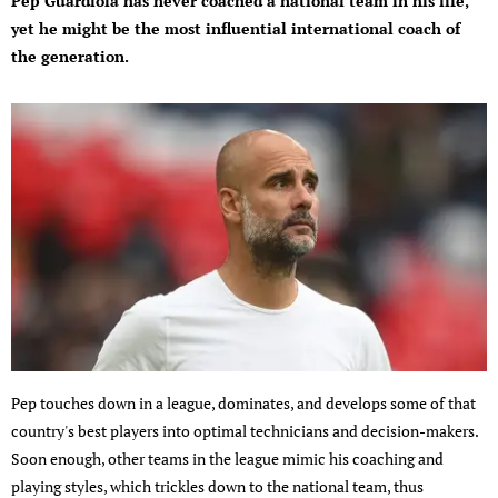
Pep Guardiola has never coached a national team in his life,
yet he might be the most influential international coach of
the generation.
Pep touches down in a league, dominates, and develops some of that
country's best players into optimal technicians and decision-makers.
Soon enough, other teams in the league mimic his coaching and
playing styles, which trickles down to the national team, thus