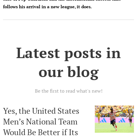
follows his arrival in a new league, it does.
Latest posts in
our blog
Be the first to read what's new!
Yes, the United States
Men’s National Team
Would Be Better if Its