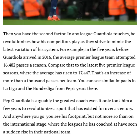
Then you have the second factor. In any league Guardiola touches, he
revolutionizes how his competitors play as they strive to mimic the
latest variation of his system. For example, in the five years before
Guardiola arrived in 2016, the average premier league team attempted
16,482 passes a season. Compare that to the latest five premier league
seasons, where the average has risen to 17,447. That's an increase of
more than a thousand passes per team. You can see similar impacts in
La Liga and the Bundesliga from Pep's years there.
Pep Guardiola is arguably the greatest coach ever. It only took him a
few years to revolutionize a sport that has existed for over a century.
And anywhere you go, you see his footprint, but not more so than on
the international stage, where the leagues he has coached at have seen
a sudden rise in their national team.