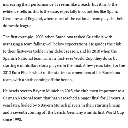
increasing their performance. It seems like a reach, but it isn't- the
evidence tells us this is the case, especially in countries like Spain,
Germany, and England, where most of the national team plays in their
domestic league.
The first example: 2008, when Barcelona tasked Guardiola with
managing a team falling well below expectations. He guides the club
to their first-ever treble in his debut season, and by 2010 when the
Spanish National team wins its first-ever World Cup, they do so by
starting 6 of his Barcelona players in the final. A few years later, for the
2012 Euro Finals win, 5 of the starters are members of his Barcelona
team, with a sixth coming off the bench.
He heads over to Bayern Munich in 2013, the club most important to a
German National team that hasn't reached a major final for 23 years. A
year later, fueled by 6 Bayern Munich players in their starting lineup
and a seventh coming off the bench, Germany wins its first World Cup
since 1990.