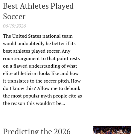
Best Athletes Played
Soccer
06/19/2026
The United States national team
would undoubtedly be better if its
best athletes played soccer. Any
counterargument to that point rests
on a flawed understanding of what
elite athleticism looks like and how
it translates to the soccer pitch. How
do I know this? Allow me to debunk
the most popular myth people cite as
the reason this wouldn't be...
Predicting the 2026