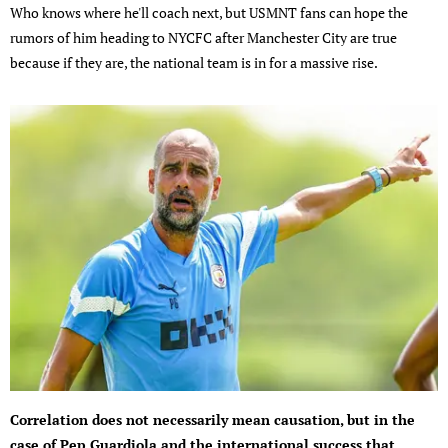
Who knows where he'll coach next, but USMNT fans can hope the
rumors of him heading to NYCFC after Manchester City are true
because if they are, the national team is in for a massive rise.
Correlation does not necessarily mean causation, but in the
case of Pep Guardiola and the international success that