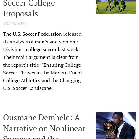
Soccer College
Proposals
10/25/2025
The U.S. Soccer Federation
released
its analysis
of men's and women's
Division I college soccer last week.
Their main argument is clear from
the report's title: "Ensuring College
Soccer Thrives in the Modern Era of
College Athletics and the Changing
U.S. Soccer Landscape."
Ousmane Dembele: A
Narrative on Nonlinear
Success and the