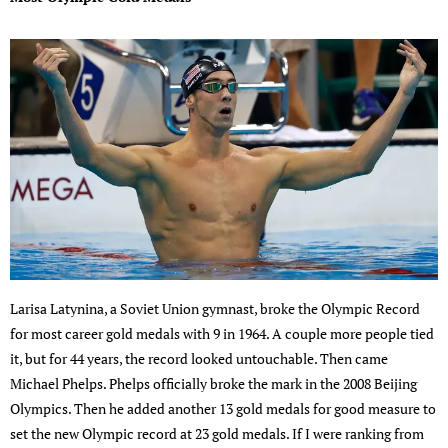
Larisa Latynina, a Soviet Union gymnast, broke the Olympic Record
for most career gold medals with 9 in 1964. A couple more people tied
it, but for 44 years, the record looked untouchable. Then came
Michael Phelps. Phelps officially broke the mark in the 2008 Beijing
Olympics. Then he added another 13 gold medals for good measure to
set the new Olympic record at 23 gold medals. If I were ranking from