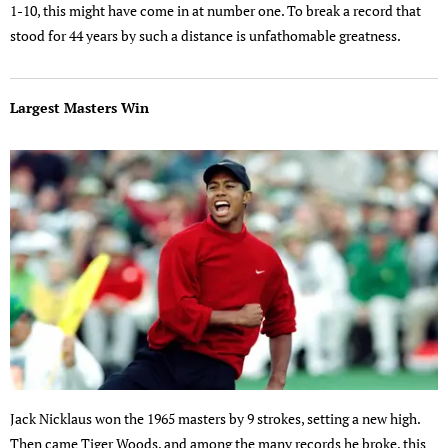
1-10, this might have come in at number one. To break a record that
stood for 44 years by such a distance is unfathomable greatness.
Largest Masters Win
Jack Nicklaus won the 1965 masters by 9 strokes, setting a new high.
Then came Tiger Woods, and among the many records he broke, this