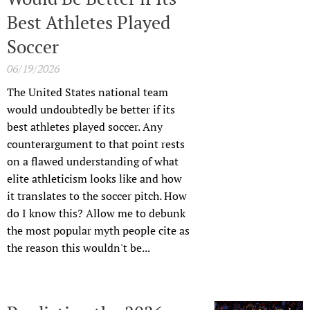
Best Athletes Played
Soccer
06/19/2026
The United States national team
would undoubtedly be better if its
best athletes played soccer. Any
counterargument to that point rests
on a flawed understanding of what
elite athleticism looks like and how
it translates to the soccer pitch. How
do I know this? Allow me to debunk
the most popular myth people cite as
the reason this wouldn't be...