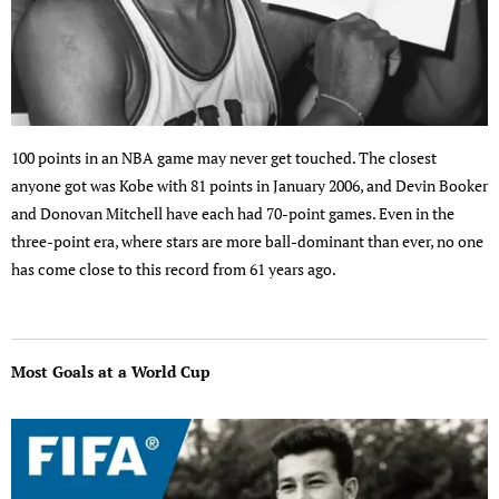
100 points in an NBA game may never get touched. The closest
anyone got was Kobe with 81 points in January 2006, and Devin Booker
and Donovan Mitchell have each had 70-point games. Even in the
three-point era, where stars are more ball-dominant than ever, no one
has come close to this record from 61 years ago.
Most Goals at a World Cup