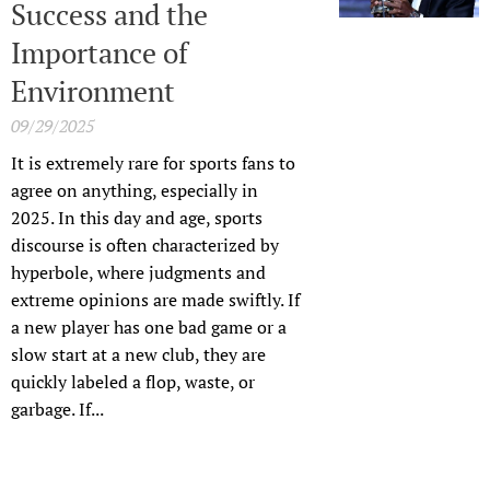
Success and the
Importance of
Environment
09/29/2025
It is extremely rare for sports fans to
agree on anything, especially in
2025. In this day and age, sports
discourse is often characterized by
hyperbole, where judgments and
extreme opinions are made swiftly. If
a new player has one bad game or a
slow start at a new club, they are
quickly labeled a flop, waste, or
garbage. If...