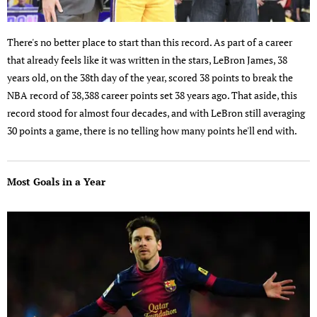
There's no better place to start than this record. As part of a career
that already feels like it was written in the stars, LeBron James, 38
years old, on the 38th day of the year, scored 38 points to break the
NBA record of 38,388 career points set 38 years ago. That aside, this
record stood for almost four decades, and with LeBron still averaging
30 points a game, there is no telling how many points he'll end with.
Most Goals in a Year