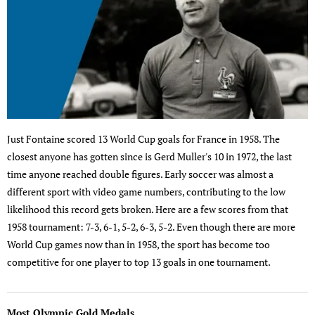
Just Fontaine scored 13 World Cup goals for France in 1958. The
closest anyone has gotten since is Gerd Muller's 10 in 1972, the last
time anyone reached double figures. Early soccer was almost a
different sport with video game numbers, contributing to the low
likelihood this record gets broken. Here are a few scores from that
1958 tournament: 7-3, 6-1, 5-2, 6-3, 5-2. Even though there are more
World Cup games now than in 1958, the sport has become too
competitive for one player to top 13 goals in one tournament.
Most Olympic Gold Medals