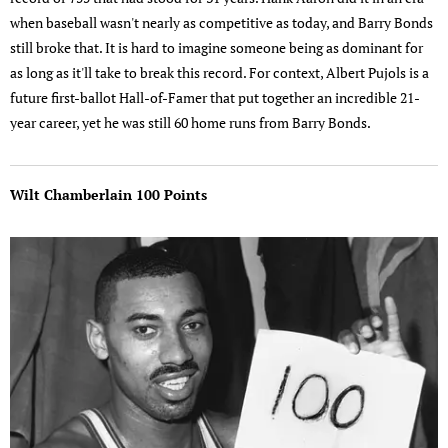
when baseball wasn't nearly as competitive as today, and Barry Bonds
still broke that. It is hard to imagine someone being as dominant for
as long as it'll take to break this record. For context, Albert Pujols is a
future first-ballot Hall-of-Famer that put together an incredible 21-
year career, yet he was still 60 home runs from Barry Bonds.
Wilt Chamberlain 100 Points