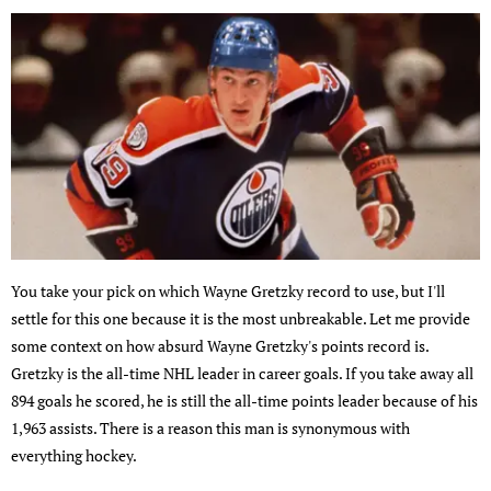
You take your pick on which Wayne Gretzky record to use, but I'll
settle for this one because it is the most unbreakable. Let me provide
some context on how absurd Wayne Gretzky's points record is.
Gretzky is the all-time NHL leader in career goals. If you take away all
894 goals he scored, he is still the all-time points leader because of his
1,963 assists. There is a reason this man is synonymous with
everything hockey.