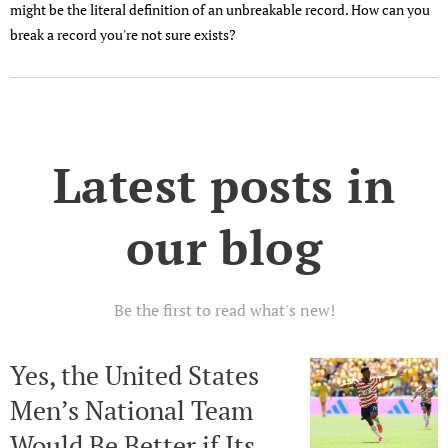
might be the literal definition of an unbreakable record. How can you
break a record you're not sure exists?
Latest posts in
our blog
Be the first to read what's new!
Yes, the United States
Men’s National Team
Would Be Better if Its