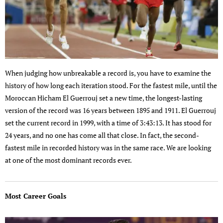
When judging how unbreakable a record is, you have to examine the
history of how long each iteration stood. For the fastest mile, until the
Moroccan Hicham El Guerrouj set a new time, the longest-lasting
version of the record was 16 years between 1895 and 1911. El Guerrouj
set the current record in 1999, with a time of 3:43:13. It has stood for
24 years, and no one has come all that close. In fact, the second-
fastest mile in recorded history was in the same race. We are looking
at one of the most dominant records ever.
Most Career Goals