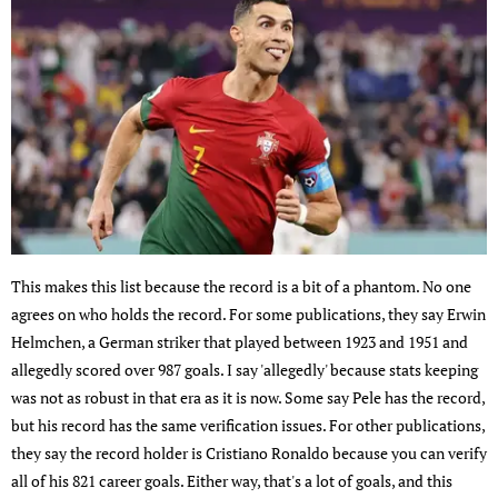
This makes this list because the record is a bit of a phantom. No one
agrees on who holds the record. For some publications, they say Erwin
Helmchen, a German striker that played between 1923 and 1951 and
allegedly scored over 987 goals. I say 'allegedly' because stats keeping
was not as robust in that era as it is now. Some say Pele has the record,
but his record has the same verification issues. For other publications,
they say the record holder is Cristiano Ronaldo because you can verify
all of his 821 career goals. Either way, that's a lot of goals, and this