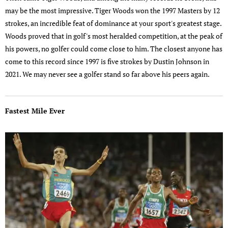
may be the most impressive. Tiger Woods won the 1997 Masters by 12
strokes, an incredible feat of dominance at your sport's greatest stage.
Woods proved that in golf's most heralded competition, at the peak of
his powers, no golfer could come close to him. The closest anyone has
come to this record since 1997 is five strokes by Dustin Johnson in
2021. We may never see a golfer stand so far above his peers again.
Fastest Mile Ever