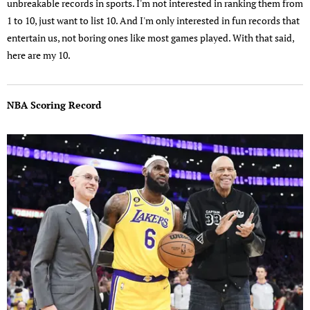
unbreakable records in sports. I'm not interested in ranking them from
1 to 10, just want to list 10. And I'm only interested in fun records that
entertain us, not boring ones like most games played. With that said,
here are my 10.
NBA Scoring Record