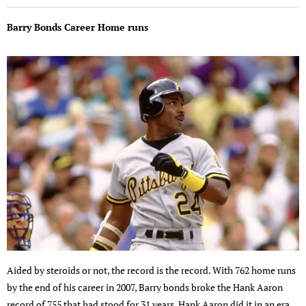
Barry Bonds Career Home runs
Aided by steroids or not, the record is the record. With 762 home runs
by the end of his career in 2007, Barry bonds broke the Hank Aaron
record of 755 that had stood for 31 years. Hank Aaron did it in an era