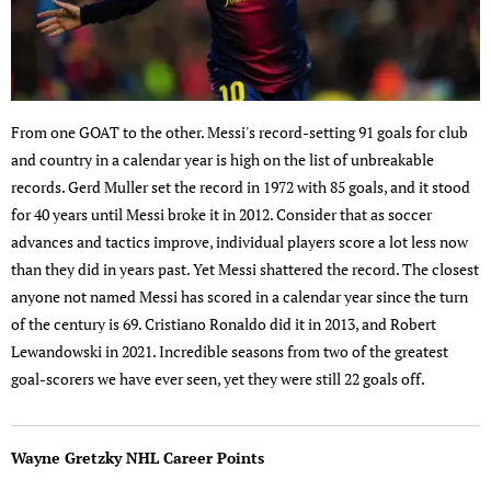
From one GOAT to the other. Messi's record-setting 91 goals for club
and country in a calendar year is high on the list of unbreakable
records. Gerd Muller set the record in 1972 with 85 goals, and it stood
for 40 years until Messi broke it in 2012. Consider that as soccer
advances and tactics improve, individual players score a lot less now
than they did in years past. Yet Messi shattered the record. The closest
anyone not named Messi has scored in a calendar year since the turn
of the century is 69. Cristiano Ronaldo did it in 2013, and Robert
Lewandowski in 2021. Incredible seasons from two of the greatest
goal-scorers we have ever seen, yet they were still 22 goals off.
Wayne Gretzky NHL Career Points