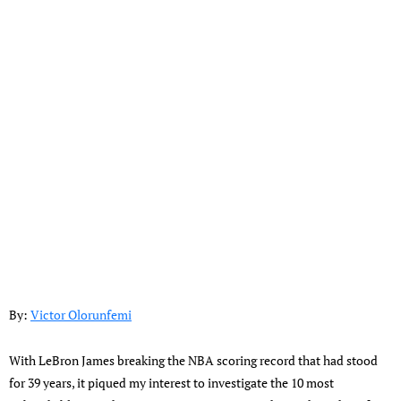
By:
Victor Olorunfemi
With LeBron James breaking the NBA scoring record that had stood
for 39 years, it piqued my interest to investigate the 10 most