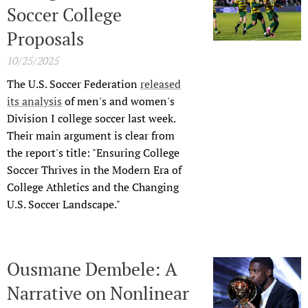
Soccer College
Proposals
10/25/2025
The U.S. Soccer Federation
released
its analysis
of men's and women's
Division I college soccer last week.
Their main argument is clear from
the report's title: "Ensuring College
Soccer Thrives in the Modern Era of
College Athletics and the Changing
U.S. Soccer Landscape."
Ousmane Dembele: A
Narrative on Nonlinear