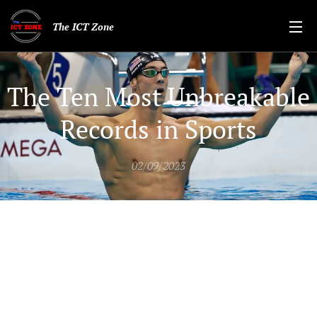
The ICT Zone
The Ten Most Unbreakable
Records in Sports
02/09/2023