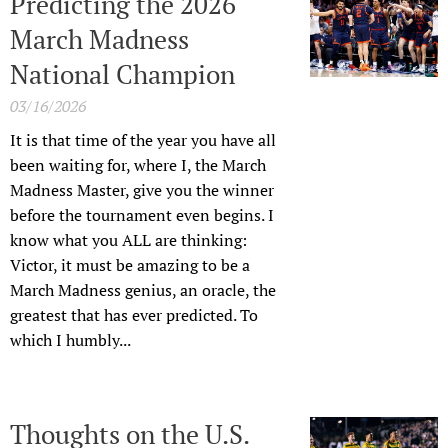
Predicting the 2026
March Madness
National Champion
03/16/2026
It is that time of the year you have all
been waiting for, where I, the March
Madness Master, give you the winner
before the tournament even begins. I
know what you ALL are thinking:
Victor, it must be amazing to be a
March Madness genius, an oracle, the
greatest that has ever predicted. To
which I humbly...
Thoughts on the U.S.