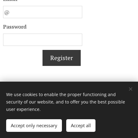
Password
Register
We use cookies to enable the proper functioning and
security of our website, and to offer you the best possible
user experience.
© 2017 ICT-Zone. All rights reserved.
Accept only necessary
Accept all
Cookies