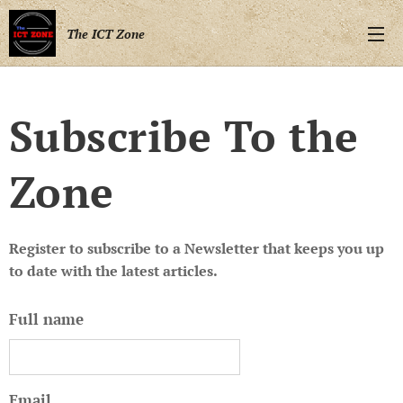
The ICT Zone
Subscribe To the
Zone
Register to subscribe to a Newsletter that keeps you up
to date with the latest articles.
Full name
Email