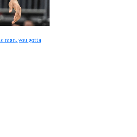
he man, you gotta