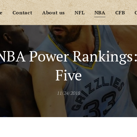
e
Contact
About us
NFL
NBA
CFB
NBA Power Rankings
Five
11/24/2018