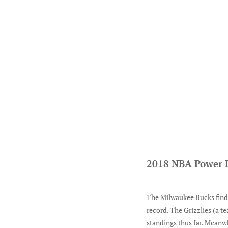
2018 NBA Power 
The Milwaukee Bucks find t
record. The Grizzlies (a te
standings thus far. Meanwh