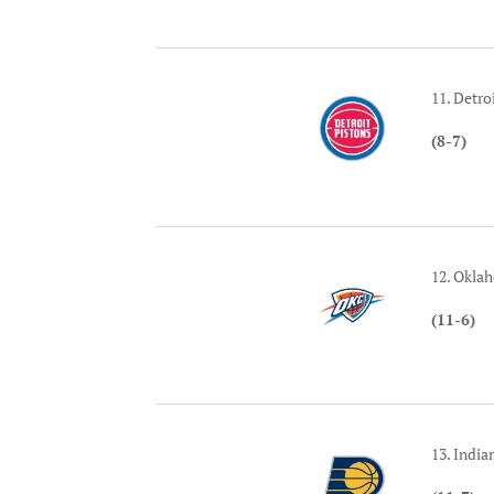
11. Detro
(8-7)
12. Okla
(11-6)
13. India