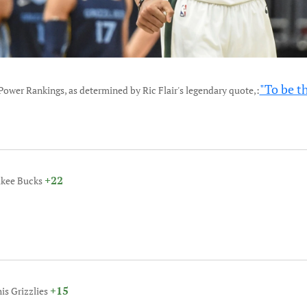
"To be t
Power Rankings, as determined by Ric Flair's legendary quote,:
+22
ukee Bucks
+15
is Grizzlies