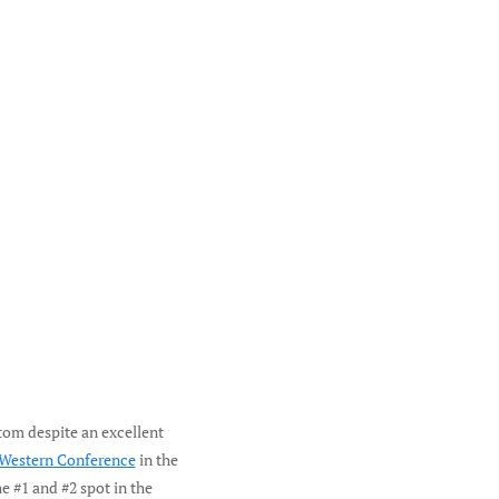
tom despite an excellent
 Western Conference
in the
e #1 and #2 spot in the