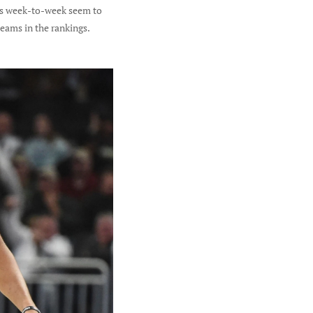
nts week-to-week seem to
eams in the rankings.