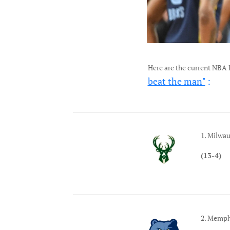
Here are the current NBA 
beat the man"
:
1. Milwa
(13-4)
2. Memph