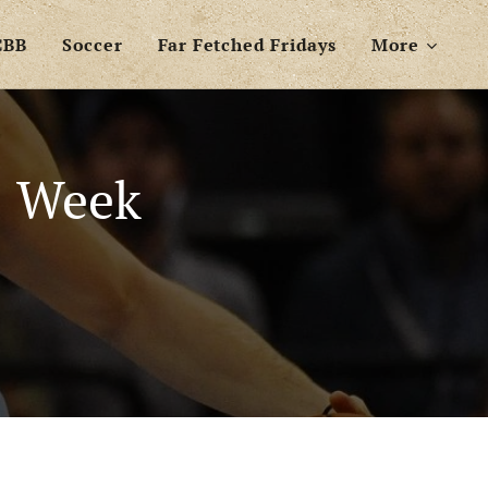
CBB
Soccer
Far Fetched Fridays
More
: Week