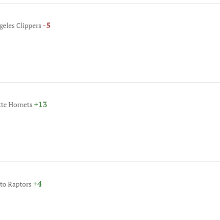
-5
geles Clippers
+13
tte Hornets
+4
nto Raptors