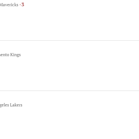
-3
 Mavericks
mento Kings
geles Lakers