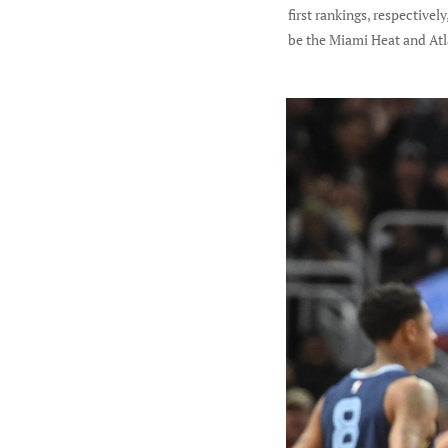
first rankings, respective
be the Miami Heat and Atl