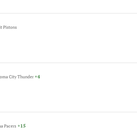
it Pistons
+4
homa City Thunder
+15
na Pacers