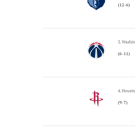
(12-6)
3. Washi
(6-11)
4. Houst
(9-7)