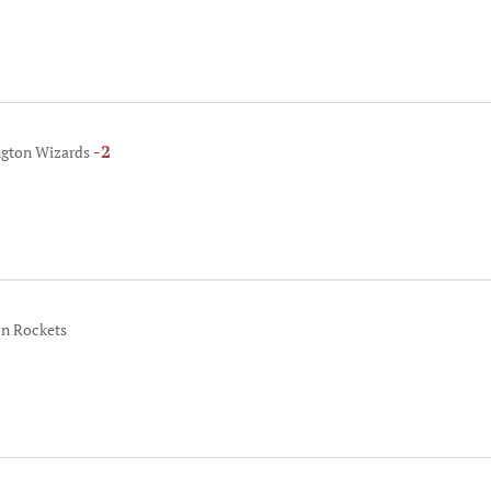
-2
ngton Wizards
on Rockets