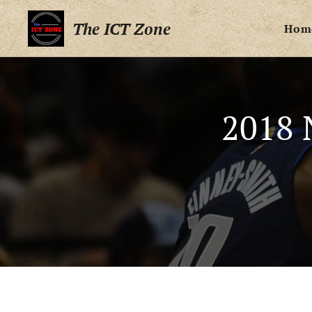
The ICT Zone
Hom
2018 