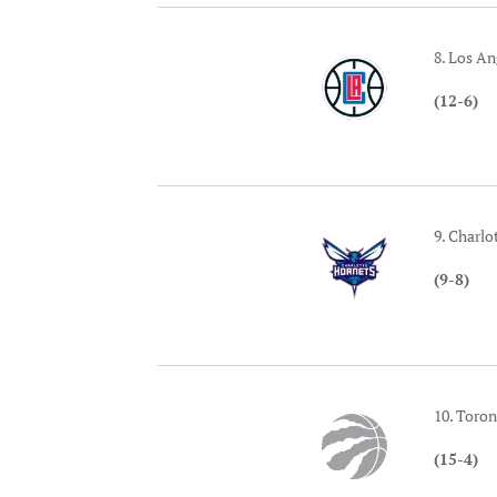
8. Los An
(12-6)
9. Charlo
(9-8)
10. Toro
(15-4)