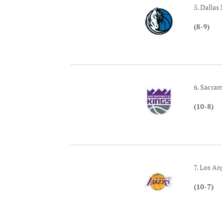
5. Dallas
(8-9)
6. Sacra
(10-8)
7. Los An
(10-7)