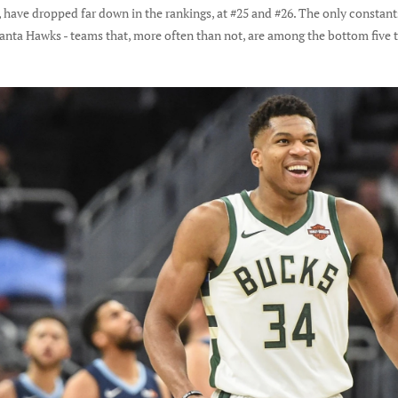
ly, have dropped far down in the rankings, at #25 and #26. The only consta
anta Hawks - teams that, more often than not, are among the bottom five t