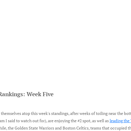
Rankings: Week Five
hemselves atop this week's standings, after weeks of toiling near the bot
am I said to watch out for), are enjoying the #2 spot, as well as
leading the
ile, the Golden State Warriors and Boston Celtics, teams that occupied th