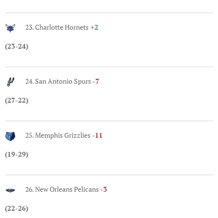
23. Charlotte Hornets
+2
(23-24)
24. San Antonio Spurs
-7
(27-22)
25. Memphis Grizzlies
-11
(19-29)
26. New Orleans Pelicans
-3
(22-26)