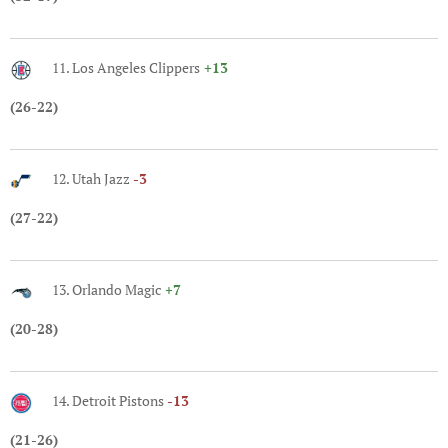
11. Los Angeles Clippers
+13
(26-22)
12. Utah Jazz
-3
(27-22)
13. Orlando Magic
+7
(20-28)
14. Detroit Pistons
-13
(21-26)