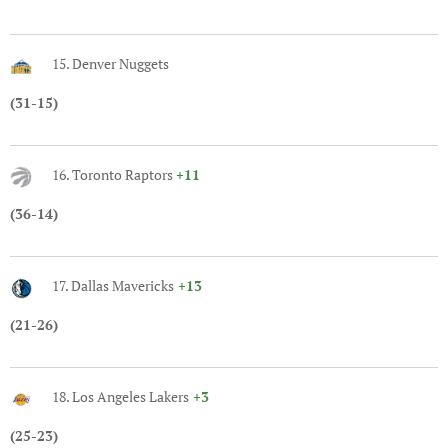
15. Denver Nuggets
(31-15)
16. Toronto Raptors
+11
(36-14)
17. Dallas Mavericks
+13
(21-26)
18. Los Angeles Lakers
+3
(25-23)