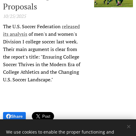
Proposals
10/25/2025
The U.S. Soccer Federation
released
its analysis
of men's and women's
Division I college soccer last week.
Their main argument is clear from
the report's title: "Ensuring College
Soccer Thrives in the Modern Era of
College Athletics and the Changing
U.S. Soccer Landscape."
Share
We use cookies to enable the proper functioning and