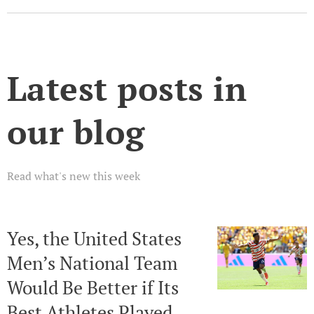
Latest posts in
our blog
Read what's new this week
Yes, the United States
Men’s National Team
Would Be Better if Its
Best Athletes Played