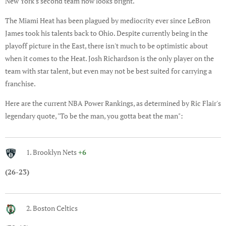
New York's second team now looks bright.
The Miami Heat has been plagued by mediocrity ever since LeBron
James took his talents back to Ohio. Despite currently being in the
playoff picture in the East, there isn't much to be optimistic about
when it comes to the Heat. Josh Richardson is the only player on the
team with star talent, but even may not be best suited for carrying a
franchise.
Here are the current NBA Power Rankings, as determined by Ric Flair's
legendary quote, "To be the man, you gotta beat the man":
1. Brooklyn Nets
+6
(26-23)
2. Boston Celtics