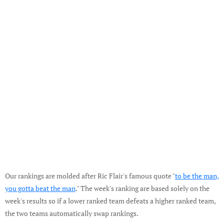
Our rankings are molded after Ric Flair's famous quote "
to be the man,
you gotta beat the man
." The week's ranking are based solely on the
week's results so if a lower ranked team defeats a higher ranked team,
the two teams automatically swap rankings.