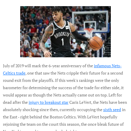
July of 2019 will mark the 6-year anniversary of the
infamous Nets-
Celtics trade
, one that saw the Nets cripple their future for a second
round exit from the playoffs. If this week's rankings were the only
barometer for determining the success of the trade for either side, it
would appear as though the Nets actually came out on top. Left for
dead after the
injury to breakout star
Caris LeVert, the Nets have been
absolutely shocking since then, currently occupying the
sixth seed
in
the East - right behind the Boston Celtics. With LeVert hopefully
rejoining the team on the court this season, the once bleak future of