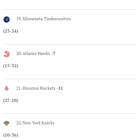
19. Minnesota Timberwolves
(23-24)
20. Atlanta Hawks
-7
(15-32)
21. Houston Rockets
-11
(27-20)
22. New York Knicks
(10-36)