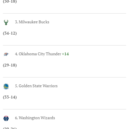
(30-18)
3. Milwaukee Bucks
(34-12)
4. Oklahoma City Thunder
+14
(29-18)
5. Golden State Warriors
(33-14)
6. Washington Wizards
(20-26)