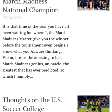
March Madness
National Champion
03/16/2026
It is that time of the year you have all
been waiting for, where I, the March
Madness Master, give you the winner
before the tournament even begins. I
know what you ALL are thinking:
Victor, it must be amazing to be a
March Madness genius, an oracle, the
greatest that has ever predicted. To
which I humbly...
Thoughts on the U.S.
Soccer College