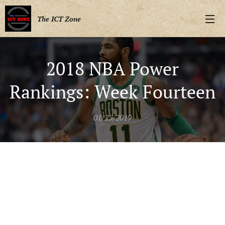
The ICT Zone
2018 NBA Power
Rankings: Week Fourteen
01/25/2019