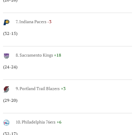
7. Indiana Pacers
-3
(32-15)
8. Sacramento Kings
+18
(24-24)
9. Portland Trail Blazers
+3
(29-20)
10. Philadelphia 76ers
+6
(32-17)