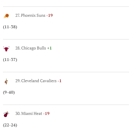
27. Phoenix Suns
-19
(11-38)
28. Chicago Bulls
+1
(11-37)
29. Cleveland Cavaliers
-1
(9-40)
30. Miami Heat
-19
(22-24)