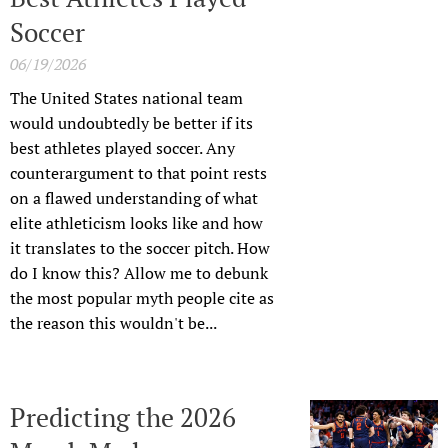
Soccer
06/19/2026
The United States national team
would undoubtedly be better if its
best athletes played soccer. Any
counterargument to that point rests
on a flawed understanding of what
elite athleticism looks like and how
it translates to the soccer pitch. How
do I know this? Allow me to debunk
the most popular myth people cite as
the reason this wouldn't be...
Predicting the 2026