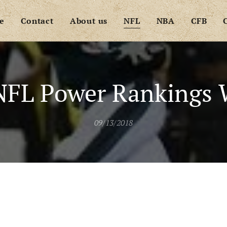
e
Contact
About us
NFL
NBA
CFB
NFL Power Rankings 
09/13/2018