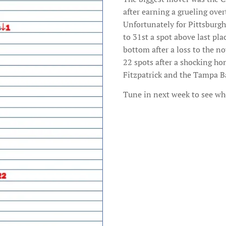
after earning a grueling over
Unfortunately for Pittsburgh 
to 31st a spot above last p
bottom after a loss to the n
22 spots after a shocking ho
Fitzpatrick and the Tampa B
Tune in next week to see wh