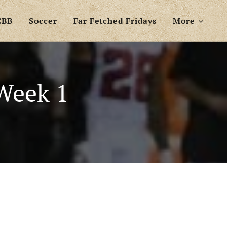
CBB
Soccer
Far Fetched Fridays
More
Week 1