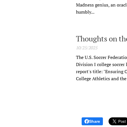
Madness genius, an oracle
humbly...
Thoughts on the
10/25/2025
The U.S. Soccer Federati
Division I college soccer
report's title: "Ensuring
College Athletics and th
Share