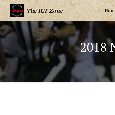
The ICT Zone
Hom
2018 