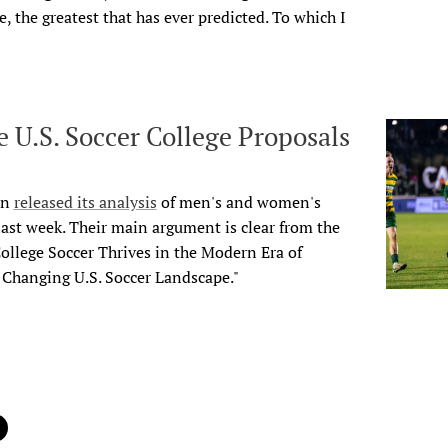
, the greatest that has ever predicted. To
which I
 U.S. Soccer College Proposals
on
released its analysis
of men's and women's
 last week. Their main argument is clear from the
 College Soccer Thrives in the Modern Era of
e Changing U.S. Soccer Landscape."