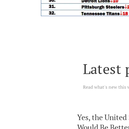
Latest 
Read what's new this 
Yes, the United
Would Be Better