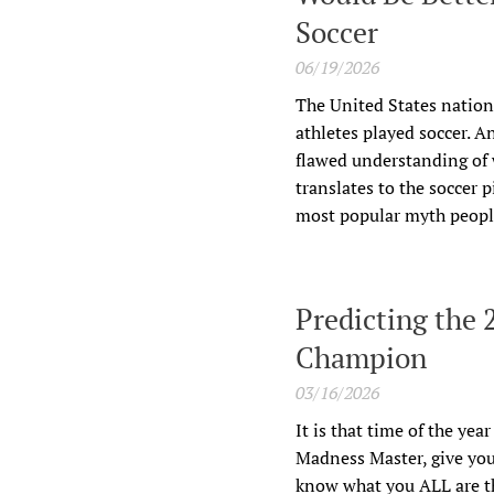
Soccer
06/19/2026
The United States nation
athletes played soccer. A
flawed understanding of w
translates to the soccer 
most popular myth people 
Predicting the
Champion
03/16/2026
It is that time of the yea
Madness Master, give you
know what you ALL are th