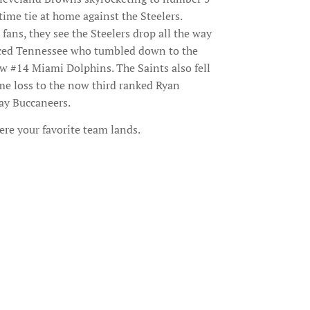
time tie at home against the Steelers.
fans, they see the Steelers drop all the way
laced Tennessee who tumbled down to the
ow #14 Miami Dolphins. The Saints also fell
me loss to the now third ranked Ryan
ay Buccaneers.
ere your favorite team lands.