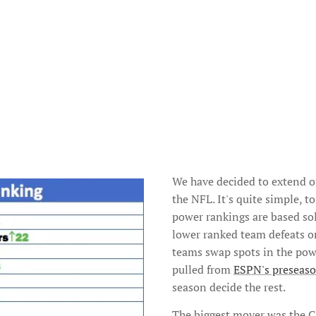
We have decided to extend 
the NFL. It's quite simple, 
power rankings are based sol
lower ranked team defeats or
teams swap spots in the powe
pulled from
ESPN's preseaso
season decide the rest.
The biggest mover was the 