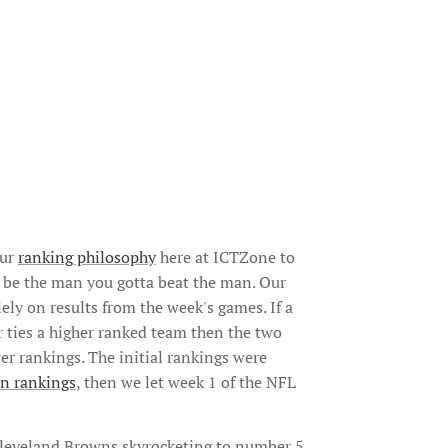
our
ranking philosophy
here at ICTZone to
to be the man you gotta beat the man. Our
ely on results from the week's games. If a
 ties a higher ranked team then the two
r rankings. The initial rankings were
n rankings
, then we let week 1 of the NFL
Cleveland Browns skyrocketing to number 5