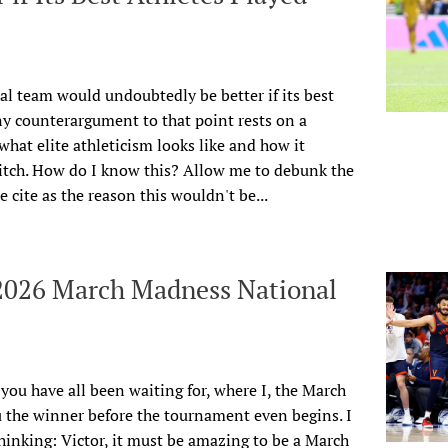
al team would undoubtedly be better if its best
ny counterargument to that point rests on a
hat elite athleticism looks like and how it
pitch. How do I know this? Allow me to debunk the
cite as the reason this wouldn't be...
 2026 March Madness National
r you have all been waiting for, where I, the March
 the winner before the tournament even begins. I
inking: Victor, it must be amazing to be a March