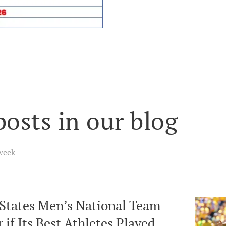
posts in our blog
week
 States Men’s National Team
 if Its Best Athletes Played