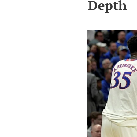
Depth