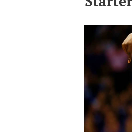
Starter