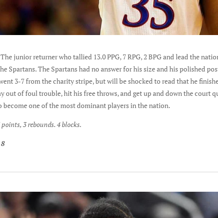
 The junior returner who tallied 13.0 PPG, 7 RPG, 2 BPG and lead the natio
e Spartans. The Spartans had no answer for his size and his polished pos
ent 3-7 from the charity stripe, but will be shocked to read that he finish
y out of foul trouble, hit his free throws, and get up and down the court qu
 to become one of the most dominant players in the nation.
points, 3 rebounds. 4 blocks.
 8