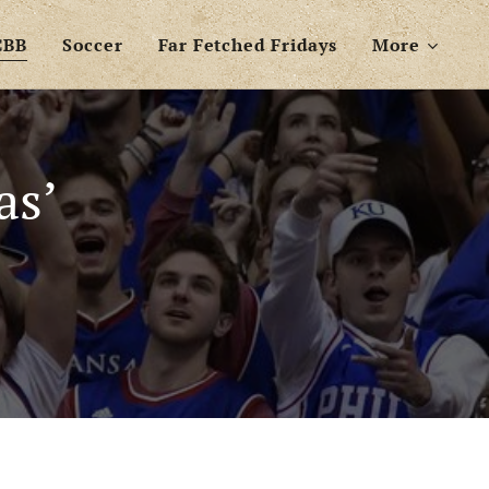
CBB
Soccer
Far Fetched Fridays
More
as’