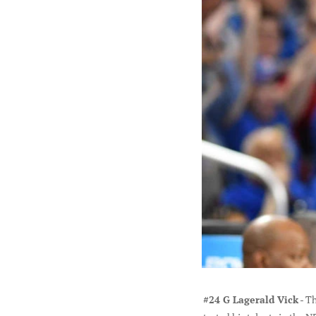
#24 G Lagerald Vick
- Th