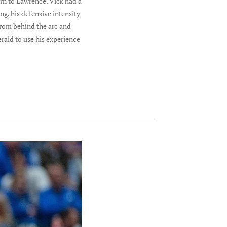
urn to Lawrence. Vick had a
g, his defensive intensity
from behind the arc and
rald to use his experience