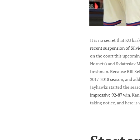
It is no secret that KU ba
recent suspension of Silv
on the court this upcomin
Hornets) and Sviatoslav M
freshman. Because Bill Self
2017-2018 season, and adde
Jayhawks started the seas
impressive 92-87 win
. Kan
taking notice, and here is