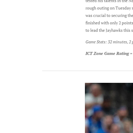
tested his talents in the 
rough outing on Tuesday ni
was crucial to securing th
finished with only 2 point
to lead the Jayhawks this 
Game Stats: 32 minutes, 2 p
ICT Zone Game Rating =