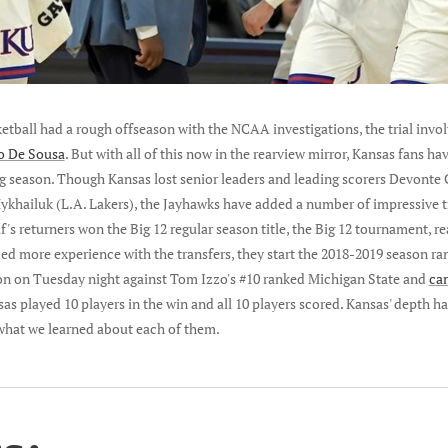
sketball had a rough offseason with the NCAA investigations, the trial invo
io De Sousa
. But with all of this now in the rearview mirror, Kansas fans hav
g season. Though Kansas lost senior leaders and leading scorers Devonte
ykhailuk (L.A. Lakers), the Jayhawks have added a number of impressive 
's returners won the Big 12 regular season title, the Big 12 tournament, re
d more experience with the transfers, they start the 2018-2019 season ran
on on Tuesday night against Tom Izzo's #10 ranked Michigan State and
ca
sas played 10 players in the win and all 10 players scored. Kansas' depth ha
 what we learned about each of them.