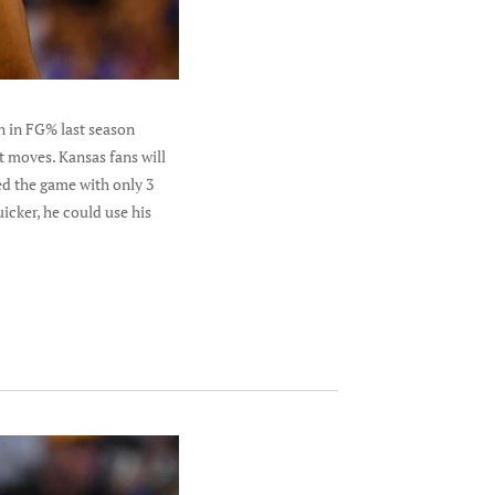
n in FG% last season
t moves. Kansas fans will
ed the game with only 3
icker, he could use his