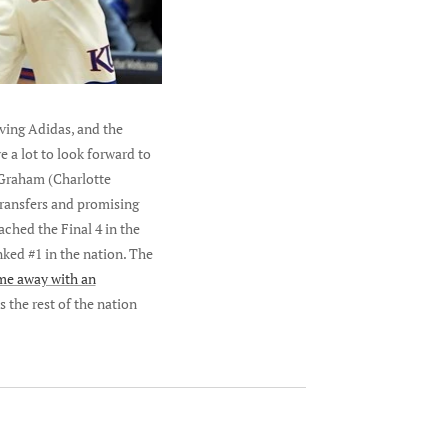
lving Adidas, and the
e a lot to look forward to
 Graham (Charlotte
transfers and promising
ached the Final 4 in the
ked #1 in the nation. The
me away with an
s the rest of the nation