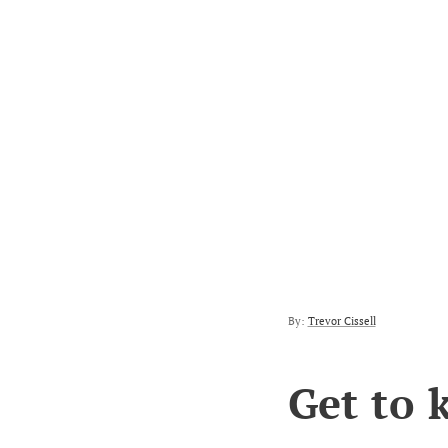
By:
Trevor Cissell
Get to 