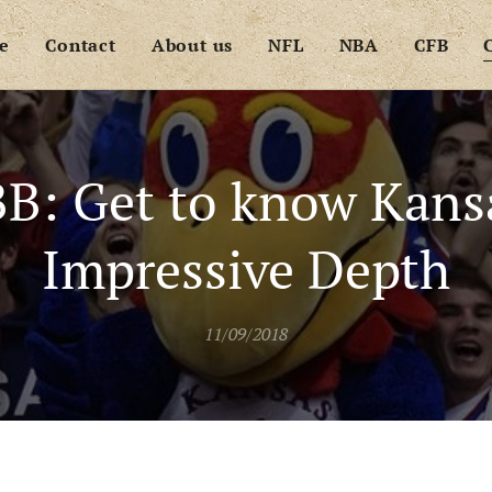
e
Contact
About us
NFL
NBA
CFB
B: Get to know Kans
Impressive Depth
11/09/2018