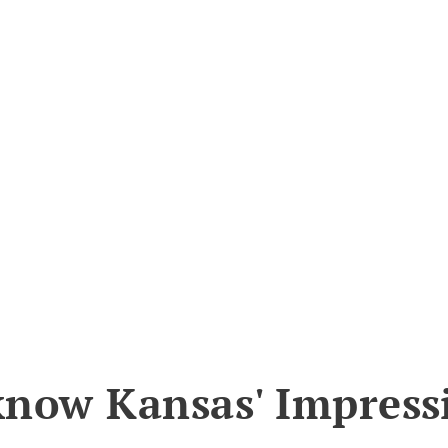
know Kansas' Impress