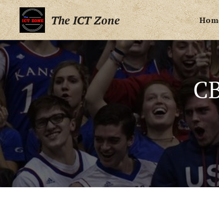
The ICT Zone
Hom
CB