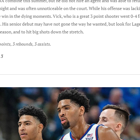
NBA combine this summer, but he did not hire an agent and was able to ret
ght and was often unnoticeable on the court. While his offense was lackin
e win in the dying moments. Vick, who is a great 3 point shooter went 0-4 
s. His senior debut may have not gone the way he wanted, but look for Lage
season, and to hit big shots down the stretch.
oints, 3 rebounds, 3 assists.
 3