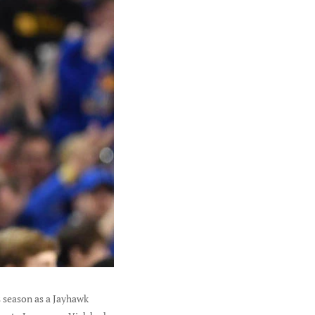
s season as a Jayhawk