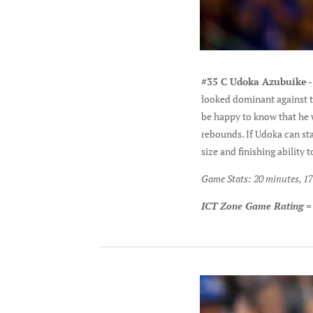
#35 C Udoka Azubuike
-
looked dominant against th
be happy to know that he w
rebounds. If Udoka can sta
size and finishing ability
Game Stats: 20 minutes, 17 
ICT Zone Game Rating =