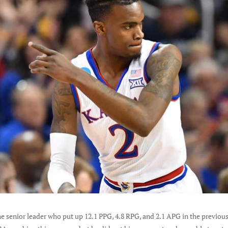
e senior leader who put up 12.1 PPG, 4.8 RPG, and 2.1 APG in the previou