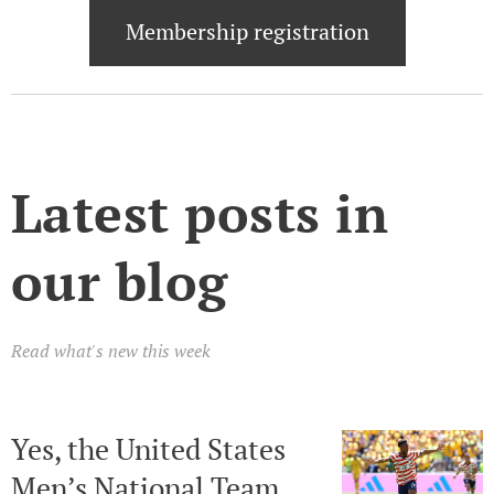
Membership registration
Latest posts in
our blog
Read what's new this week
Yes, the United States
Men’s National Team