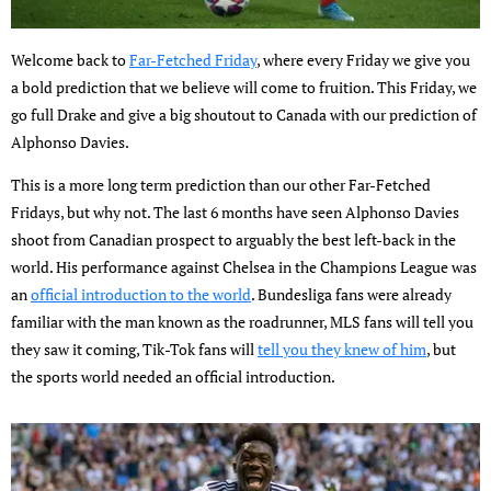
Welcome back to
Far-Fetched Friday
, where every Friday we give you
a bold prediction that we believe will come to fruition. This Friday, we
go full Drake and give a big shoutout to Canada with our prediction of
Alphonso Davies.
This is a more long term prediction than our other Far-Fetched
Fridays, but why not. The last 6 months have seen Alphonso Davies
shoot from Canadian prospect to arguably the best left-back in the
world. His performance against Chelsea in the Champions League was
an
official introduction to the world
. Bundesliga fans were already
familiar with the man known as the roadrunner, MLS fans will tell you
they saw it coming, Tik-Tok fans will
tell you they knew of him
, but
the sports world needed an official introduction.