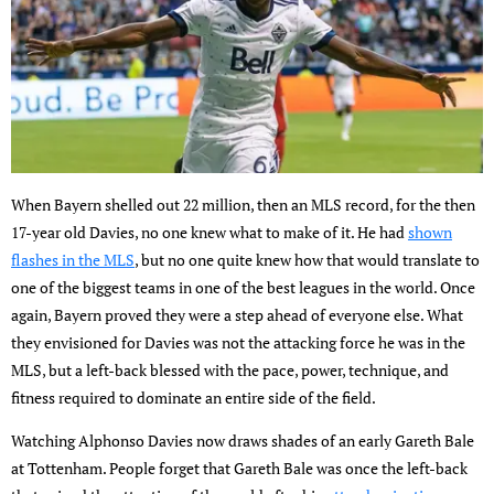
When Bayern shelled out 22 million, then an MLS record, for the then
17-year old Davies, no one knew what to make of it. He had
shown
flashes in the MLS
, but no one quite knew how that would translate to
one of the biggest teams in one of the best leagues in the world. Once
again, Bayern proved they were a step ahead of everyone else. What
they envisioned for Davies was not the attacking force he was in the
MLS, but a left-back blessed with the pace, power, technique, and
fitness required to dominate an entire side of the field.
Watching Alphonso Davies now draws shades of an early Gareth Bale
at Tottenham. People forget that Gareth Bale was once the left-back