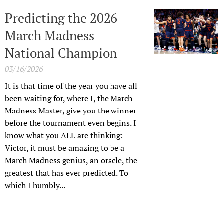
Predicting the 2026
March Madness
National Champion
03/16/2026
It is that time of the year you have all
been waiting for, where I, the March
Madness Master, give you the winner
before the tournament even begins. I
know what you ALL are thinking:
Victor, it must be amazing to be a
March Madness genius, an oracle, the
greatest that has ever predicted. To
which I humbly...