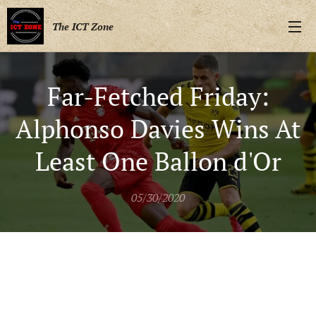
The ICT Zone
Far-Fetched Friday:
Alphonso Davies Wins At
Least One Ballon d'Or
05/30/2020