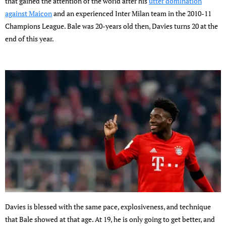
that gained the attention of the world after his
utter domination
against Maicon
and an experienced Inter Milan team in the 2010-11
Champions League. Bale was 20-years old then, Davies turns 20 at the
end of this year.
Davies is blessed with the same pace, explosiveness, and technique
that Bale showed at that age. At 19, he is only going to get better, and