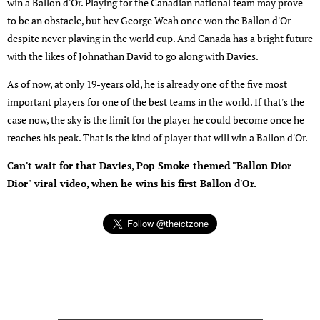
win a Ballon d'Or. Playing for the Canadian national team may prove
to be an obstacle, but hey George Weah once won the Ballon d'Or
despite never playing in the world cup. And Canada has a bright future
with the likes of Johnathan David to go along with Davies.
As of now, at only 19-years old, he is already one of the five most
important players for one of the best teams in the world. If that's the
case now, the sky is the limit for the player he could become once he
reaches his peak. That is the kind of player that will win a Ballon d'Or.
Can't wait for that Davies, Pop Smoke themed "Ballon Dior
Dior" viral video, when he wins his first Ballon d'Or.