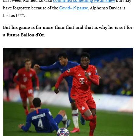
Last week, Romelu Lukaku
confirmed something we all knew
but may
have forgotten because of the
Covid-19 pause
. Alphonso Davies is
fast as f***.
But his game is far more than that and that is why he is set for
a future Ballon d'Or.