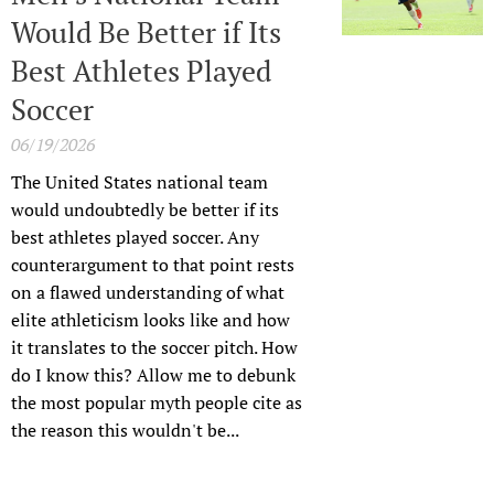
Would Be Better if Its
Best Athletes Played
Soccer
06/19/2026
The United States national team
would undoubtedly be better if its
best athletes played soccer. Any
counterargument to that point rests
on a flawed understanding of what
elite athleticism looks like and how
it translates to the soccer pitch. How
do I know this? Allow me to debunk
the most popular myth people cite as
the reason this wouldn't be...