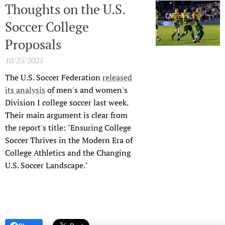
Thoughts on the U.S.
Soccer College
Proposals
10/25/2025
The U.S. Soccer Federation
released
its analysis
of men's and women's
Division I college soccer last week.
Their main argument is clear from
the report's title: "Ensuring College
Soccer Thrives in the Modern Era of
College Athletics and the Changing
U.S. Soccer Landscape."