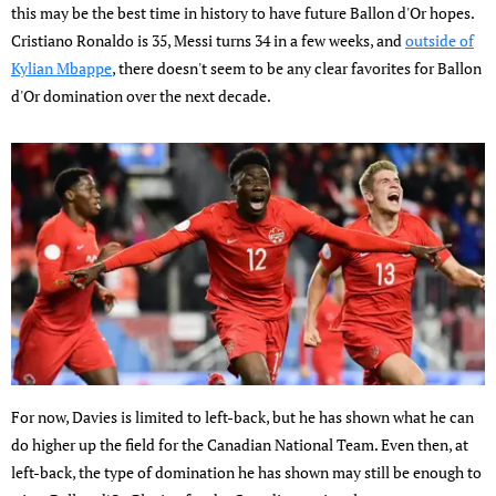
this may be the best time in history to have future Ballon d'Or hopes.
Cristiano Ronaldo is 35, Messi turns 34 in a few weeks, and
outside of
Kylian Mbappe
, there doesn't seem to be any clear favorites for Ballon
d'Or domination over the next decade.
For now, Davies is limited to left-back, but he has shown what he can
do higher up the field for the Canadian National Team. Even then, at
left-back, the type of domination he has shown may still be enough to