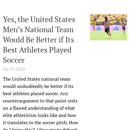
Yes, the United States
Men’s National Team
Would Be Better if Its
Best Athletes Played
Soccer
06/19/2026
The United States national team
would undoubtedly be better if its
best athletes played soccer. Any
counterargument to that point rests
on a flawed understanding of what
elite athleticism looks like and how
it translates to the soccer pitch. How
do I know this? Allow me to debunk