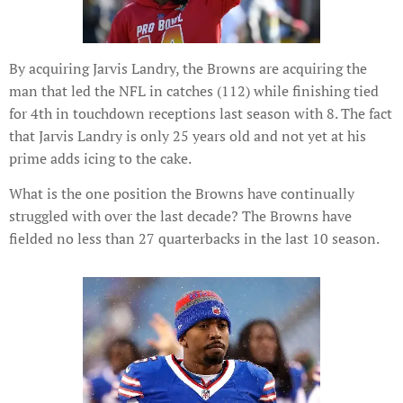
By acquiring Jarvis Landry, the Browns are acquiring the
man that led the NFL in catches (112) while finishing tied
for 4th in touchdown receptions last season with 8. The fact
that Jarvis Landry is only 25 years old and not yet at his
prime adds icing to the cake.
What is the one position the Browns have continually
struggled with over the last decade? The Browns have
fielded no less than 27 quarterbacks in the last 10 season.