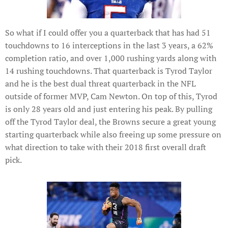
So what if I could offer you a quarterback that has had 51
touchdowns to 16 interceptions in the last 3 years, a 62%
completion ratio, and over 1,000 rushing yards along with
14 rushing touchdowns. That quarterback is Tyrod Taylor
and he is the best dual threat quarterback in the NFL
outside of former MVP, Cam Newton. On top of this, Tyrod
is only 28 years old and just entering his peak. By pulling
off the Tyrod Taylor deal, the Browns secure a great young
starting quarterback while also freeing up some pressure on
what direction to take with their 2018 first overall draft
pick.