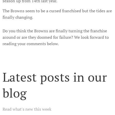
season up from 14th last year.
The Browns seem to be a cursed franchised but the tides are
finally changing.
Do you think the Browns are finally turning the franchise
around or are they doomed for failure? We look forward to
reading your comments below.
Latest posts in our
blog
Read what's new this week