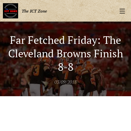
The ICT Zone
Far Fetched Friday: The
Cleveland Browns Finish
8-8
03/09/2018