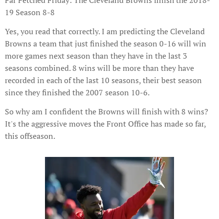
Far Fetched Friday: The Cleveland Browns finish the 2018-
19 Season 8-8
Yes, you read that correctly. I am predicting the Cleveland
Browns a team that just finished the season 0-16 will win
more games next season than they have in the last 3
seasons combined. 8 wins will be more than they have
recorded in each of the last 10 seasons, their best season
since they finished the 2007 season 10-6.
So why am I confident the Browns will finish with 8 wins?
It's the aggressive moves the Front Office has made so far,
this offseason.