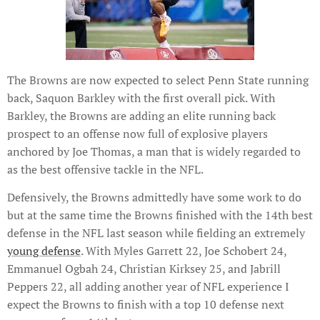
The Browns are now expected to select Penn State running
back, Saquon Barkley with the first overall pick. With
Barkley, the Browns are adding an elite running back
prospect to an offense now full of explosive players
anchored by Joe Thomas, a man that is widely regarded to
as the best offensive tackle in the NFL.
Defensively, the Browns admittedly have some work to do
but at the same time the Browns finished with the 14th best
defense in the NFL last season while fielding an extremely
young defense
. With Myles Garrett 22, Joe Schobert 24,
Emmanuel Ogbah 24, Christian Kirksey 25, and Jabrill
Peppers 22, all adding another year of NFL experience I
expect the Browns to finish with a top 10 defense next