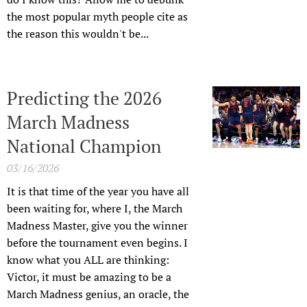
the most popular myth people cite as
the reason this wouldn't be...
Predicting the 2026
March Madness
National Champion
03/16/2026
It is that time of the year you have all
been waiting for, where I, the March
Madness Master, give you the winner
before the tournament even begins. I
know what you ALL are thinking:
Victor, it must be amazing to be a
March Madness genius, an oracle, the