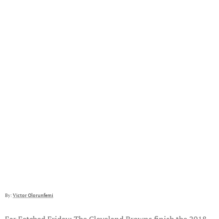
By:
Victor Olorunfemi