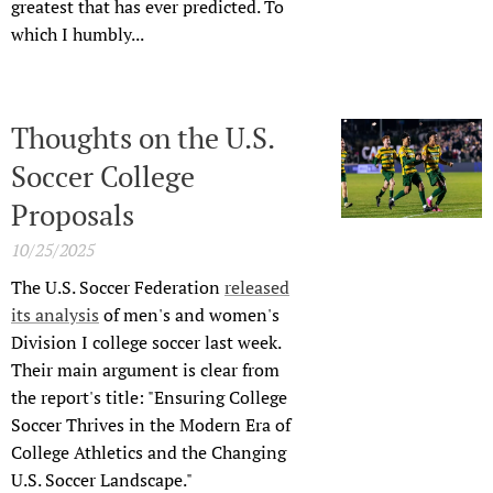
greatest that has ever predicted. To
which I humbly...
Thoughts on the U.S.
Soccer College
Proposals
10/25/2025
The U.S. Soccer Federation
released
its analysis
of men's and women's
Division I college soccer last week.
Their main argument is clear from
the report's title: "Ensuring College
Soccer Thrives in the Modern Era of
College Athletics and the Changing
U.S. Soccer Landscape."