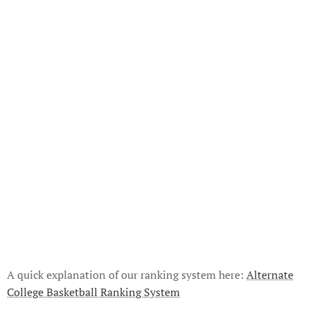
A quick explanation of our ranking system here:
Alternate
College Basketball Ranking System