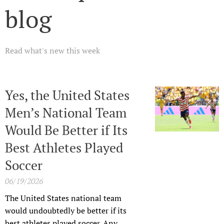
blog
Read what's new this week
Yes, the United States
Men’s National Team
Would Be Better if Its
Best Athletes Played
Soccer
06/19/2026
The United States national team
would undoubtedly be better if its
best athletes played soccer. Any