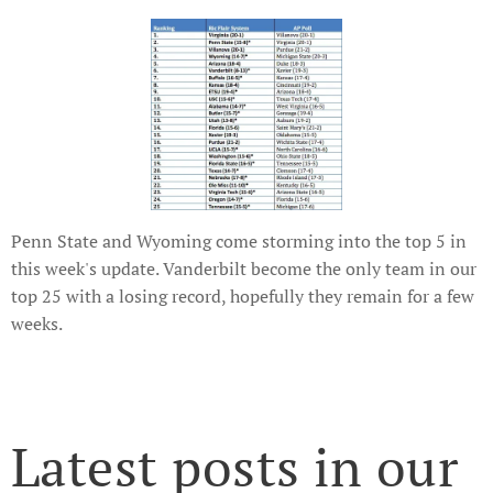
Penn State and Wyoming come storming into the top 5 in
this week's update. Vanderbilt become the only team in our
top 25 with a losing record, hopefully they remain for a few
weeks.
Latest posts in our