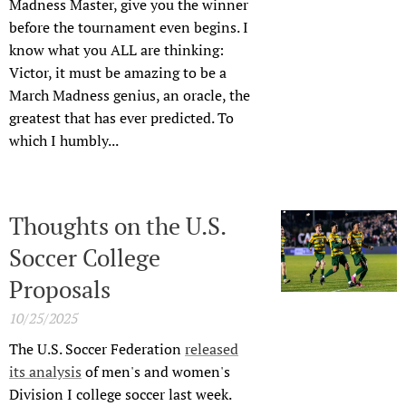
Madness Master, give you the winner
before the tournament even begins. I
know what you ALL are thinking:
Victor, it must be amazing to be a
March Madness genius, an oracle, the
greatest that has ever predicted. To
which I humbly...
Thoughts on the U.S.
Soccer College
Proposals
10/25/2025
The U.S. Soccer Federation
released
its analysis
of men's and women's
Division I college soccer last week.