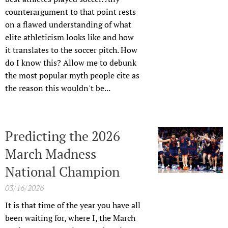
counterargument to that point rests
on a flawed understanding of what
elite athleticism looks like and how
it translates to the soccer pitch. How
do I know this? Allow me to debunk
the most popular myth people cite as
the reason this wouldn't be...
Predicting the 2026
March Madness
National Champion
03/16/2026
It is that time of the year you have all
been waiting for, where I, the March