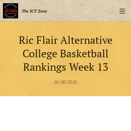
The ICT Zone
Ric Flair Alternative
College Basketball
Rankings Week 13
01/30/2018