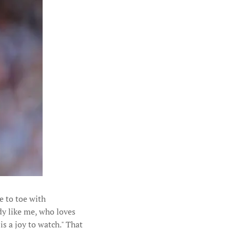
e to toe with
dy like me, who loves
s a joy to watch." That