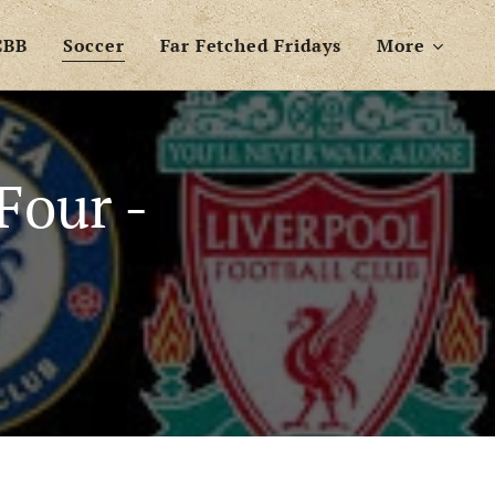
CBB
Soccer
Far Fetched Fridays
More
Four -