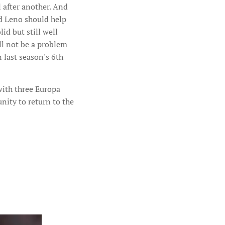
 after another. And
nd Leno should help
id but still well
ll not be a problem
 last season's 6th
ith three Europa
nity to return to the