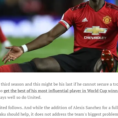
 third season and this might be his last if he cannot secure a t
to
get the best of his most influential player in World Cup win
ays well so do United.
ed follows. And while the addition of Alexis Sanchez for a ful
u should help, it does not address the team's biggest problem