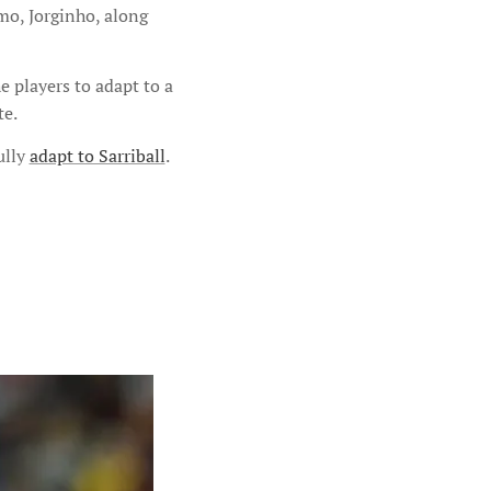
amo, Jorginho, along
e players to adapt to a
te.
ully
adapt to Sarriball
.