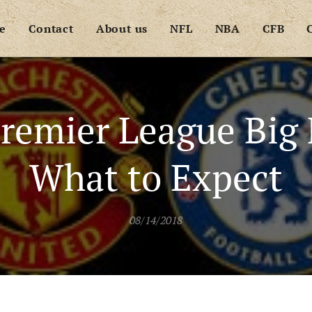
e
Contact
About us
NFL
NBA
CFB
remier League Big 
What to Expect
08/14/2018