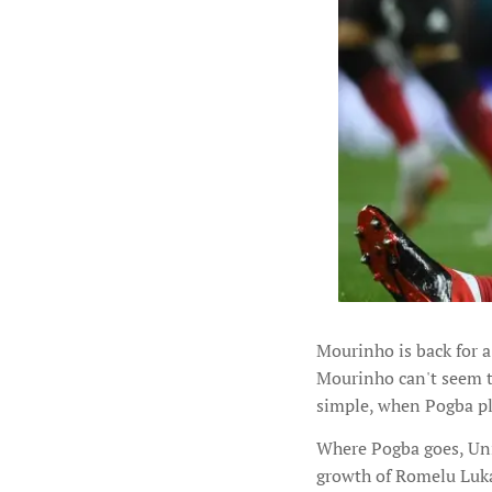
Mourinho is back for a
Mourinho can't seem 
simple, when Pogba pl
Where Pogba goes, Unit
growth of Romelu Lukak