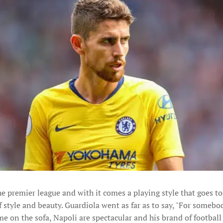
he premier league and with it comes a playing style that goes to
f style and beauty. Guardiola went as far as to say, "For somebo
 on the sofa, Napoli are spectacular and his brand of football i