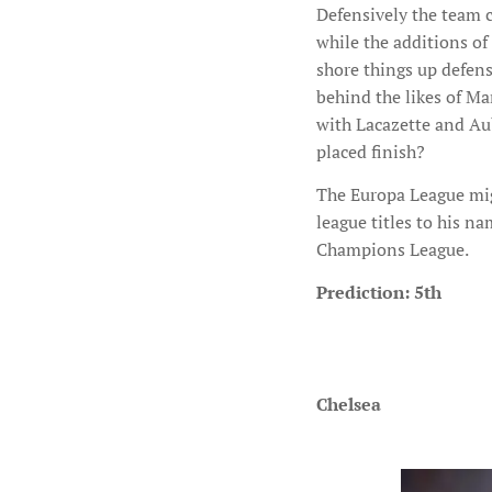
Defensively the team c
while the additions of
shore things up defensi
behind the likes of Ma
with Lacazette and Aub
placed finish?
The Europa League mig
league titles to his n
Champions League.
Prediction: 5th
Chelsea