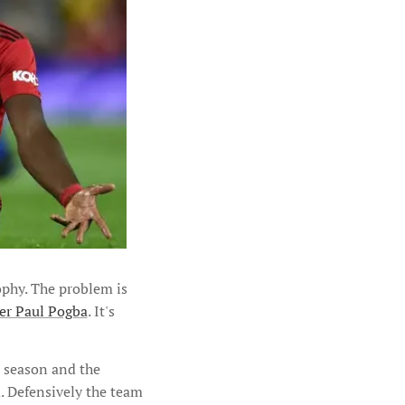
rophy. The problem is
ner Paul Pogba
. It's
l season and the
. Defensively the team