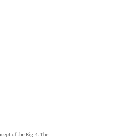
ncept of the Big-4. The