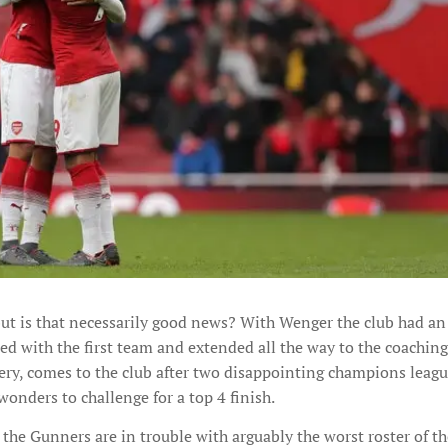
but is that necessarily good news? With Wenger the club had an 
ed with the first team and extended all the way to the coaching 
ry, comes to the club after two disappointing champions leag
wonders to challenge for a top 4 finish.
, the Gunners are in trouble with arguably the worst roster of th