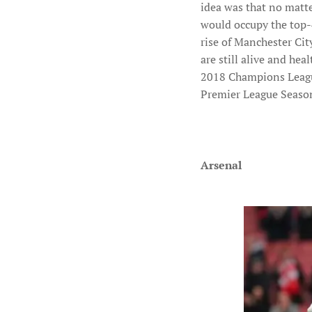
idea was that no matt
would occupy the top-4
rise of Manchester Ci
are still alive and he
2018 Champions League 
Premier League Seaso
Arsenal