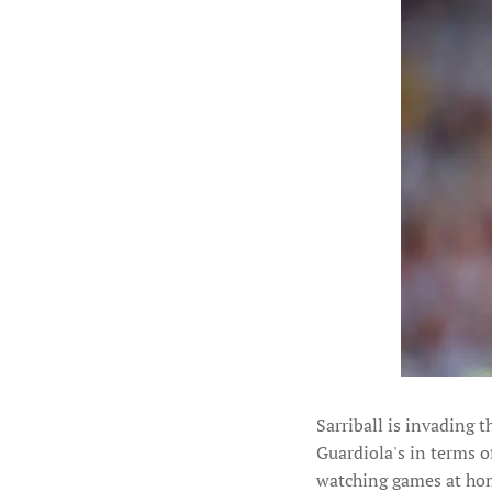
Sarriball is invading t
Guardiola's in terms o
watching games at home