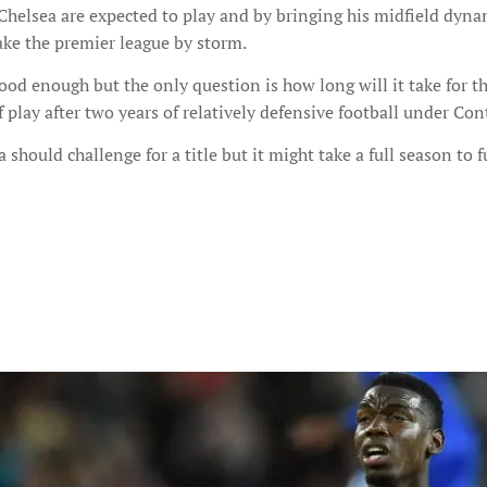
l Chelsea are expected to play and by bringing his midfield dyn
ake the premier league by storm.
ood enough but the only question is how long will it take for th
 play after two years of relatively defensive football under Con
a should challenge for a title but it might take a full season to f