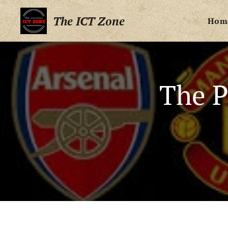
The ICT Zone
Hom
The P