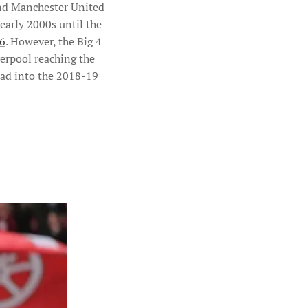
and Manchester United
 early 2000s until the
 6
. However, the Big 4
verpool reaching the
ead into the 2018-19