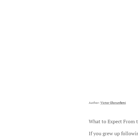
Author:
Victor Olorunfemi
What to Expect From t
If you grew up followi