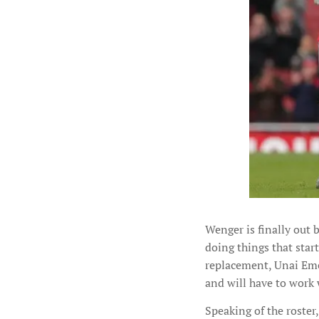
Wenger is finally out 
doing things that start
replacement, Unai Eme
and will have to work 
Speaking of the roster