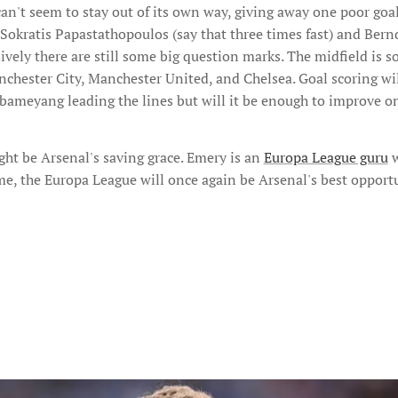
an't seem to stay out of its own way, giving away one poor goal
 Sokratis Papastathopoulos (say that three times fast) and Ber
vely there are still some big question marks. The midfield is sol
nchester City, Manchester United, and Chelsea. Goal scoring wi
ameyang leading the lines but will it be enough to improve on
ht be Arsenal's saving grace. Emery is an
Europa League guru
w
ame, the Europa League will once again be Arsenal's best opportu