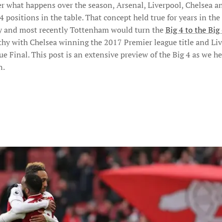
er what happens over the season, Arsenal, Liverpool, Chelsea 
 positions in the table. That concept held true for years in the
ty and most recently Tottenham would turn the
Big 4 to the Big
althy with Chelsea winning the 2017 Premier league title and Li
Final. This post is an extensive preview of the Big 4 as we h
n.