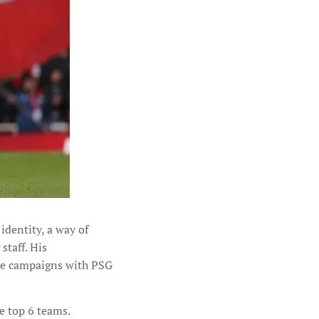
identity, a way of
staff. His
ue campaigns with PSG
e top 6 teams.