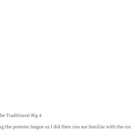
he Traditional Big 4
ng the premier league as I did then you are familiar with the co