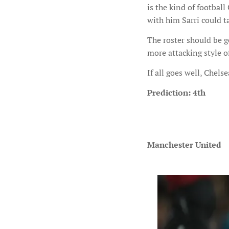
is the kind of footbal
with him Sarri could t
The roster should be g
more attacking style of
If all goes well, Chelse
Prediction: 4th
Manchester United