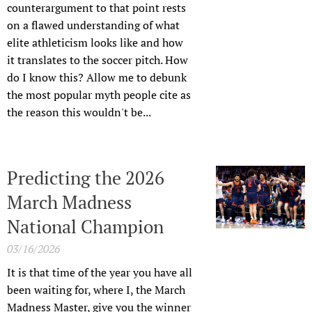
counterargument to that point rests
on a flawed understanding of what
elite athleticism looks like and how
it translates to the soccer pitch. How
do I know this? Allow me to debunk
the most popular myth people cite as
the reason this wouldn't be...
Predicting the 2026
March Madness
National Champion
03/16/2026
It is that time of the year you have all
been waiting for, where I, the March
Madness Master, give you the winner