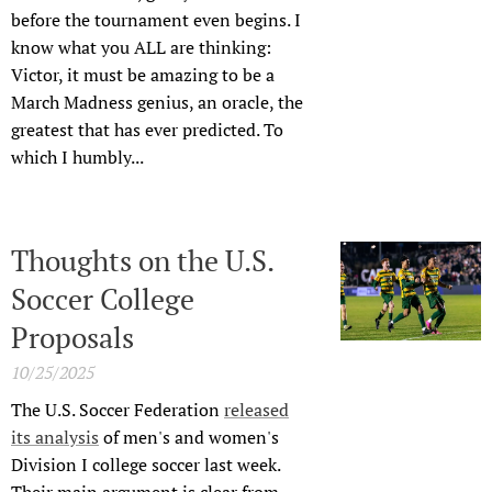
before the tournament even begins. I
know what you ALL are thinking:
Victor, it must be amazing to be a
March Madness genius, an oracle, the
greatest that has ever predicted. To
which I humbly...
Thoughts on the U.S.
Soccer College
Proposals
10/25/2025
The U.S. Soccer Federation
released
its analysis
of men's and women's
Division I college soccer last week.