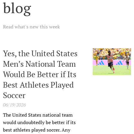
blog
Read what's new this week
Yes, the United States
Men’s National Team
Would Be Better if Its
Best Athletes Played
Soccer
06/19/2026
The United States national team
would undoubtedly be better if its
best athletes played soccer. Any