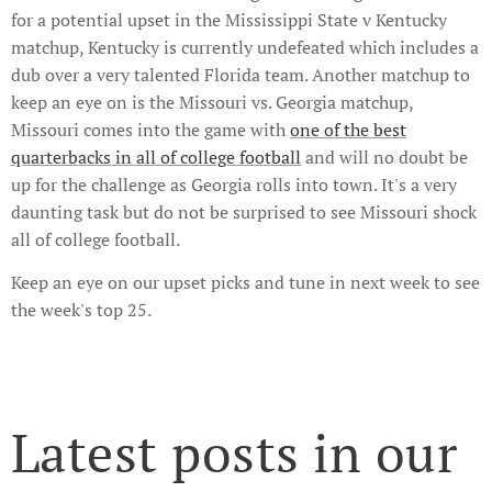
for a potential upset in the Mississippi State v Kentucky
matchup, Kentucky is currently undefeated which includes a
dub over a very talented Florida team. Another matchup to
keep an eye on is the Missouri vs. Georgia matchup,
Missouri comes into the game with
one of the best
quarterbacks in all of college football
and will no doubt be
up for the challenge as Georgia rolls into town. It's a very
daunting task but do not be surprised to see Missouri shock
all of college football.
Keep an eye on our upset picks and tune in next week to see
the week's top 25.
Latest posts in our