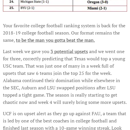
Your favorite college football ranking system is back for the
2018-19 college football season. Our format remains the
same,
to be the man you gotta beat the man.
Last week we gave you
3 potential upsets
and we went one
for three, correctly predicting that Texas would top a young
USC team. That was just one of many in a week full of
upsets that saw 6 teams join the top 25 for the week.
Alabama continued their domination while elsewhere in
the SEC, Auburn and LSU swapped positions after LSU
topped a tight game. The season is really starting to get
chaotic now and week 4 will surely bring some more upsets.
UCF is on upset alert as they go up against FAU, a team that
is led by one of the best coaches in college football and
finished last season with a 10-game winning streak. Look