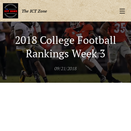
The ICT Zone
2018 College Football
Rankings Week 3
09/21/2018