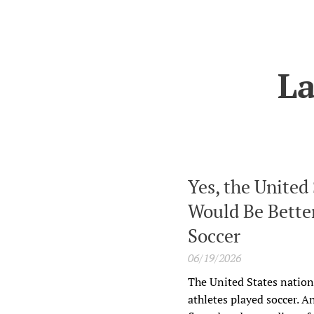
La
Yes, the United
Would Be Better
Soccer
06/19/2026
The United States nation
athletes played soccer. A