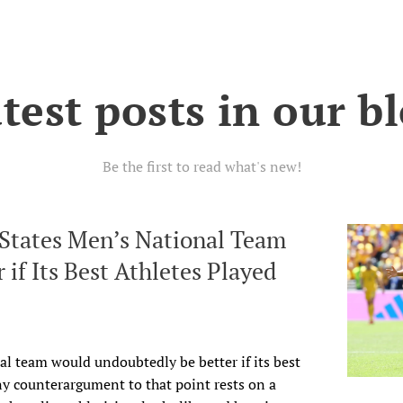
test posts in our b
Be the first to read what's new!
 States Men’s National Team
 if Its Best Athletes Played
al team would undoubtedly be better if its best
ny counterargument to that point rests on a