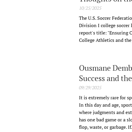
10/25/2025
The U.S. Soccer Federati
Division I college soccer
report's title: "Ensuring
College Athletics and th
Ousmane Dembel
Success and th
09/29/2025
It is extremely rare for s
In this day and age, spor
where judgments and extr
has one bad game or a slo
flop, waste, or garbage. If.