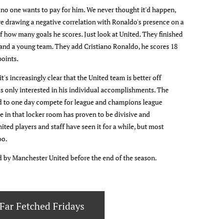
 no one wants to pay for him. We never thought it'd happen,
re drawing a negative correlation with Ronaldo's presence on a
of how many goals he scores. Just look at United. They finished
 and a young team. They add Cristiano Ronaldo, he scores 18
points.
t's increasingly clear that the United team is better off
 is only interested in his individual accomplishments. The
ild to one day compete for league and champions league
e in that locker room has proven to be divisive and
ited players and staff have seen it for a while, but most
oo.
d by Manchester United before the end of the season.
Far Fetched Fridays