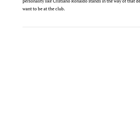
personality like Cristiano Ronaldo stands in the way of that d
want to be at the club.