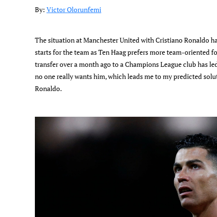
By:
Victor Olorunfemi
The situation at Manchester United with Cristiano Ronaldo h
starts for the team as Ten Haag prefers more team-oriented fo
transfer over a month ago to a Champions League club has led
no one really wants him, which leads me to my predicted solut
Ronaldo.