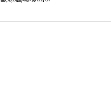
esire, especially when he does not