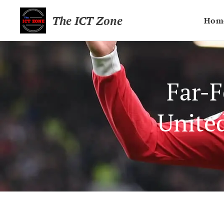
The ICT Zone
Hom
Far-F
Unite