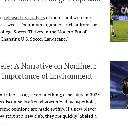
on
released its analysis
of men's and women's
 last week. Their main argument is clear from the
 College Soccer Thrives in the Modern Era of
e Changing U.S. Soccer Landscape."
e: A Narrative on Nonlinear
e Importance of Environment
ports fans to agree on anything, especially in 2025.
ts discourse is often characterized by hyperbole,
eme opinions are made swiftly. If a new player
w start at a new club, they are quickly labeled a
..