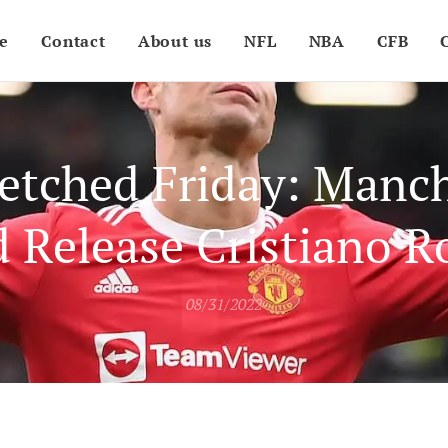
e
Contact
About us
NFL
NBA
CFB
etched Friday: Manc
d Release Cristiano R
08/31/2022