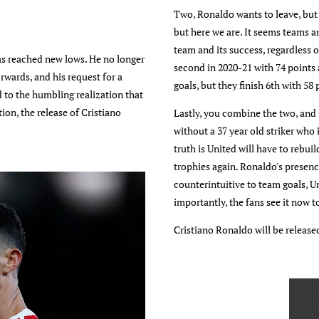
Two, Ronaldo wants to leave, but
but here we are. It seems teams a
team and its success, regardless 
as reached new lows. He no longer
second in 2020-21 with 74 points
rwards, and his request for a
goals, but they finish 6th with 58 
 to the humbling realization that
ion, the release of Cristiano
Lastly, you combine the two, and i
without a 37 year old striker who
truth is United will have to rebu
trophies again. Ronaldo's presenc
counterintuitive to team goals, Un
importantly, the fans see it now t
Cristiano Ronaldo will be release