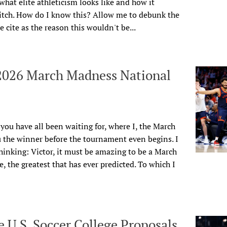
hat elite athleticism looks like and how it
pitch. How do I know this? Allow me to debunk the
cite as the reason this wouldn't be...
 2026 March Madness National
r you have all been waiting for, where I, the March
 the winner before the tournament even begins. I
inking: Victor, it must be amazing to be a March
, the greatest that has ever predicted. To
which I
 U.S. Soccer College Proposals