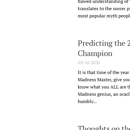
flawed understanding of w
translates to the soccer 
most popular myth people 
Predicting the
Champion
03/16/2026
It is that time of the yea
Madness Master, give you
know what you ALL are th
Madness genius, an oracle
humbly...
Thoughts on the