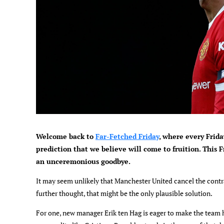
Welcome back to
Far-Fetched Friday
, where every Frida
prediction that we believe will come to fruition. This F
an unceremonious goodbye.
It may seem unlikely that Manchester United cancel the contr
further thought, that might be the only plausible solution.
For one, new manager Erik ten Hag is eager to make the team h