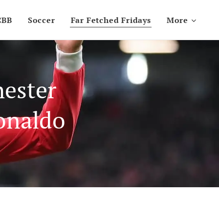
CBB
Soccer
Far Fetched Fridays
More
hester
onaldo