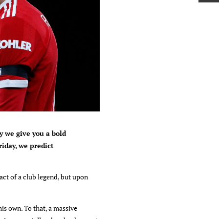
y we give you a bold
riday, we predict
act of a club legend, but upon
is own. To that, a massive