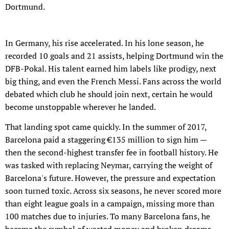
Dortmund.
In Germany, his rise accelerated. In his lone season, he
recorded 10 goals and 21 assists, helping Dortmund win the
DFB-Pokal. His talent earned him labels like prodigy, next
big thing, and even the French Messi. Fans across the world
debated which club he should join next, certain he would
become unstoppable wherever he landed.
That landing spot came quickly. In the summer of 2017,
Barcelona paid a staggering €135 million to sign him —
then the second-highest transfer fee in football history. He
was tasked with replacing Neymar, carrying the weight of
Barcelona's future. However, the pressure and expectation
soon turned toxic. Across six seasons, he never scored more
than eight league goals in a campaign, missing more than
100 matches due to injuries. To many Barcelona fans, he
became the symbol of wasted money and broken dreams.