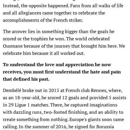
Instead, the opposite happened. Fans from all walks of life
and all allegiances came together to celebrate the
accomplishments of the French striker.
The answer lies in something bigger than the goals he
scored or the trophies he won. The world celebrated
Ousmane because of the journey that brought him here. We
celebrate him because it all worked out.
To understand the love and appreciation he now
receives, you must first understand the hate and pain
that defined his past.
Dembélé broke out in 2015 at French club Rennes, where,
as an 18-year-old, he scored 12 goals and provided 5 assists
in 29 Ligue 1 matches. There, he captured imaginations
with dazzling runs, two-footed finishing, and an ability to
create something from nothing. Europe's giants soon came
calling. In the summer of 2016, he signed for Borussia