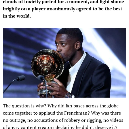
clouds of toxicity parted for a moment, and light shone
brightly on a player unanimously agreed to be the best
in the world.
The question is why? Why did fan bases across the globe
come together to applaud the Frenchman? Why was there
no outrage, no accusations of robbery or rigging, no videos
of angry content creators declaring he didn't deserve it?