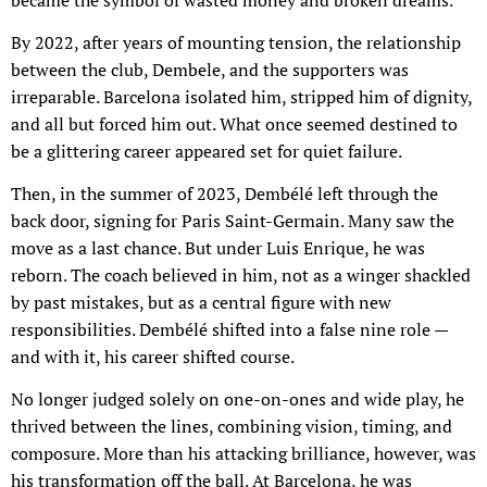
By 2022, after years of mounting tension, the relationship
between the club, Dembele, and the supporters was
irreparable. Barcelona isolated him, stripped him of dignity,
and all but forced him out. What once seemed destined to
be a glittering career appeared set for quiet failure.
Then, in the summer of 2023, Dembélé left through the
back door, signing for Paris Saint-Germain. Many saw the
move as a last chance. But under Luis Enrique, he was
reborn. The coach believed in him, not as a winger shackled
by past mistakes, but as a central figure with new
responsibilities. Dembélé shifted into a false nine role —
and with it, his career shifted course.
No longer judged solely on one-on-ones and wide play, he
thrived between the lines, combining vision, timing, and
composure. More than his attacking brilliance, however, was
his transformation off the ball. At Barcelona, he was