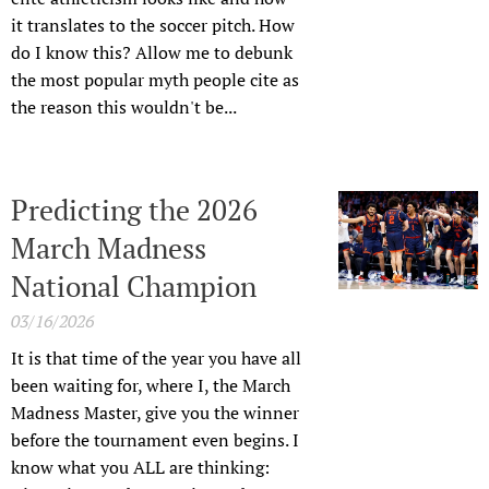
it translates to the soccer pitch. How
do I know this? Allow me to debunk
the most popular myth people cite as
the reason this wouldn't be...
Predicting the 2026
March Madness
National Champion
03/16/2026
It is that time of the year you have all
been waiting for, where I, the March
Madness Master, give you the winner
before the tournament even begins. I
know what you ALL are thinking: