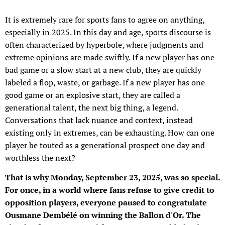
It is extremely rare for sports fans to agree on anything,
especially in 2025. In this day and age, sports discourse is
often characterized by hyperbole, where judgments and
extreme opinions are made swiftly. If a new player has one
bad game or a slow start at a new club, they are quickly
labeled a flop, waste, or garbage. If a new player has one
good game or an explosive start, they are called a
generational talent, the next big thing, a legend.
Conversations that lack nuance and context, instead
existing only in extremes, can be exhausting. How can one
player be touted as a generational prospect one day and
worthless the next?
That is why Monday, September 23, 2025, was so special.
For once, in a world where fans refuse to give credit to
opposition players, everyone paused to congratulate
Ousmane Dembélé on winning the Ballon d'Or. The