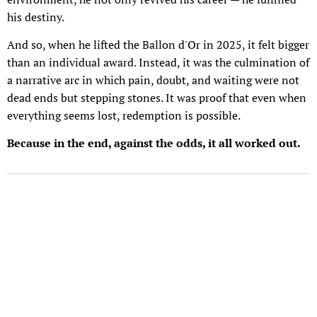
his destiny.
And so, when he lifted the Ballon d'Or in 2025, it felt bigger
than an individual award. Instead, it was the culmination of
a narrative arc in which pain, doubt, and waiting were not
dead ends but stepping stones. It was proof that even when
everything seems lost, redemption is possible.
Because in the end, against the odds, it all worked out.