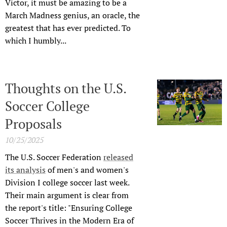
Victor, it must be amazing to be a
March Madness genius, an oracle, the
greatest that has ever predicted. To
which I humbly...
Thoughts on the U.S.
Soccer College
Proposals
10/25/2025
The U.S. Soccer Federation
released
its analysis
of men's and women's
Division I college soccer last week.
Their main argument is clear from
the report's title: "Ensuring College
Soccer Thrives in the Modern Era of