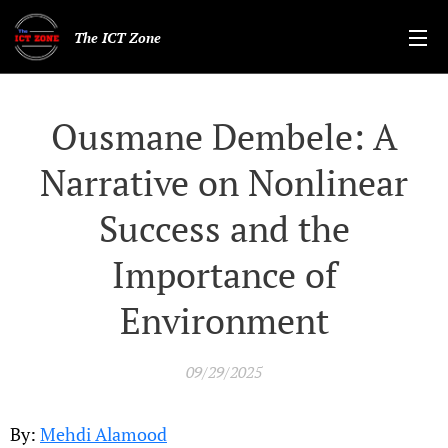
The ICT Zone
Ousmane Dembele: A
Narrative on Nonlinear
Success and the
Importance of
Environment
09/29/2025
By:
Mehdi Alamood