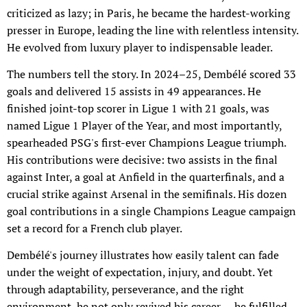
criticized as lazy; in Paris, he became the hardest-working
presser in Europe, leading the line with relentless intensity.
He evolved from luxury player to indispensable leader.
The numbers tell the story. In 2024–25, Dembélé scored 33
goals and delivered 15 assists in 49 appearances. He
finished joint-top scorer in Ligue 1 with 21 goals, was
named Ligue 1 Player of the Year, and most importantly,
spearheaded PSG's first-ever Champions League triumph.
His contributions were decisive: two assists in the final
against Inter, a goal at Anfield in the quarterfinals, and a
crucial strike against Arsenal in the semifinals. His dozen
goal contributions in a single Champions League campaign
set a record for a French club player.
Dembélé's journey illustrates how easily talent can fade
under the weight of expectation, injury, and doubt. Yet
through adaptability, perseverance, and the right
environment, he not only revived his career — he fulfilled