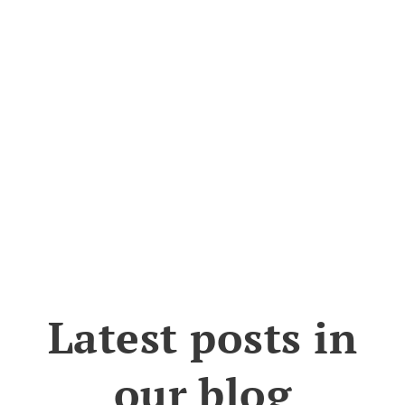
Latest posts in
our blog