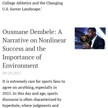
College Athletics and the Changing
U.S. Soccer Landscape."
Ousmane Dembele: A
Narrative on Nonlinear
Success and the
Importance of
Environment
09/29/2025
It is extremely rare for sports fans to
agree on anything, especially in
2025. In this day and age, sports
discourse is often characterized by
hyperbole, where judgments and