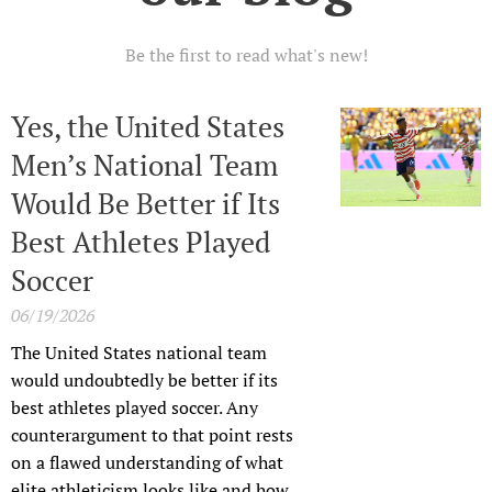
Be the first to read what's new!
Yes, the United States
Men’s National Team
Would Be Better if Its
Best Athletes Played
Soccer
06/19/2026
The United States national team
would undoubtedly be better if its
best athletes played soccer. Any
counterargument to that point rests
on a flawed understanding of what
elite athleticism looks like and how