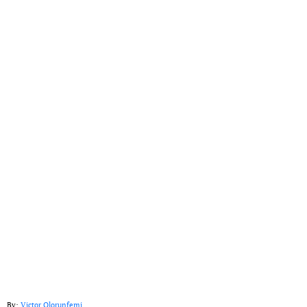
By:
Victor Olorunfemi