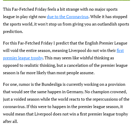
This Far-Fetched Friday feels a bit strange with no major sports
league in play right now
due to the Coronavirus
. While it has stopped
the sports world, it won't stop us from giving you an outlandish sports
prediction.
For this Far-Fetched Friday I predict that the English Premier League
will void the entire season, meaning Liverpool do not win their
first
premier league trophy
. This may seem like wishful thinking as
opposed to realistic thinking, but a cancelation of the premier league
season is far more likely than most people assume.
For one, rumor is the Bundesliga is currently working on a provision
that would see the same happen in Germany. No champion crowned,
just a voided season while the world reacts to the repercussions of the
coronavirus. If this were to happen in the premier league season, it
would mean that Liverpool does not win a first premier league trophy
after all.