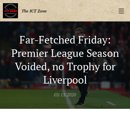
The ICT Zone
Far-Fetched Friday:
Premier League Season
Voided, no Trophy for
Liverpool
03/13/2020