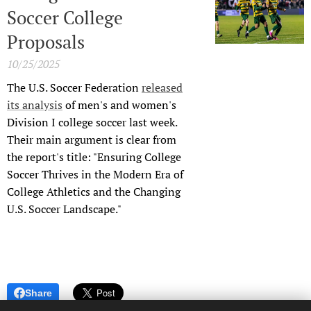
Soccer College
Proposals
10/25/2025
The U.S. Soccer Federation
released
its analysis
of men's and women's
Division I college soccer last week.
Their main argument is clear from
the report's title: "Ensuring College
Soccer Thrives in the Modern Era of
College Athletics and the Changing
U.S. Soccer Landscape."
Share