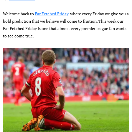
Welcome back to
Far Fetched Friday
, where every Friday we give you a
bold prediction that we believe will come to fruition. This week our
Far Fetched Friday is one that almost every premier league fan wants
to see come true.