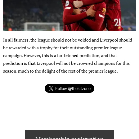
In all fairness, the league should not be voided and Liverpool should
be rewarded with a trophy for their outstanding premier league
campaign. However, this is a far-fetched prediction, and that
prediction is that Liverpool will not be crowned champions for this
season, much to the delight of the rest of the premier league.