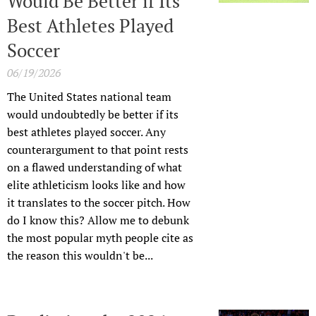
Would Be Better if Its
Best Athletes Played
Soccer
06/19/2026
The United States national team
would undoubtedly be better if its
best athletes played soccer. Any
counterargument to that point rests
on a flawed understanding of what
elite athleticism looks like and how
it translates to the soccer pitch. How
do I know this? Allow me to debunk
the most popular myth people cite as
the reason this wouldn't be...