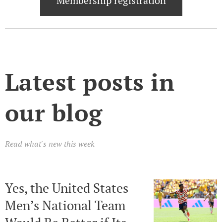
Membership registration
Latest posts in
our blog
Read what's new this week
Yes, the United States
Men’s National Team