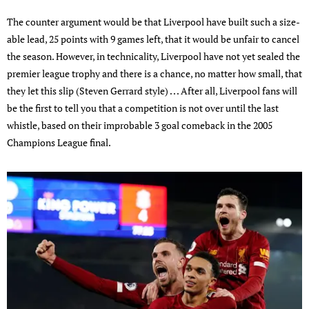
The counter argument would be that Liverpool have built such a size-
able lead, 25 points with 9 games left, that it would be unfair to cancel
the season. However, in technicality, Liverpool have not yet sealed the
premier league trophy and there is a chance, no matter how small, that
they let this slip (Steven Gerrard style) . . . After all, Liverpool fans will
be the first to tell you that a competition is not over until the last
whistle, based on their improbable 3 goal comeback in the 2005
Champions League final.