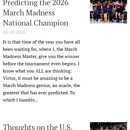
Predicting the 2026
March Madness
National Champion
03/16/2026
It is that time of the year you have all
been waiting for, where I, the March
Madness Master, give you the winner
before the tournament even begins. I
know what you ALL are thinking:
Victor, it must be amazing to be a
March Madness genius, an oracle, the
greatest that has ever predicted. To
which I humbly...
Thoughts on the U.S.