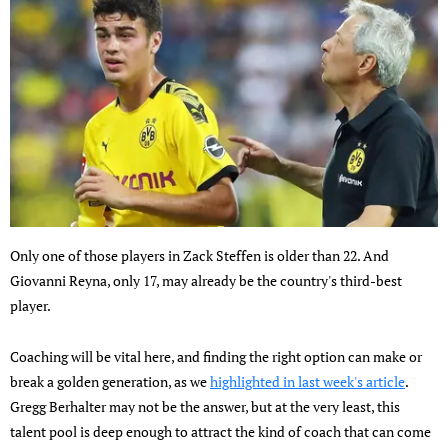
Only one of those players in Zack Steffen is older than 22. And
Giovanni Reyna, only 17, may already be the country's third-best
player.
Coaching will be vital here, and finding the right option can make or
break a golden generation, as we
highlighted in last week's article
.
Gregg Berhalter may not be the answer, but at the very least, this
talent pool is deep enough to attract the kind of coach that can come