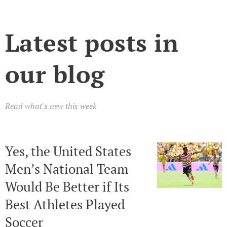
Latest posts in
our blog
Read what's new this week
Yes, the United States
Men’s National Team
Would Be Better if Its
Best Athletes Played
Soccer