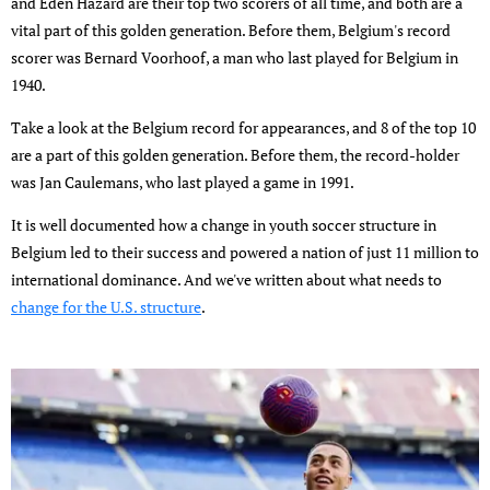
and Eden Hazard are their top two scorers of all time, and both are a
vital part of this golden generation. Before them, Belgium's record
scorer was Bernard Voorhoof, a man who last played for Belgium in
1940.
Take a look at the Belgium record for appearances, and 8 of the top 10
are a part of this golden generation. Before them, the record-holder
was Jan Caulemans, who last played a game in 1991.
It is well documented how a change in youth soccer structure in
Belgium led to their success and powered a nation of just 11 million to
international dominance. And we've written about what needs to
change for the U.S. structure
.