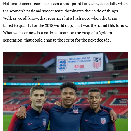
National Soccer team, has been a sour point for years, especially when
the women's national soccer team dominates their side of things.
Well, as we all know, that sourness hit a high note when the team
failed to qualify for the 2018 world cup. That was then, and this is now.
What we have now is a national team on the cusp of a "golden
generation" that could change the script for the next decade.