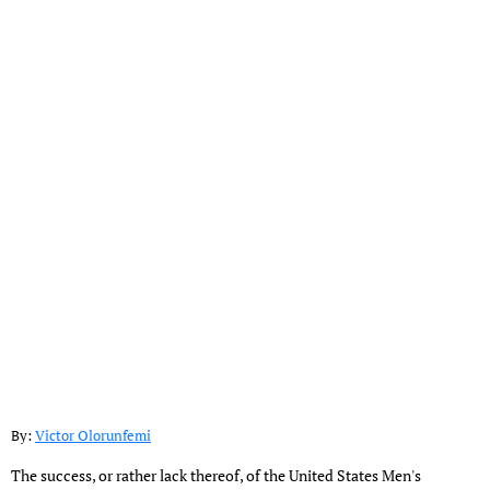
By:
Victor Olorunfemi
The success, or rather lack thereof, of the United States Men's