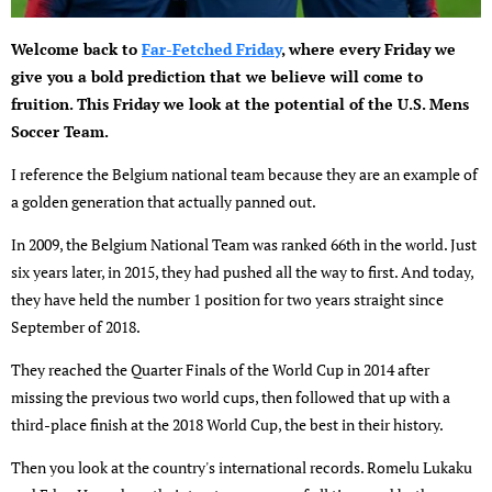
Welcome back to
Far-Fetched Friday
, where every Friday we
give you a bold prediction that we believe will come to
fruition. This Friday we look at the potential of the U.S. Mens
Soccer Team.
I reference the Belgium national team because they are an example of
a golden generation that actually panned out.
In 2009, the Belgium National Team was ranked 66th in the world. Just
six years later, in 2015, they had pushed all the way to first. And today,
they have held the number 1 position for two years straight since
September of 2018.
They reached the Quarter Finals of the World Cup in 2014 after
missing the previous two world cups, then followed that up with a
third-place finish at the 2018 World Cup, the best in their history.
Then you look at the country's international records. Romelu Lukaku