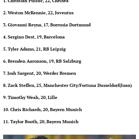
1. Christian Pulisic, 22, Chelsea
2. Weston McKennie, 22, Juventus
3. Giovanni Reyna, 17, Borrusia Dortmund
4. Sergino Dest, 19, Barcelona
5. Tyler Adams, 21, RB Leipzig
6. Brenden Aaronson, 19, RB Salzburg
7. Josh Sargent, 20, Werder Bremen
8. Zack Steffen, 25, Manchester City/Fortuna Dusseldorf(loan)
9. Timothy Weah, 20, Lille
10. Chris Richards, 20, Bayern Munich
11. Taylor Booth, 20, Bayern Munich