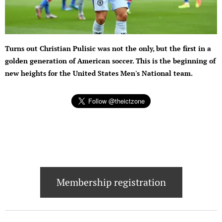
Turns out Christian Pulisic was not the only, but the first in a
golden generation of American soccer. This is the beginning of
new heights for the United States Men's National team.
Membership registration