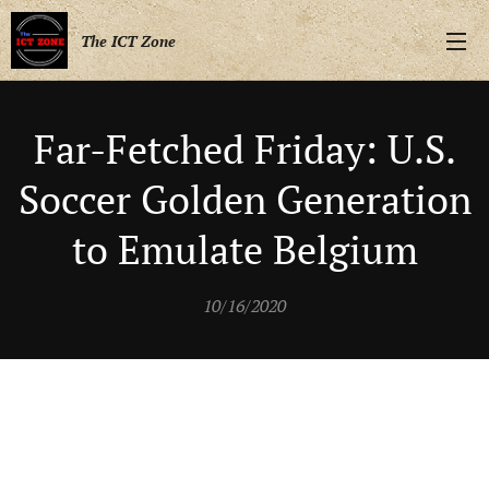
The ICT Zone
Far-Fetched Friday: U.S.
Soccer Golden Generation
to Emulate Belgium
10/16/2020