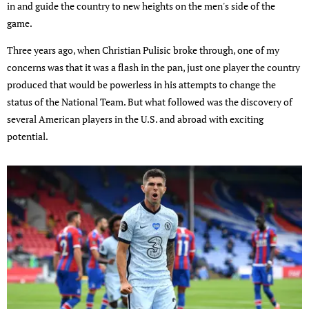
in and guide the country to new heights on the men's side of the
game.
Three years ago, when Christian Pulisic broke through, one of my
concerns was that it was a flash in the pan, just one player the country
produced that would be powerless in his attempts to change the
status of the National Team. But what followed was the discovery of
several American players in the U.S. and abroad with exciting
potential.