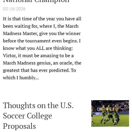
03/16/2026
It is that time of the year you have all
been waiting for, where I, the March
Madness Master, give you the winner
before the tournament even begins. I
know what you ALL are thinking:
Victor, it must be amazing to be a
March Madness genius, an oracle, the
greatest that has ever predicted. To
which I humbly...
Thoughts on the U.S.
Soccer College
Proposals