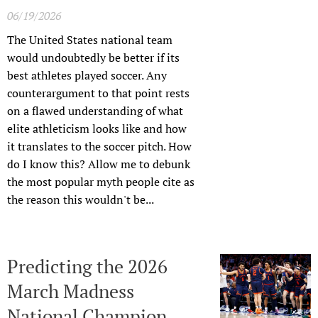
06/19/2026
The United States national team
would undoubtedly be better if its
best athletes played soccer. Any
counterargument to that point rests
on a flawed understanding of what
elite athleticism looks like and how
it translates to the soccer pitch. How
do I know this? Allow me to debunk
the most popular myth people cite as
the reason this wouldn't be...
Predicting the 2026
March Madness
National Champion