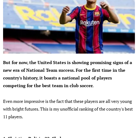
But for now, the United States is showing promising signs of a
new era of National Team success. For the first time in the
country's history, it boasts a national pool of players
competing for the best team in club soccer.
Even more impressive is the fact that these players are all very young
with bright futures. This is my unofficial ranking of the country's best
11 players.