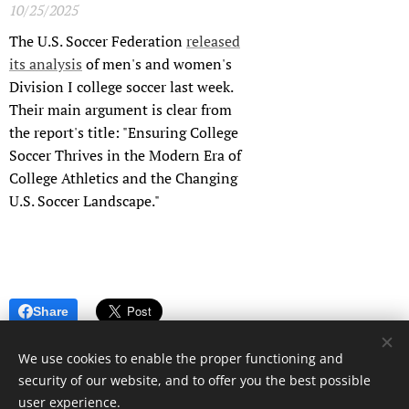
10/25/2025
The U.S. Soccer Federation
released
its analysis
of men's and women's
Division I college soccer last week.
Their main argument is clear from
the report's title: "Ensuring College
Soccer Thrives in the Modern Era of
College Athletics and the Changing
U.S. Soccer Landscape."
Share
We use cookies to enable the proper functioning and
security of our website, and to offer you the best possible
user experience.