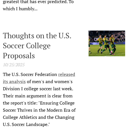
greatest that has ever predicted. To
which I humbly...
Thoughts on the U.S.
Soccer College
Proposals
10/25/2025
The U.S. Soccer Federation
released
its analysis
of men's and women's
Division I college soccer last week.
Their main argument is clear from
the report's title: "Ensuring College
Soccer Thrives in the Modern Era of
College Athletics and the Changing
U.S. Soccer Landscape."