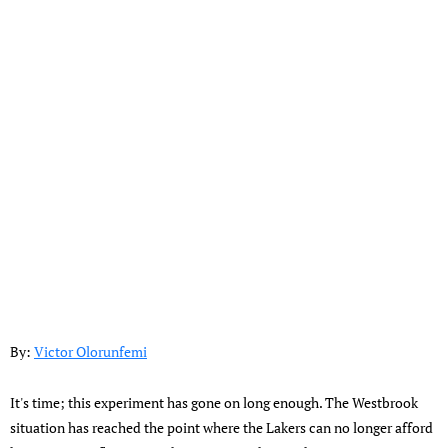
By:
Victor Olorunfemi
It's time; this experiment has gone on long enough. The Westbrook
situation has reached the point where the Lakers can no longer afford