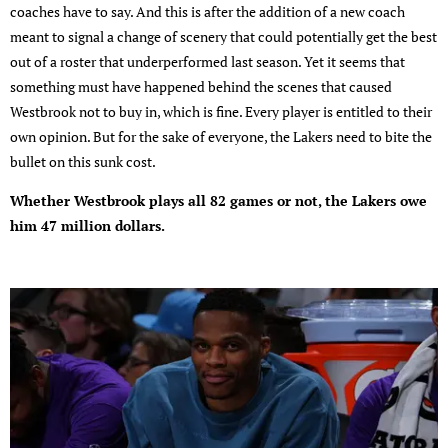
coaches have to say. And this is after the addition of a new coach
meant to signal a change of scenery that could potentially get the best
out of a roster that underperformed last season. Yet it seems that
something must have happened behind the scenes that caused
Westbrook not to buy in, which is fine. Every player is entitled to their
own opinion. But for the sake of everyone, the Lakers need to bite the
bullet on this sunk cost.
Whether Westbrook plays all 82 games or not, the Lakers owe
him 47 million dollars.