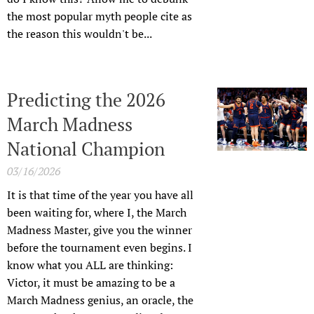
the most popular myth people cite as
the reason this wouldn't be...
Predicting the 2026
March Madness
National Champion
03/16/2026
It is that time of the year you have all
been waiting for, where I, the March
Madness Master, give you the winner
before the tournament even begins. I
know what you ALL are thinking:
Victor, it must be amazing to be a
March Madness genius, an oracle, the