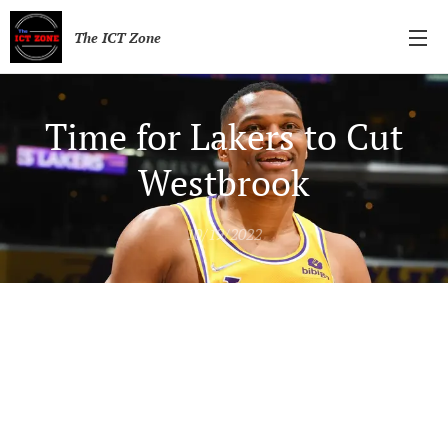
The ICT Zone
Time for Lakers to Cut
Westbrook
10/19/2022