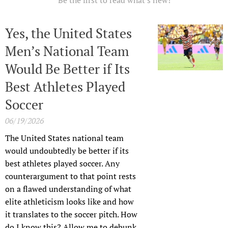
Yes, the United States
Men’s National Team
Would Be Better if Its
Best Athletes Played
Soccer
06/19/2026
The United States national team
would undoubtedly be better if its
best athletes played soccer. Any
counterargument to that point rests
on a flawed understanding of what
elite athleticism looks like and how
it translates to the soccer pitch. How
do I know this? Allow me to debunk