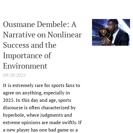
Ousmane Dembele: A
Narrative on Nonlinear
Success and the
Importance of
Environment
09/29/2025
It is extremely rare for sports fans to
agree on anything, especially in
2025. In this day and age, sports
discourse is often characterized by
hyperbole, where judgments and
extreme opinions are made swiftly. If
a new player has one bad game or a