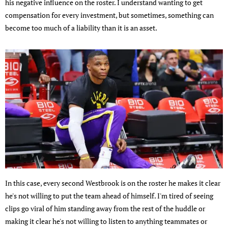
his negative influence on the roster. I understand wanting to get
compensation for every investment, but sometimes, something can
become too much of a liability than it is an asset.
In this case, every second Westbrook is on the roster he makes it clear
he's not willing to put the team ahead of himself. I'm tired of seeing
clips go viral of him standing away from the rest of the huddle or
making it clear he's not willing to listen to anything teammates or