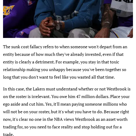
The sunk cost fallacy refers to when someone won't depart from an
entity because of how much they've already invested, even if that
entity is clearly a detriment. For example, you stay in that toxic
relationship making you unhappy because you've been together so
long that you don't want to feel like you wasted all that time.
In this case, the Lakers must understand whether or not Westbrook is
on the roster is irrelevant. You owe him 47 million dollars. Place your
ego aside and cut him. Yes, it'll mean paying someone millions who
will not be on your roster, but it's what you have to do. Because right
now, it's clear no one in the NBA views Westbrook as an asset worth
trading for, so you need to face reality and stop holding out for a
trade.