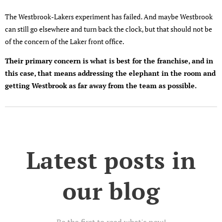
The Westbrook-Lakers experiment has failed. And maybe Westbrook
can still go elsewhere and turn back the clock, but that should not be
of the concern of the Laker front office.
Their primary concern is what is best for the franchise, and in
this case, that means addressing the elephant in the room and
getting Westbrook as far away from the team as possible.
Latest posts in
our blog
Be the first to read what's new!