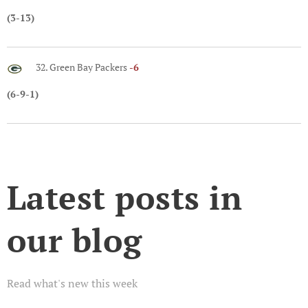
(3-13)
32. Green Bay Packers
-6
(6-9-1)
Latest posts in
our blog
Read what's new this week