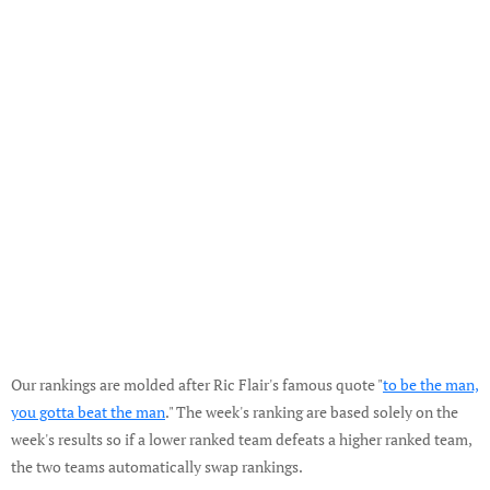
Our rankings are molded after Ric Flair's famous quote "
to be the man,
you gotta beat the man
." The week's ranking are based solely on the
week's results so if a lower ranked team defeats a higher ranked team,
the two teams automatically swap rankings.