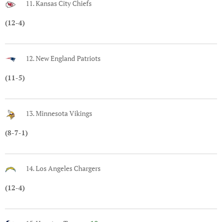
11. Kansas City Chiefs
(12-4)
12. New England Patriots
(11-5)
13. Minnesota Vikings
(8-7-1)
14. Los Angeles Chargers
(12-4)