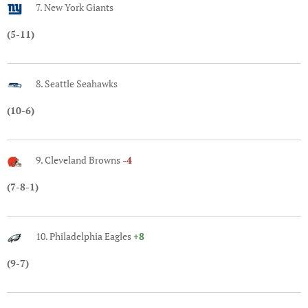
7. New York Giants
(5-11)
8. Seattle Seahawks
(10-6)
9. Cleveland Browns
-4
(7-8-1)
10. Philadelphia Eagles
+8
(9-7)