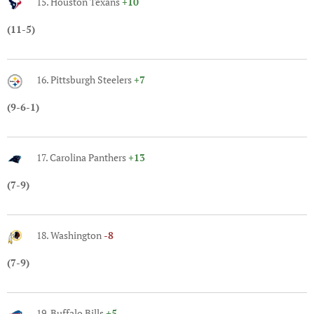
15. Houston Texans
+10
(11-5)
16. Pittsburgh Steelers
+7
(9-6-1)
17. Carolina Panthers
+13
(7-9)
18. Washington
-8
(7-9)
19. Buffalo Bills
+5