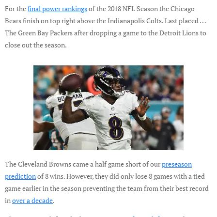
For the
final power rankings
of the 2018 NFL Season the Chicago
Bears finish on top right above the Indianapolis Colts. Last placed . . .
The Green Bay Packers after dropping a game to the Detroit Lions to
close out the season.
The Cleveland Browns came a half game short of our
preseason
prediction
of 8 wins. However, they did only lose 8 games with a tied
game earlier in the season preventing the team from their best record
in
over a decade
.