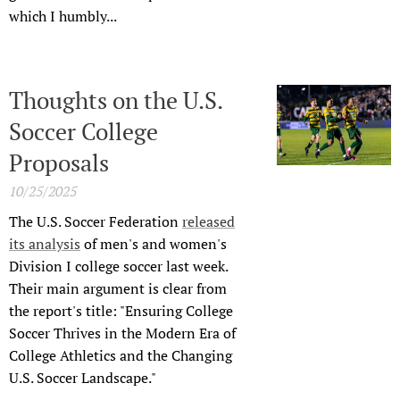
which I humbly...
Thoughts on the U.S.
Soccer College
Proposals
10/25/2025
The U.S. Soccer Federation
released
its analysis
of men's and women's
Division I college soccer last week.
Their main argument is clear from
the report's title: "Ensuring College
Soccer Thrives in the Modern Era of
College Athletics and the Changing
U.S. Soccer Landscape."