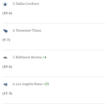
3. Dallas Cowboys
(10-6)
4. Tennessee Titans
(9-7)
5. Baltimore Ravens
+4
(10-6)
6. Los Angeles Rams
+23
(13-3)