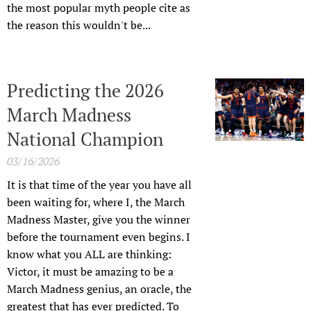
the most popular myth people cite as
the reason this wouldn't be...
Predicting the 2026
March Madness
National Champion
03/16/2026
It is that time of the year you have all
been waiting for, where I, the March
Madness Master, give you the winner
before the tournament even begins. I
know what you ALL are thinking:
Victor, it must be amazing to be a
March Madness genius, an oracle, the
greatest that has ever predicted. To