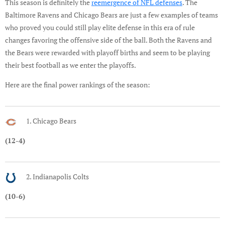
This season is definitely the
reemergence of NFL defenses
. The
Baltimore Ravens and Chicago Bears are just a few examples of teams
who proved you could still play elite defense in this era of rule
changes favoring the offensive side of the ball. Both the Ravens and
the Bears were rewarded with playoff births and seem to be playing
their best football as we enter the playoffs.
Here are the final power rankings of the season:
1. Chicago Bears
(12-4)
2. Indianapolis Colts
(10-6)