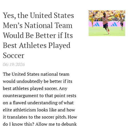
Yes, the United States
Men’s National Team
Would Be Better if Its
Best Athletes Played
Soccer
06/19/2026
The United States national team
would undoubtedly be better if its
best athletes played soccer. Any
counterargument to that point rests
on a flawed understanding of what
elite athleticism looks like and how
it translates to the soccer pitch. How
do I know this? Allow me to debunk