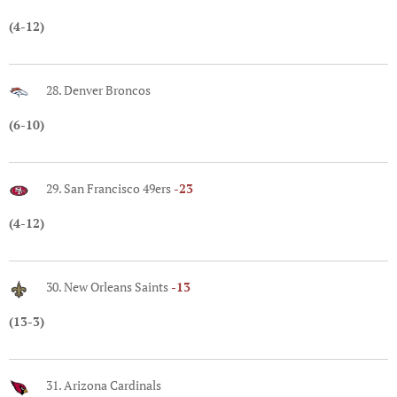
(4-12)
28. Denver Broncos
(6-10)
29. San Francisco 49ers
-23
(4-12)
30. New Orleans Saints
-13
(13-3)
31. Arizona Cardinals