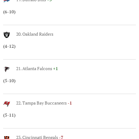
(6-10)
20. Oakland Raiders
(4-12)
21. Atlanta Falcons
+1
(5-10)
22. Tampa Bay Buccaneers
-1
(5-11)
23. Cincinnati Bengals
-7