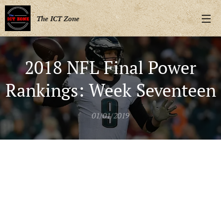
The ICT Zone
2018 NFL Final Power
Rankings: Week Seventeen
01/01/2019