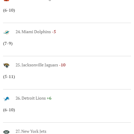
(6-10)
24. Miami Dolphins
-5
(7-9)
25. Jacksonville Jaguars
-10
(5-11)
26. Detroit Lions
+6
(6-10)
27. New York Jets