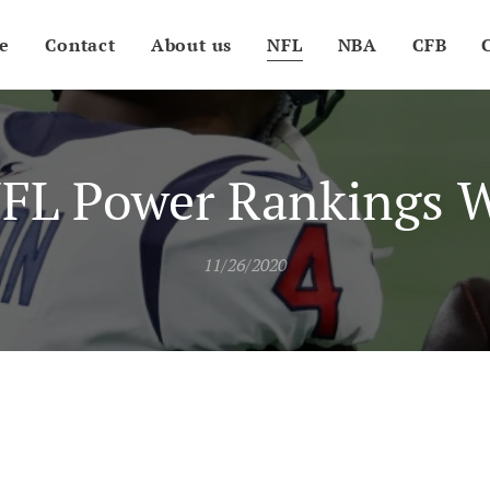
e
Contact
About us
NFL
NBA
CFB
FL Power Rankings 
11/26/2020