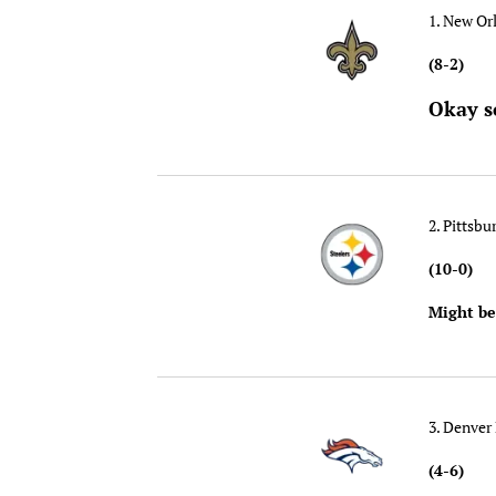
1. New Or
(8-2)
Okay s
2. Pittsbu
(10-0)
Might be
3. Denver
(4-6)