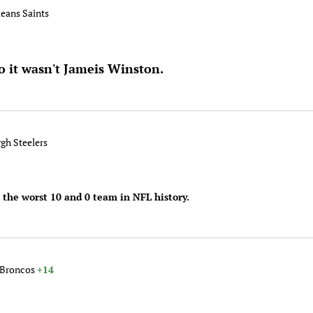
leans Saints
o it wasn't Jameis Winston.
rgh Steelers
 the worst 10 and 0 team in NFL history.
 Broncos
+14