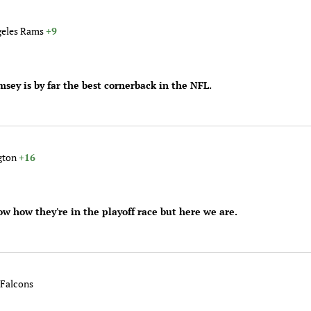
geles Rams
+9
msey is by far the best cornerback in the NFL.
ngton
+16
ow how they're in the playoff race but here we are.
 Falcons