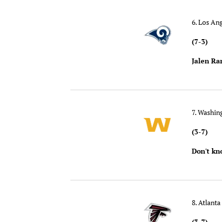
6. Los An
(7-3)
Jalen Ra
7. Washi
(3-7)
Don't kn
8. Atlanta
(3-7)