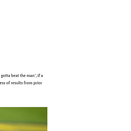
gotta beat the man", if a
ss of results from prior