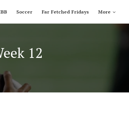
CBB
Soccer
Far Fetched Fridays
More
Week 12