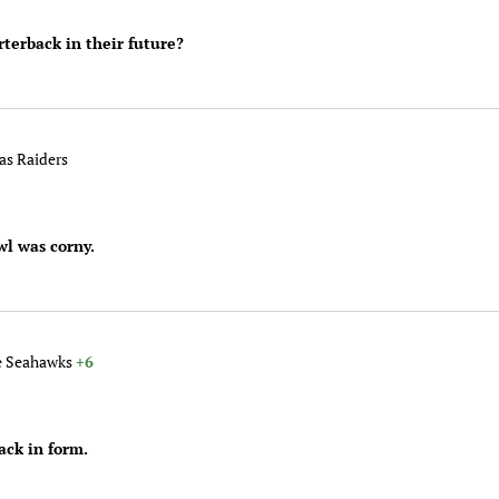
terback in their future?
gas Raiders
wl was corny.
le Seahawks
+6
ack in form.