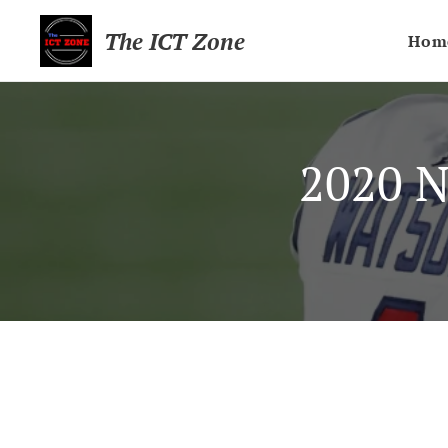
The ICT Zone
Hom
2020 N