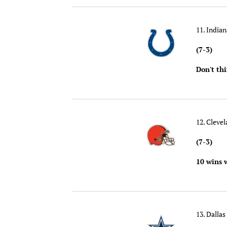
11. Indian
(7-3)
Don't th
12. Cleve
(7-3)
10 wins 
13. Dalla