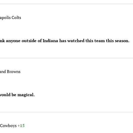
apolis Colts
ink anyone outside of Indiana has watched this team this season.
land Browns
would be magical.
s Cowboys
+15