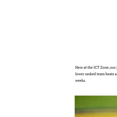
Here at the ICT Zone, our
lower ranked team beats a 
weeks.