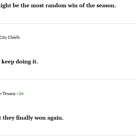
ight be the most random win of the season.
City Chiefs
keep doing it.
t
on Texans
+26
t they finally won again.