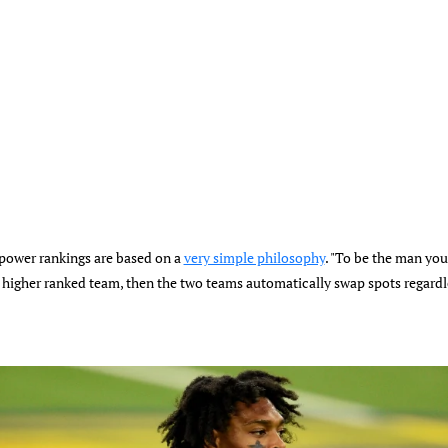
 power rankings are based on a
very simple philosophy
. "To be the man you 
higher ranked team, then the two teams automatically swap spots regardle