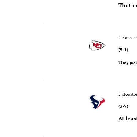
That m
4. Kansas 
(9-1)
They jus
5. Houst
(3-7)
At leas