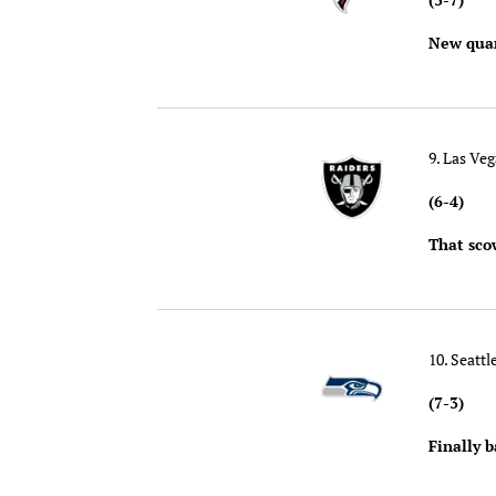
New quar
9. Las Ve
(6-4)
That sco
10. Seatt
(7-3)
Finally b