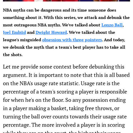
NBA myths can be dangerous and its time someone does
something about it. With this series, we attack and debunk the
most outrageous NBA myths. We've talked about
Lonzo Ball
,
Joel Embiid
and
Dwight Howard
. We've talked about the
league's misguided
obsession with three pointers
. And today,
we debunk the myth that a team's best player has to take all
the shots.
Let me provide some context before debunking this
argument. It is important to note that this is all based
on the NBA's usage rate statistic. Usage rate is the
percentage of a team's scoring a player is responsible
for when he's on the floor. So any possession ending
in a player making a basket, taking free throws, or
turning the ball over counts towards their usage rate
percentage. The more involved a player is in scoring