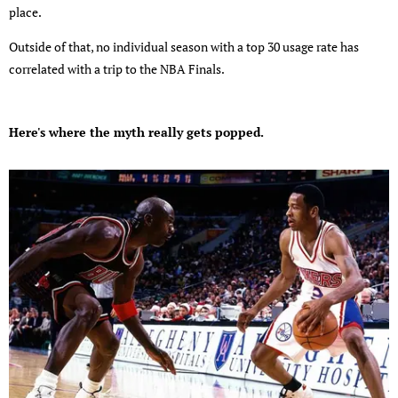
place.
Outside of that, no individual season with a top 30 usage rate has
correlated with a trip to the NBA Finals.
Here's where the myth really gets popped.