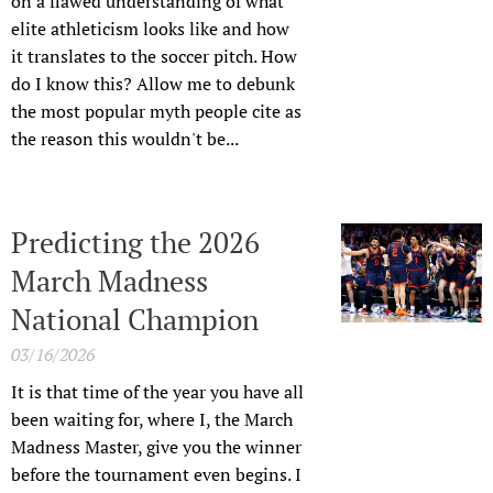
on a flawed understanding of what
elite athleticism looks like and how
it translates to the soccer pitch. How
do I know this? Allow me to debunk
the most popular myth people cite as
the reason this wouldn't be...
Predicting the 2026
March Madness
National Champion
03/16/2026
It is that time of the year you have all
been waiting for, where I, the March
Madness Master, give you the winner
before the tournament even begins. I