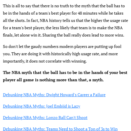
This is all to say that there is no truth to the myth that the ball has to
be in the hands of a team's best player for 48 minutes while he takes
all the shots. In fact, NBA history tells us that the higher the usage rate
for a team's best player, the less likely that team is to make the NBA
finals, let alone win it. Sharing the ball really does lead to more wins.
So don't let the gaudy numbers modern players are putting up fool
you. They are doing it with historically high usage rate, and more
importantly, it does not correlate with winning.
The NBA myth that the ball has to be in the hands of your best
player all game is nothing more than that, a myth.
Debunking NBA Myths: Dwight Howard's Career a Failure
Debunking NBA Myths: Joel Embiid is Lazy
Debunking NBA Myths: Lonzo Ball Can't Shoot
Debunking NBA Myths: Teams Need to Shoot a Ton of 3s to Win