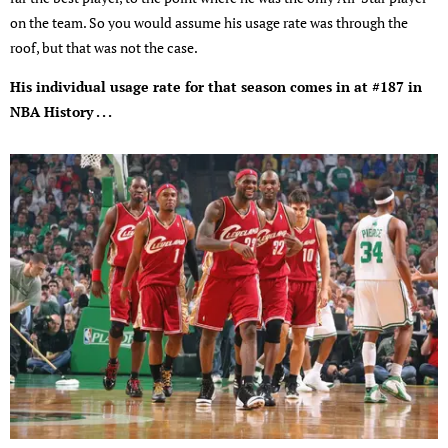
on the team. So you would assume his usage rate was through the
roof, but that was not the case.
His individual usage rate for that season comes in at #187 in
NBA History . . .