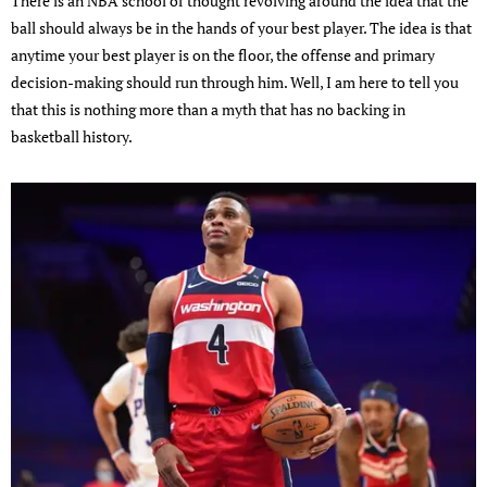
There is an NBA school of thought revolving around the idea that the
ball should always be in the hands of your best player. The idea is that
anytime your best player is on the floor, the offense and primary
decision-making should run through him. Well, I am here to tell you
that this is nothing more than a myth that has no backing in
basketball history.