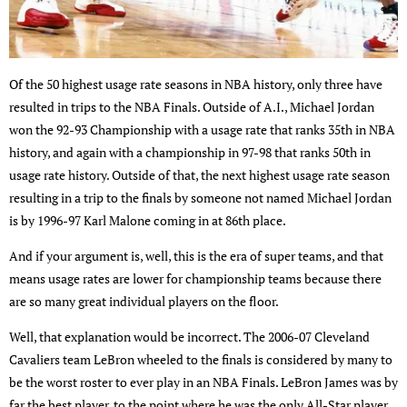
Of the 50 highest usage rate seasons in NBA history, only three have
resulted in trips to the NBA Finals. Outside of A.I., Michael Jordan
won the 92-93 Championship with a usage rate that ranks 35th in NBA
history, and again with a championship in 97-98 that ranks 50th in
usage rate history. Outside of that, the next highest usage rate season
resulting in a trip to the finals by someone not named Michael Jordan
is by 1996-97 Karl Malone coming in at 86th place.
And if your argument is, well, this is the era of super teams, and that
means usage rates are lower for championship teams because there
are so many great individual players on the floor.
Well, that explanation would be incorrect. The 2006-07 Cleveland
Cavaliers team LeBron wheeled to the finals is considered by many to
be the worst roster to ever play in an NBA Finals. LeBron James was by
far the best player, to the point where he was the only All-Star player