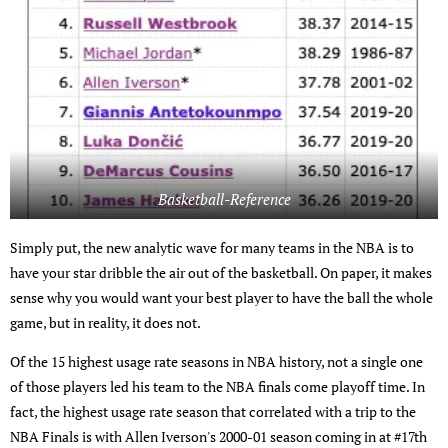
Basketball-Reference
Simply put, the new analytic wave for many teams in the NBA is to
have your star dribble the air out of the basketball. On paper, it makes
sense why you would want your best player to have the ball the whole
game, but in reality, it does not.
Of the 15 highest usage rate seasons in NBA history, not a single one
of those players led his team to the NBA finals come playoff time. In
fact, the highest usage rate season that correlated with a trip to the
NBA Finals is with Allen Iverson's 2000-01 season coming in at #17th