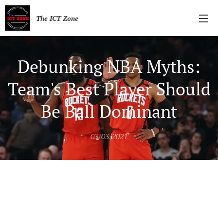
The ICT Zone
Debunking NBA Myths:
Team's Best Player Should
Be Ball Dominant
03/03/2021