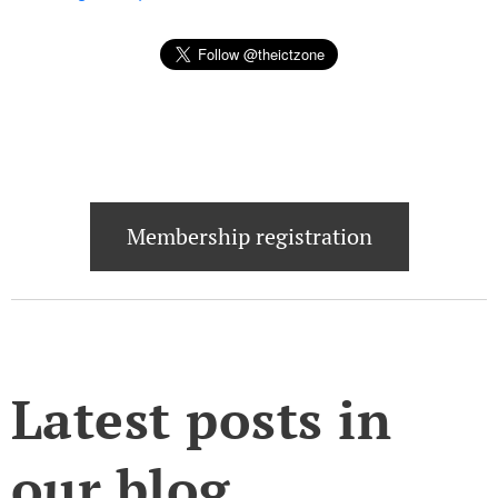
Membership registration
Latest posts in
our blog