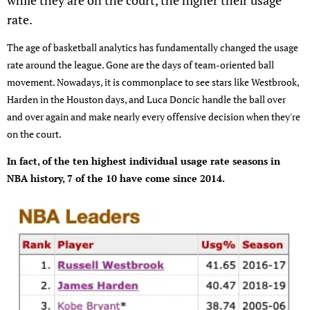
while they are on the court, the higher their usage
rate.
The age of basketball analytics has fundamentally changed the usage
rate around the league. Gone are the days of team-oriented ball
movement. Nowadays, it is commonplace to see stars like Westbrook,
Harden in the Houston days, and Luca Doncic handle the ball over
and over again and make nearly every offensive decision when they're
on the court.
In fact, of the ten highest individual usage rate seasons in
NBA history, 7 of the 10 have come since 2014.