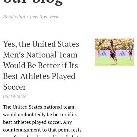
Read what's new this week
Yes, the United States
Men’s National Team
Would Be Better if Its
Best Athletes Played
Soccer
06/19/2026
The United States national team
would undoubtedly be better if its
best athletes played soccer. Any
counterargument to that point rests