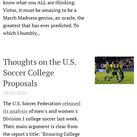
know what you ALL are thinking:
Victor, it must be amazing to be a
March Madness genius, an oracle, the
greatest that has ever predicted. To
which I humbly...
Thoughts on the U.S.
Soccer College
Proposals
10/25/2025
The U.S. Soccer Federation
released
its analysis
of men's and women's
Division I college soccer last week.
Their main argument is clear from
the report's title: "Ensuring College