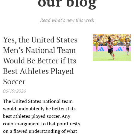
our blog
Read what's new this week
Yes, the United States
Men’s National Team
Would Be Better if Its
Best Athletes Played
Soccer
06/19/2026
The United States national team
would undoubtedly be better if its
best athletes played soccer. Any
counterargument to that point rests
on a flawed understanding of what