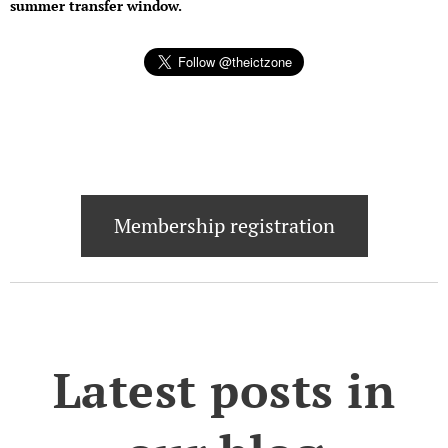
summer transfer window.
Membership registration
Latest posts in