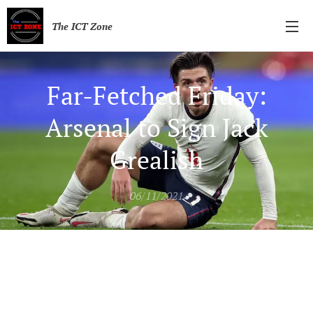
The ICT Zone
Far-Fetched Friday:
Arsenal to Sign Jack
Grealish
06/11/2021