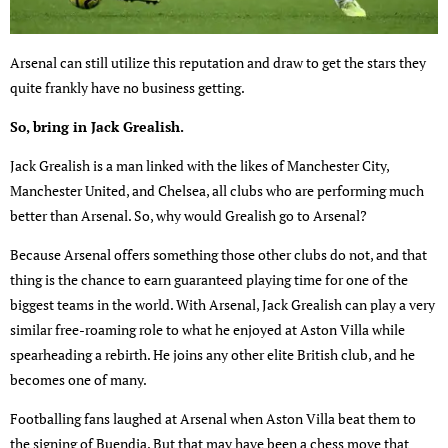
Arsenal can still utilize this reputation and draw to get the stars they
quite frankly have no business getting.
So, bring in Jack Grealish.
Jack Grealish is a man linked with the likes of Manchester City,
Manchester United, and Chelsea, all clubs who are performing much
better than Arsenal. So, why would Grealish go to Arsenal?
Because Arsenal offers something those other clubs do not, and that
thing is the chance to earn guaranteed playing time for one of the
biggest teams in the world. With Arsenal, Jack Grealish can play a very
similar free-roaming role to what he enjoyed at Aston Villa while
spearheading a rebirth. He joins any other elite British club, and he
becomes one of many.
Footballing fans laughed at Arsenal when Aston Villa beat them to
the signing of Buendia. But that may have been a chess move that