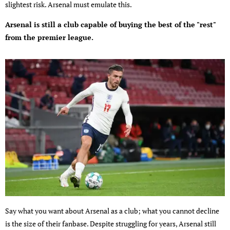
slightest risk. Arsenal must emulate this.
Arsenal is still a club capable of buying the best of the "rest"
from the premier league.
Say what you want about Arsenal as a club; what you cannot decline
is the size of their fanbase. Despite struggling for years, Arsenal still