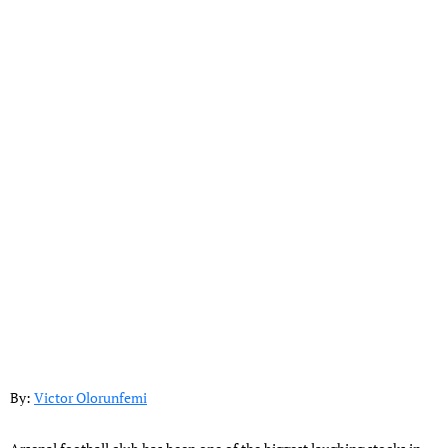
By:
Victor Olorunfemi