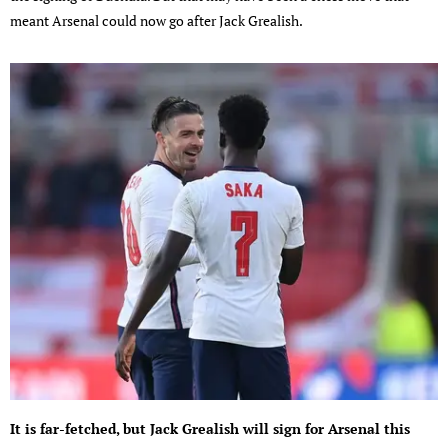
meant Arsenal could now go after Jack Grealish.
It is far-fetched, but Jack Grealish will sign for Arsenal this