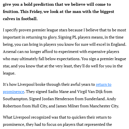
give you a bold prediction that we believe will come to
fruition. This Friday, we look at the man with the biggest
calves in football.
I specify proven premier league stars because I believe that to be most
important in returning to glory. Signing PL players means, in the time
being, you can bring in players you know for sure will excel in England.
Arsenal can no longer afford to experiment with expensive players
who may ultimately fall below expectations. You sign a premier league
star, and you know that at the very least, they'll do well for you in the
league.
It's how Liverpool broke through their awful years to
return to
prominence
. They signed Sadio Mane and Virgil Van Dijk from
Southampton. Signed Jordan Henderson from Sunderland. Andy
Robertson from Hull City, and James Milner from Manchester City.
What Liverpool recognized was that to quicken their return to
prominence, they had to focus on players that represented the