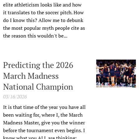
elite athleticism looks like and how
it translates to the soccer pitch. How
do I know this? Allow me to debunk
the most popular myth people cite as
the reason this wouldn't be...
Predicting the 2026
March Madness
National Champion
03/16/2026
It is that time of the year you have all
been waiting for, where I, the March
Madness Master, give you the winner
before the tournament even begins. I
know what you ALL are thinking: