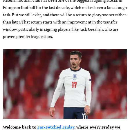
Arsenal football club has been one of the biggest laughing stocks in
European football for the last decade, which makes been a fan a tough
task. But we still exist, and there will be a return to glory sooner rather
than later. That return starts with an improvement in the transfer
window, particularly in signing players, like Jack Grealish, who are
proven premier league stars.
Welcome back to
Far-Fetched Friday
, where every Friday we