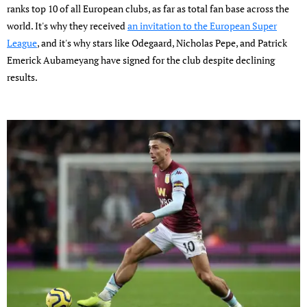
ranks top 10 of all European clubs, as far as total fan base across the
world. It's why they received
an invitation to the European Super
League
, and it's why stars like Odegaard, Nicholas Pepe, and Patrick
Emerick Aubameyang have signed for the club despite declining
results.