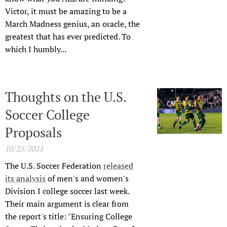
Victor, it must be amazing to be a
March Madness genius, an oracle, the
greatest that has ever predicted. To
which I humbly...
Thoughts on the U.S.
Soccer College
Proposals
10/25/2025
The U.S. Soccer Federation
released
its analysis
of men's and women's
Division I college soccer last week.
Their main argument is clear from
the report's title: "Ensuring College