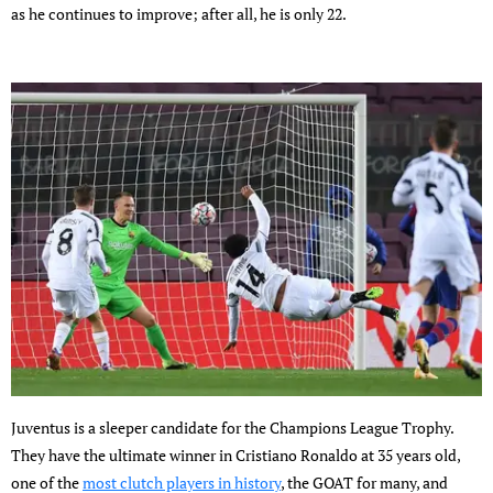
as he continues to improve; after all, he is only 22.
Juventus is a sleeper candidate for the Champions League Trophy.
They have the ultimate winner in Cristiano Ronaldo at 35 years old,
one of the
most clutch players in history
, the GOAT for many, and