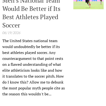
Men’s National Team
Would Be Better if Its
Best Athletes Played
Soccer
06/19/2026
The United States national team
would undoubtedly be better if its
best athletes played soccer. Any
counterargument to that point rests
on a flawed understanding of what
elite athleticism looks like and how
it translates to the soccer pitch. How
do I know this? Allow me to debunk
the most popular myth people cite as
the reason this wouldn't be...