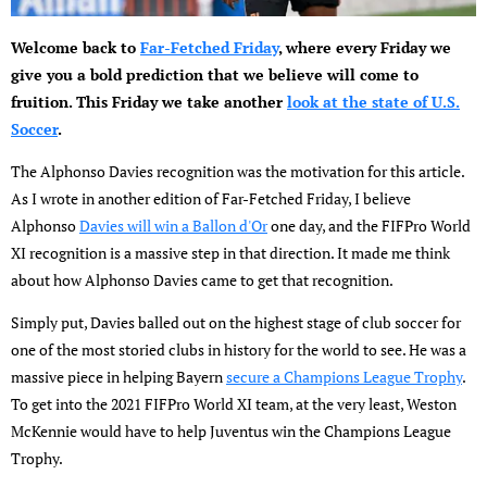
Welcome back to
Far-Fetched Friday
, where every Friday we
give you a bold prediction that we believe will come to
fruition. This Friday we take another
look at the state of U.S.
Soccer
.
The Alphonso Davies recognition was the motivation for this article.
As I wrote in another edition of Far-Fetched Friday, I believe
Alphonso
Davies will win a Ballon d'Or
one day, and the FIFPro World
XI recognition is a massive step in that direction. It made me think
about how Alphonso Davies came to get that recognition.
Simply put, Davies balled out on the highest stage of club soccer for
one of the most storied clubs in history for the world to see. He was a
massive piece in helping Bayern
secure a Champions League Trophy
.
To get into the 2021 FIFPro World XI team, at the very least, Weston
McKennie would have to help Juventus win the Champions League
Trophy.