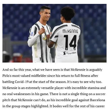
And so far this year, what we have seen is that McKennie is arguably
Pirlo's most valued midfielder since his return to full fitness after
battling Covid-19 at the start of the season. It's easy to see why too.
McKennie is an extremely versatile player with incredible stamina and
no real weaknesses in his game. There is not a single thing on a soccer
pitch that McKennie can't do, as his incredible goal against Barcelona
in the group stages highlighted. It bodes well for the rest of his career