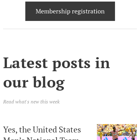
Membership registration
Latest posts in
our blog
Read what's new this week
Yes, the United States