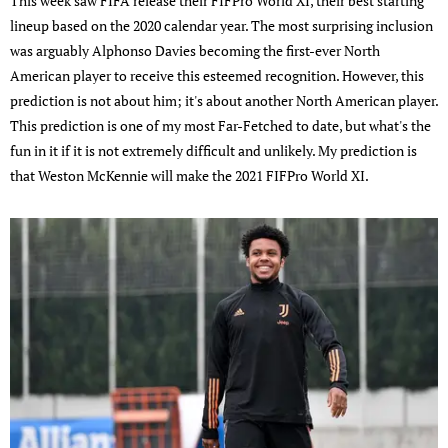
This week saw FIFA release their FIFPro World XI, their best starting
lineup based on the 2020 calendar year. The most surprising inclusion
was arguably Alphonso Davies becoming the first-ever North
American player to receive this esteemed recognition. However, this
prediction is not about him; it's about another North American player.
This prediction is one of my most Far-Fetched to date, but what's the
fun in it if it is not extremely difficult and unlikely. My prediction is
that Weston McKennie will make the 2021 FIFPro World XI.