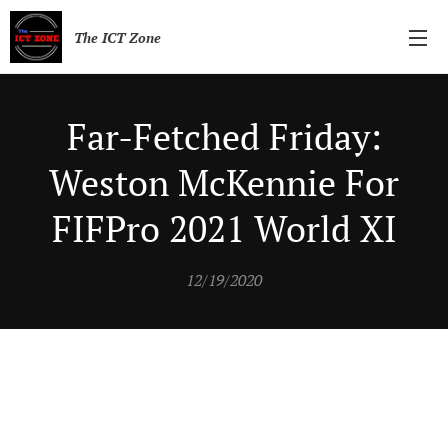
The ICT Zone
Far-Fetched Friday:
Weston McKennie For
FIFPro 2021 World XI
12/19/2020