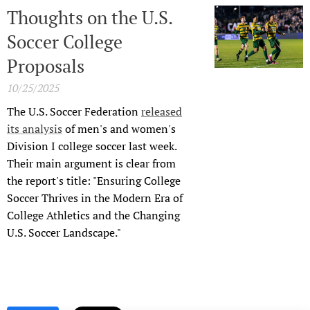
Thoughts on the U.S.
Soccer College
Proposals
10/25/2025
The U.S. Soccer Federation
released
its analysis
of men's and women's
Division I college soccer last week.
Their main argument is clear from
the report's title: "Ensuring College
Soccer Thrives in the Modern Era of
College Athletics and the Changing
U.S. Soccer Landscape."