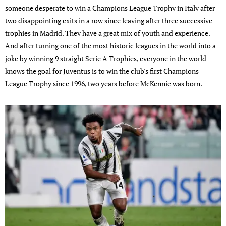
someone desperate to win a Champions League Trophy in Italy after
two disappointing exits in a row since leaving after three successive
trophies in Madrid. They have a great mix of youth and experience.
And after turning one of the most historic leagues in the world into a
joke by winning 9 straight Serie A Trophies, everyone in the world
knows the goal for Juventus is to win the club's first Champions
League Trophy since 1996, two years before McKennie was born.