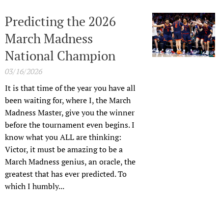
Predicting the 2026
March Madness
National Champion
03/16/2026
It is that time of the year you have all
been waiting for, where I, the March
Madness Master, give you the winner
before the tournament even begins. I
know what you ALL are thinking:
Victor, it must be amazing to be a
March Madness genius, an oracle, the
greatest that has ever predicted. To
which I humbly...