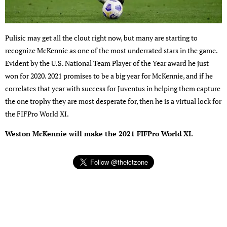
Pulisic may get all the clout right now, but many are starting to
recognize McKennie as one of the most underrated stars in the game.
Evident by the U.S. National Team Player of the Year award he just
won for 2020. 2021 promises to be a big year for McKennie, and if he
correlates that year with success for Juventus in helping them capture
the one trophy they are most desperate for, then he is a virtual lock for
the FIFPro World XI.
Weston McKennie will make the 2021 FIFPro World XI.