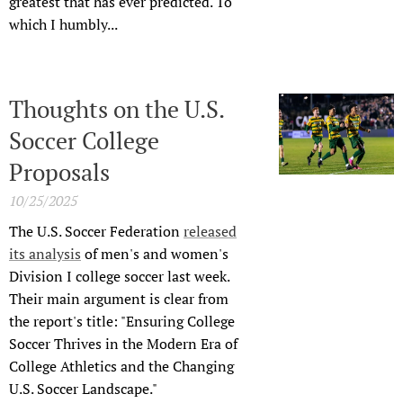
greatest that has ever predicted. To
which I humbly...
Thoughts on the U.S.
Soccer College
Proposals
10/25/2025
The U.S. Soccer Federation
released
its analysis
of men's and women's
Division I college soccer last week.
Their main argument is clear from
the report's title: "Ensuring College
Soccer Thrives in the Modern Era of
College Athletics and the Changing
U.S. Soccer Landscape."