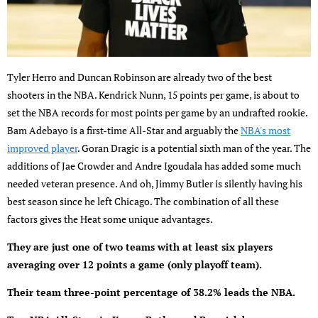
Tyler Herro and Duncan Robinson are already two of the best
shooters in the NBA. Kendrick Nunn, 15 points per game, is about to
set the NBA records for most points per game by an undrafted rookie.
Bam Adebayo is a first-time All-Star and arguably the
NBA's most
improved player
. Goran Dragic is a potential sixth man of the year. The
additions of Jae Crowder and Andre Igoudala has added some much
needed veteran presence. And oh, Jimmy Butler is silently having his
best season since he left Chicago. The combination of all these
factors gives the Heat some unique advantages.
They are just one of two teams with at least six players
averaging over 12 points a game (only playoff team).
Their team three-point percentage of 38.2% leads the NBA.