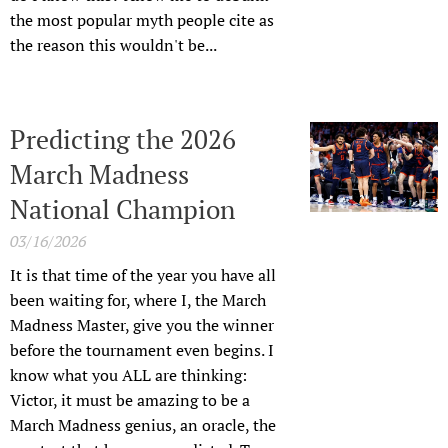
the most popular myth people cite as
the reason this wouldn't be...
Predicting the 2026
March Madness
National Champion
03/16/2026
It is that time of the year you have all
been waiting for, where I, the March
Madness Master, give you the winner
before the tournament even begins. I
know what you ALL are thinking:
Victor, it must be amazing to be a
March Madness genius, an oracle, the