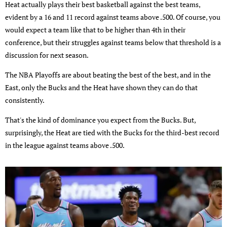
Heat actually plays their best basketball against the best teams,
evident by a 16 and 11 record against teams above .500. Of course, you
would expect a team like that to be higher than 4th in their
conference, but their struggles against teams below that threshold is a
discussion for next season.
The NBA Playoffs are about beating the best of the best, and in the
East, only the Bucks and the Heat have shown they can do that
consistently.
That's the kind of dominance you expect from the Bucks. But,
surprisingly, the Heat are tied with the Bucks for the third-best record
in the league against teams above .500.