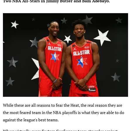
Two NBA All-Stars in Jimmy Butler and Bam Adebayo.
While these are all reasons to fear the Heat, the real reason they are
the most feared team in the NBA playoffs is what they are able to do
against the league's best teams.