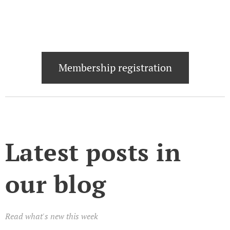
Membership registration
Latest posts in
our blog
Read what's new this week