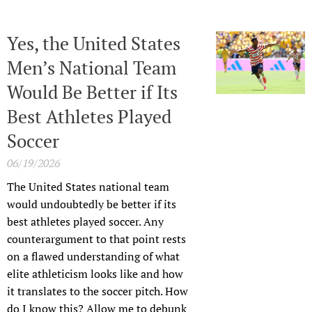
Yes, the United States
Men’s National Team
Would Be Better if Its
Best Athletes Played
Soccer
06/19/2026
The United States national team
would undoubtedly be better if its
best athletes played soccer. Any
counterargument to that point rests
on a flawed understanding of what
elite athleticism looks like and how
it translates to the soccer pitch. How
do I know this? Allow me to debunk