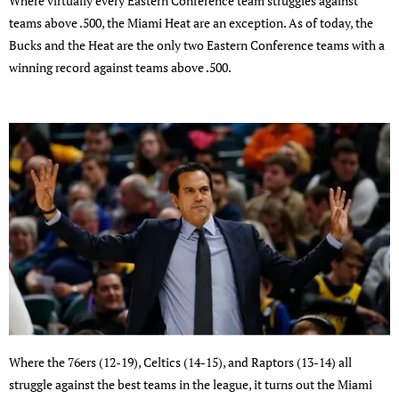
Where virtually every Eastern Conference team struggles against
teams above .500, the Miami Heat are an exception. As of today, the
Bucks and the Heat are the only two Eastern Conference teams with a
winning record against teams above .500.
Where the 76ers (12-19), Celtics (14-15), and Raptors (13-14) all
struggle against the best teams in the league, it turns out the Miami