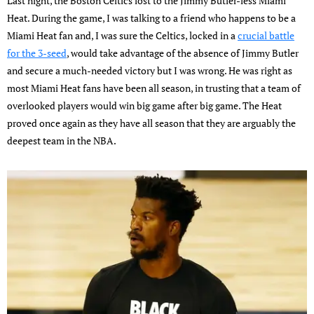
Last night, the Boston Celtics lost to the Jimmy Butler-less Miami
Heat. During the game, I was talking to a friend who happens to be a
Miami Heat fan and, I was sure the Celtics, locked in a
crucial battle
for the 3-seed
, would take advantage of the absence of Jimmy Butler
and secure a much-needed victory but I was wrong. He was right as
most Miami Heat fans have been all season, in trusting that a team of
overlooked players would win big game after big game. The Heat
proved once again as they have all season that they are arguably the
deepest team in the NBA.