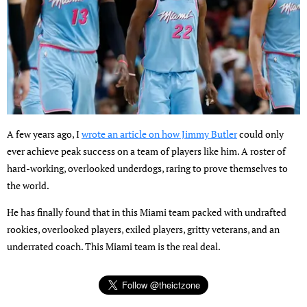
A few years ago, I
wrote an article on how Jimmy Butler
could only
ever achieve peak success on a team of players like him. A roster of
hard-working, overlooked underdogs, raring to prove themselves to
the world.
He has finally found that in this Miami team packed with undrafted
rookies, overlooked players, exiled players, gritty veterans, and an
underrated coach. This Miami team is the real deal.