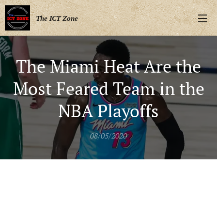
The ICT Zone
The Miami Heat Are the
Most Feared Team in the
NBA Playoffs
08/05/2020