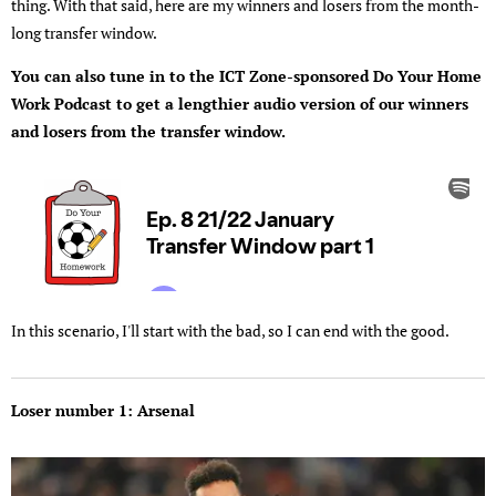
thing. With that said, here are my winners and losers from the month-
long transfer window.
You can also tune in to the ICT Zone-sponsored Do Your Home
Work Podcast to get a lengthier audio version of our winners
and losers from the transfer window.
In this scenario, I'll start with the bad, so I can end with the good.
Loser number 1: Arsenal