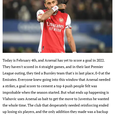
Today is February 4th, and Arsenal has yet to score a goal in 2022.
They haven't scored in 4 straight games, and in their last Premier
League outing, they tied a Burnley team that's in last place, 0-0 at the
Emirates. Everyone knew going into this window that Arsenal needed
a striker, a goal scorer to cement a top 4 push people felt was
improbable when the season started. But what ends up happening is
Vlahovic uses Arsenal as bait to get the move to Juventus he wanted
the whole time. The club that desperately needed reinforcing ended
up losing six players, and the only addition they made was a backup