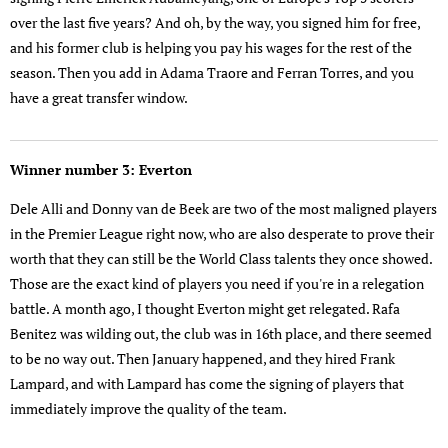
over the last five years? And oh, by the way, you signed him for free,
and his former club is helping you pay his wages for the rest of the
season. Then you add in Adama Traore and Ferran Torres, and you
have a great transfer window.
Winner number 3: Everton
Dele Alli and Donny van de Beek are two of the most maligned players
in the Premier League right now, who are also desperate to prove their
worth that they can still be the World Class talents they once showed.
Those are the exact kind of players you need if you're in a relegation
battle. A month ago, I thought Everton might get relegated. Rafa
Benitez was wilding out, the club was in 16th place, and there seemed
to be no way out. Then January happened, and they hired Frank
Lampard, and with Lampard has come the signing of players that
immediately improve the quality of the team.