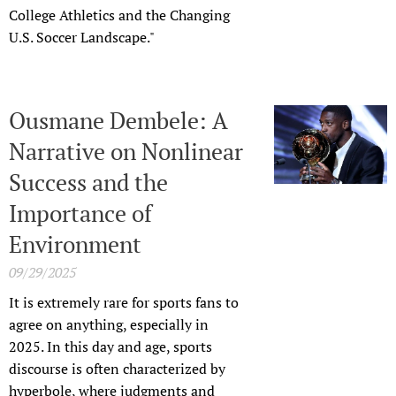
College Athletics and the Changing
U.S. Soccer Landscape."
Ousmane Dembele: A
Narrative on Nonlinear
Success and the
Importance of
Environment
09/29/2025
It is extremely rare for sports fans to
agree on anything, especially in
2025. In this day and age, sports
discourse is often characterized by
hyperbole, where judgments and