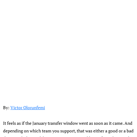
By:
Victor Olorunfemi
It feels as if the January transfer window went as soon as it came. And
depending on which team you support, that was either a good or a bad