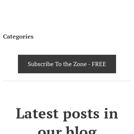
Categories
Subscribe To the Zone - FREE
Latest posts in
our blog