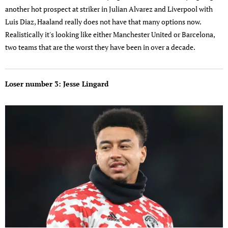
another hot prospect at striker in Julian Alvarez and Liverpool with
Luis Diaz, Haaland really does not have that many options now.
Realistically it's looking like either Manchester United or Barcelona,
two teams that are the worst they have been in over a decade.
Loser number 3: Jesse Lingard