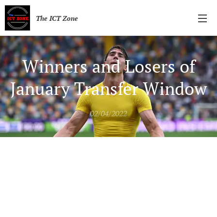
The ICT Zone
Winners and Losers of
January Transfer Window
02/04/2022