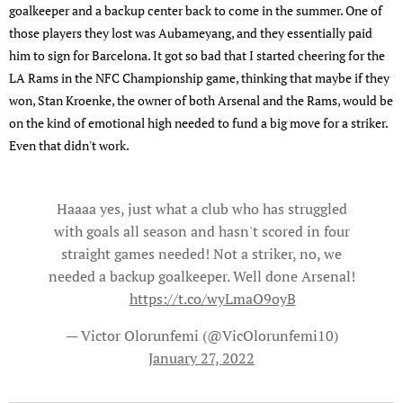
goalkeeper and a backup center back to come in the summer. One of
those players they lost was Aubameyang, and they essentially paid
him to sign for Barcelona. It got so bad that I started cheering for the
LA Rams in the NFC Championship game, thinking that maybe if they
won, Stan Kroenke, the owner of both Arsenal and the Rams, would be
on the kind of emotional high needed to fund a big move for a striker.
Even that didn't work.
Haaaa yes, just what a club who has struggled
with goals all season and hasn't scored in four
straight games needed! Not a striker, no, we
needed a backup goalkeeper. Well done Arsenal!
❤️
https://t.co/wyLmaO9oyB
— Victor Olorunfemi (@VicOlorunfemi10)
January 27, 2022