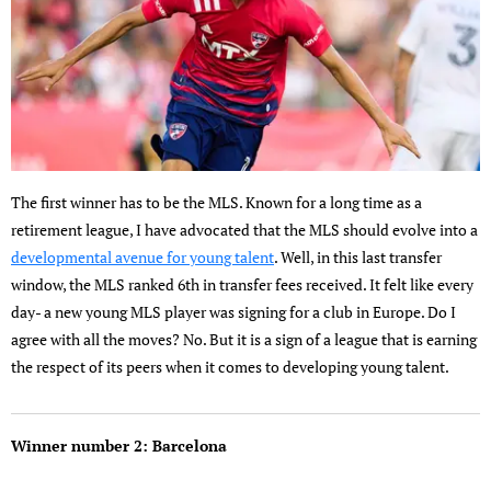
The first winner has to be the MLS. Known for a long time as a
retirement league, I have advocated that the MLS should evolve into a
developmental avenue for young talent
. Well, in this last transfer
window, the MLS ranked 6th in transfer fees received. It felt like every
day- a new young MLS player was signing for a club in Europe. Do I
agree with all the moves? No. But it is a sign of a league that is earning
the respect of its peers when it comes to developing young talent.
Winner number 2: Barcelona