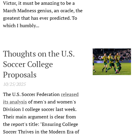
Victor, it must be amazing to be a
March Madness genius, an oracle, the
greatest that has ever predicted. To
which I humbly...
Thoughts on the U.S.
Soccer College
Proposals
10/25/2025
The U.S. Soccer Federation
released
its analysis
of men's and women's
Division I college soccer last week.
Their main argument is clear from
the report's title: "Ensuring College
Soccer Thrives in the Modern Era of