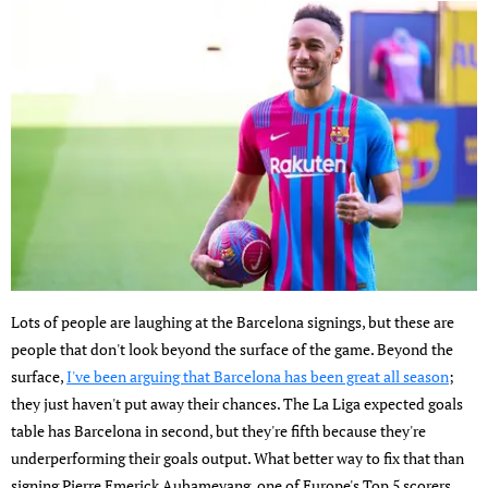
Lots of people are laughing at the Barcelona signings, but these are
people that don't look beyond the surface of the game. Beyond the
surface,
I've been arguing that Barcelona has been great all season
;
they just haven't put away their chances. The La Liga expected goals
table has Barcelona in second, but they're fifth because they're
underperforming their goals output. What better way to fix that than
signing Pierre Emerick Aubameyang, one of Europe's Top 5 scorers