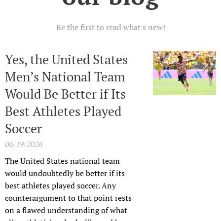
Be the first to read what's new!
Yes, the United States
Men’s National Team
Would Be Better if Its
Best Athletes Played
Soccer
06/19/2026
The United States national team
would undoubtedly be better if its
best athletes played soccer. Any
counterargument to that point rests
on a flawed understanding of what