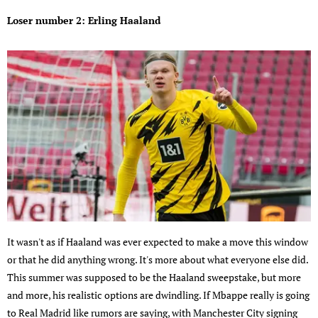
Loser number 2: Erling Haaland
It wasn't as if Haaland was ever expected to make a move this window
or that he did anything wrong. It's more about what everyone else did.
This summer was supposed to be the Haaland sweepstake, but more
and more, his realistic options are dwindling. If Mbappe really is going
to Real Madrid like rumors are saying, with Manchester City signing