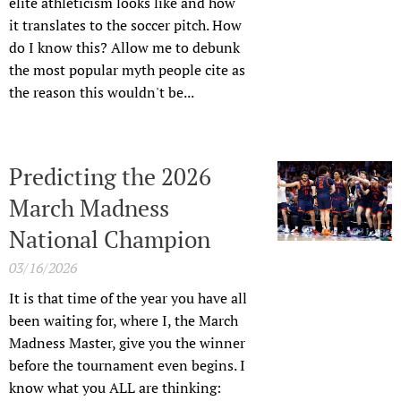
elite athleticism looks like and how
it translates to the soccer pitch. How
do I know this? Allow me to debunk
the most popular myth people cite as
the reason this wouldn't be...
Predicting the 2026
March Madness
National Champion
03/16/2026
It is that time of the year you have all
been waiting for, where I, the March
Madness Master, give you the winner
before the tournament even begins. I
know what you ALL are thinking: