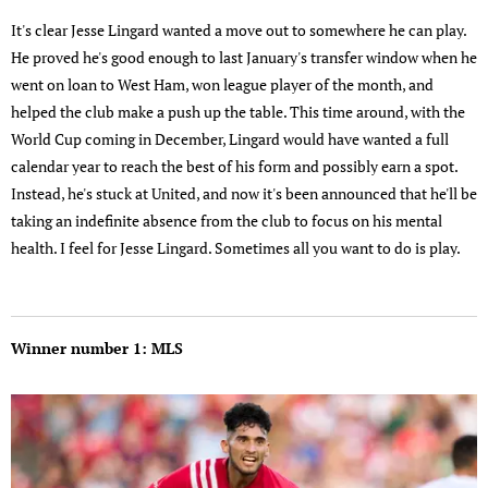
It's clear Jesse Lingard wanted a move out to somewhere he can play.
He proved he's good enough to last January's transfer window when he
went on loan to West Ham, won league player of the month, and
helped the club make a push up the table. This time around, with the
World Cup coming in December, Lingard would have wanted a full
calendar year to reach the best of his form and possibly earn a spot.
Instead, he's stuck at United, and now it's been announced that he'll be
taking an indefinite absence from the club to focus on his mental
health. I feel for Jesse Lingard. Sometimes all you want to do is play.
Winner number 1: MLS